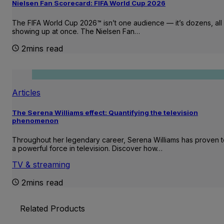
Nielsen Fan Scorecard: FIFA World Cup 2026
The FIFA World Cup 2026™ isn’t one audience — it’s dozens, all
showing up at once. The Nielsen Fan…
2mins read
Articles
The Serena Williams effect: Quantifying the television
phenomenon
Throughout her legendary career, Serena Williams has proven 
a powerful force in television. Discover how…
TV & streaming
2mins read
Related Products