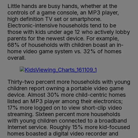
Little hands are busy hands, whether at the
controls of a game console, an MP3 player,
high definition TV set or smartphone.
Electronic-intensive households tend to be
those with kids under age 12 who actively lobby
parents for the newest device. For example,
68% of households with children boast an in-
home video game system vs. 32% of homes
overall.
Thirty-two percent more households with young
children report owning a portable video game
device. Almost 30% more child-centric homes
listed an MP3 player among their electronics;
17% more logged on to view short-clip video
streaming. Sixteen percent more households
with young children connected to a broadband
Internet service. Roughly 15% more kid-focused
homes boasted a digital video recorder and