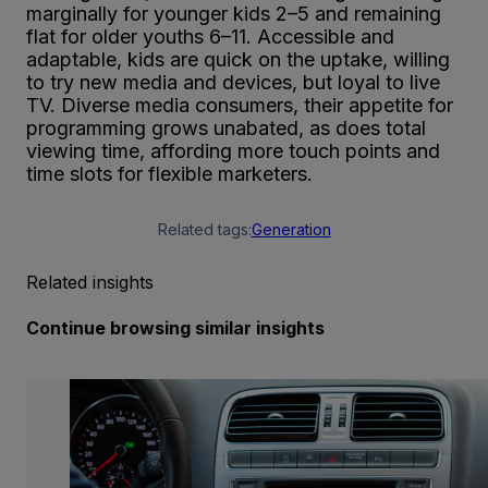
marginally for younger kids 2–5 and remaining
flat for older youths 6–11. Accessible and
adaptable, kids are quick on the uptake, willing
to try new media and devices, but loyal to live
TV. Diverse media consumers, their appetite for
programming grows unabated, as does total
viewing time, affording more touch points and
time slots for flexible marketers.
Related tags:
Generation
Related insights
Continue browsing similar insights