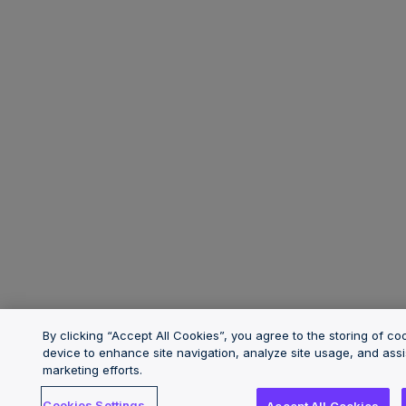
By clicking “Accept All Cookies”, you agree to the storing of co
device to enhance site navigation, analyze site usage, and assi
marketing efforts.
Cookies Settings