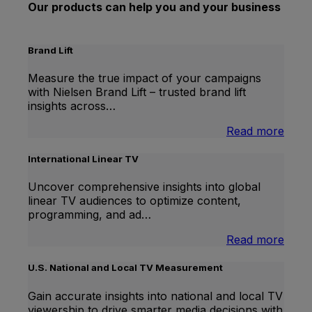
Our products can help you and your business
Brand Lift
Measure the true impact of your campaigns
with Nielsen Brand Lift – trusted brand lift
insights across…
:
Read more
Bran
Lift
International Linear TV
Uncover comprehensive insights into global
linear TV audiences to optimize content,
programming, and ad…
:
Read more
Inter
Linea
U.S. National and Local TV Measurement
TV
Gain accurate insights into national and local TV
viewership to drive smarter media decisions with