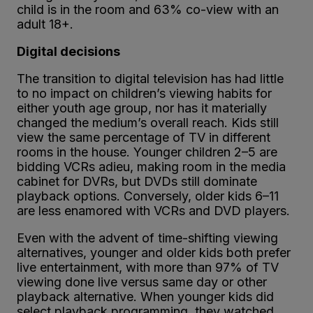
child is in the room and 63% co-view with an
adult 18+.
Digital decisions
The transition to digital television has had little
to no impact on children’s viewing habits for
either youth age group, nor has it materially
changed the medium’s overall reach. Kids still
view the same percentage of TV in different
rooms in the house. Younger children 2–5 are
bidding VCRs adieu, making room in the media
cabinet for DVRs, but DVDs still dominate
playback options. Conversely, older kids 6–11
are less enamored with VCRs and DVD players.
Even with the advent of time-shifting viewing
alternatives, younger and older kids both prefer
live entertainment, with more than 97% of TV
viewing done live versus same day or other
playback alternative. When younger kids did
select playback programming, they watched