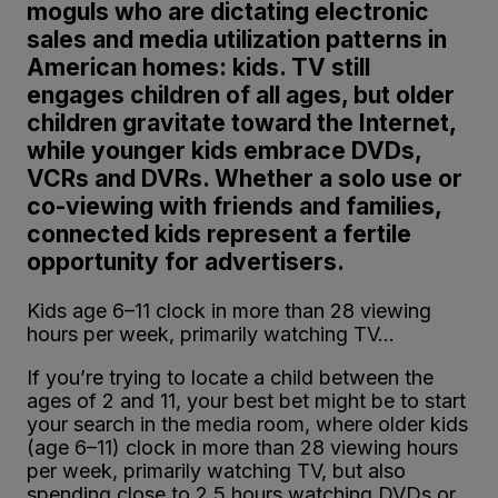
moguls who are dictating electronic
sales and media utilization patterns in
American homes: kids. TV still
engages children of all ages, but older
children gravitate toward the Internet,
while younger kids embrace DVDs,
VCRs and DVRs. Whether a solo use or
co-viewing with friends and families,
connected kids represent a fertile
opportunity for advertisers.
Kids age 6–11 clock in more than 28 viewing
hours per week, primarily watching TV…
If you’re trying to locate a child between the
ages of 2 and 11, your best bet might be to start
your search in the media room, where older kids
(age 6–11) clock in more than 28 viewing hours
per week, primarily watching TV, but also
spending close to 2.5 hours watching DVDs or