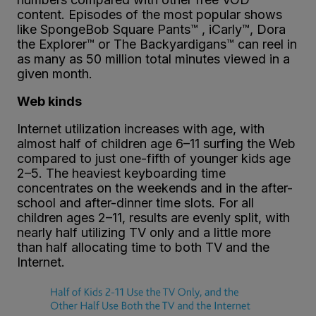
content. Episodes of the most popular shows
like SpongeBob Square Pants™ , iCarly™, Dora
the Explorer™ or The Backyardigans™ can reel in
as many as 50 million total minutes viewed in a
given month.
Web kinds
Internet utilization increases with age, with
almost half of children age 6–11 surfing the Web
compared to just one-fifth of younger kids age
2–5. The heaviest keyboarding time
concentrates on the weekends and in the after-
school and after-dinner time slots. For all
children ages 2–11, results are evenly split, with
nearly half utilizing TV only and a little more
than half allocating time to both TV and the
Internet.