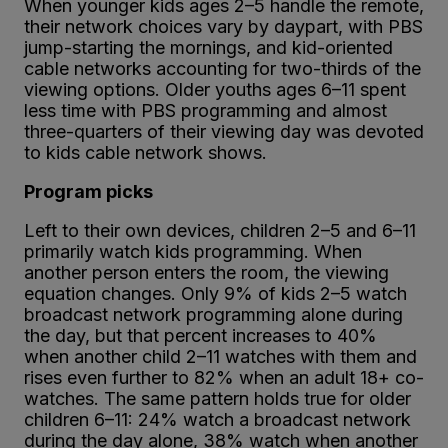
When younger kids ages 2–5 handle the remote,
their network choices vary by daypart, with PBS
jump-starting the mornings, and kid-oriented
cable networks accounting for two-thirds of the
viewing options. Older youths ages 6–11 spent
less time with PBS programming and almost
three-quarters of their viewing day was devoted
to kids cable network shows.
Program picks
Left to their own devices, children 2–5 and 6–11
primarily watch kids programming. When
another person enters the room, the viewing
equation changes. Only 9% of kids 2–5 watch
broadcast network programming alone during
the day, but that percent increases to 40%
when another child 2–11 watches with them and
rises even further to 82% when an adult 18+ co-
watches. The same pattern holds true for older
children 6–11: 24% watch a broadcast network
during the day alone, 38% watch when another