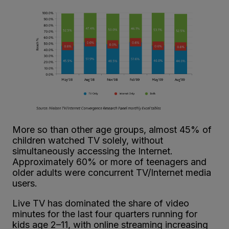
More so than other age groups, almost 45% of
children watched TV solely, without
simultaneously accessing the Internet.
Approximately 60% or more of teenagers and
older adults were concurrent TV/Internet media
users.
Live TV has dominated the share of video
minutes for the last four quarters running for
kids age 2–11, with online streaming increasing