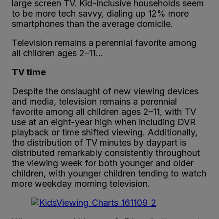
large screen TV. Kid-inclusive households seem
to be more tech savvy, dialing up 12% more
smartphones than the average domicile.
Television remains a perennial favorite among
all children ages 2–11…
TV time
Despite the onslaught of new viewing devices
and media, television remains a perennial
favorite among all children ages 2–11, with TV
use at an eight-year high when including DVR
playback or time shifted viewing. Additionally,
the distribution of TV minutes by daypart is
distributed remarkably consistently throughout
the viewing week for both younger and older
children, with younger children tending to watch
more weekday morning television.