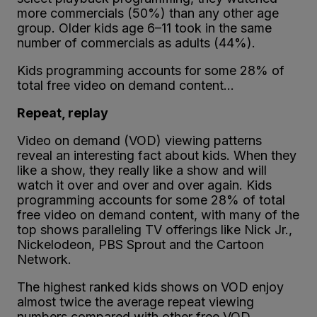
more commercials (50%) than any other age
group. Older kids age 6–11 took in the same
number of commercials as adults (44%).
Kids programming accounts for some 28% of
total free video on demand content…
Repeat, replay
Video on demand (VOD) viewing patterns
reveal an interesting fact about kids. When they
like a show, they really like a show and will
watch it over and over and over again. Kids
programming accounts for some 28% of total
free video on demand content, with many of the
top shows paralleling TV offerings like Nick Jr.,
Nickelodeon, PBS Sprout and the Cartoon
Network.
The highest ranked kids shows on VOD enjoy
almost twice the average repeat viewing
numbers compared with other free VOD