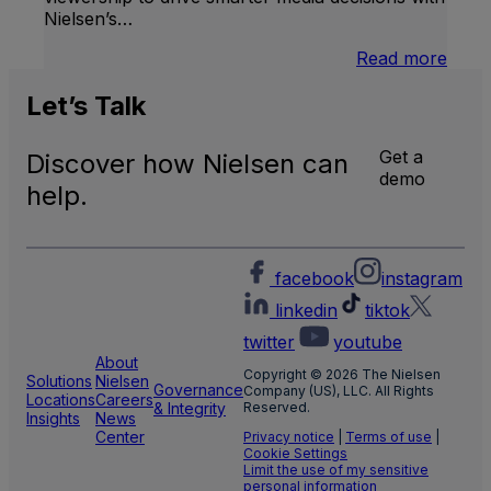
Nielsen’s…
:
Read more
U.S.
Natio
Let’s
Talk
and
Local
Get a
Discover how Nielsen can
TV
demo
Meas
help.
facebook
instagram
linkedin
tiktok
twitter
youtube
About
Copyright © 2026 The Nielsen
Solutions
Nielsen
Governance
Company (US), LLC. All Rights
Locations
Careers
& Integrity
Reserved.
Insights
News
Center
Privacy notice
|
Terms of use
|
Cookie Settings
Limit the use of my sensitive
personal information