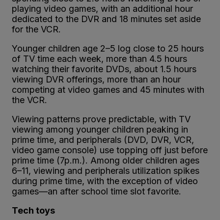
playing video games, with an additional hour
dedicated to the DVR and 18 minutes set aside
for the VCR.
Younger children age 2–5 log close to 25 hours
of TV time each week, more than 4.5 hours
watching their favorite DVDs, about 1.5 hours
viewing DVR offerings, more than an hour
competing at video games and 45 minutes with
the VCR.
Viewing patterns prove predictable, with TV
viewing among younger children peaking in
prime time, and peripherals (DVD, DVR, VCR,
video game console) use topping off just before
prime time (7p.m.). Among older children ages
6–11, viewing and peripherals utilization spikes
during prime time, with the exception of video
games—an after school time slot favorite.
Tech toys