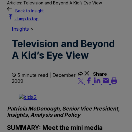
Articles: Television and Beyond A Kid’s Eye View
Back to Insight
Jump to top
Insights
>
Television and Beyond
A Kid’s Eye View
Share
5 minute read | December
2009
Patricia McDonough, Senior Vice President,
Insights, Analysis and Policy
SUMMARY: Meet the mini media