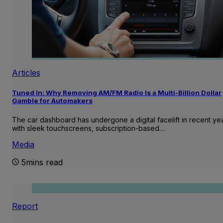
Articles
Tuned In: Why Removing AM/FM Radio Is a Multi-Billion Dollar
Gamble for Automakers
The car dashboard has undergone a digital facelift in recent ye
with sleek touchscreens, subscription-based…
Media
5mins read
Report