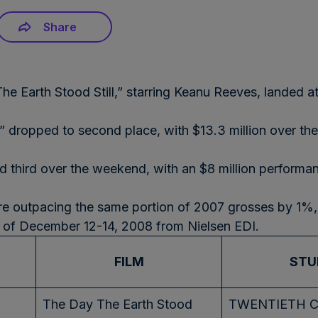
Share
The Earth Stood Still,” starring Keanu Reeves, landed 
 dropped to second place, with $13.3 million over th
 third over the weekend, with an $8 million performan
re outpacing the same portion of 2007 grosses by 1%, a
d of December 12-14, 2008 from Nielsen EDI.
FILM
STU
The Day The Earth Stood
TWENTIETH 