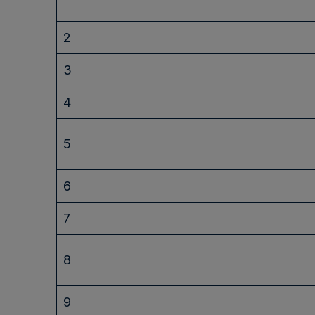
2
3
4
5
6
7
8
9