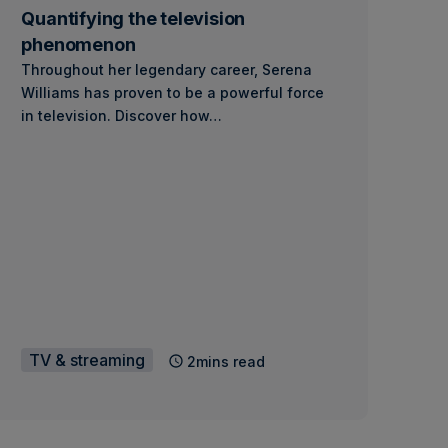
Quantifying the television
phenomenon
Throughout her legendary career, Serena
Williams has proven to be a powerful force
in television. Discover how…
TV & streaming
2mins read