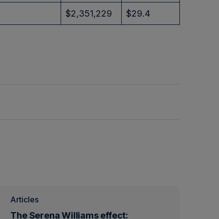
$2,351,229
$29.4
Articles
The Serena Williams effect: