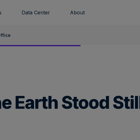
s
Data Center
About
ffice
 Earth Stood Stil