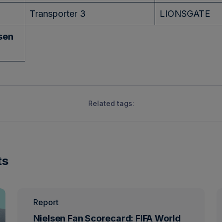
Transporter 3
LIONSGATE
sen
Related tags:
ts
Report
Nielsen Fan Scorecard: FIFA World