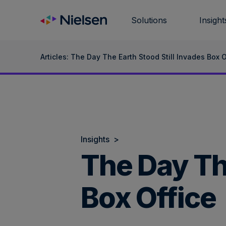
Skip
to
Solutions
Insight
content
Articles: The Day The Earth Stood Still Invades Box O
Insights
>
The Day The
Box Office