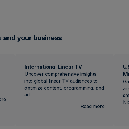
u and your business
International Linear TV
U.
Uncover comprehensive insights
M
 –
into global linear TV audiences to
Ga
optimize content, programming, and
an
ad…
sm
:
ore
Ni
Brand
:
Read more
Lift
Internation
Linear
TV