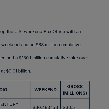
atop the U.S. weekend Box Office with an
e weekend and an $88 million cumulative
ce and a $150.1 million cumulative take over
t $9.01 billion.
GROSS
DIO
WEEKEND
(MILLIONS)
CENTURY
$30,480,153
$30.5