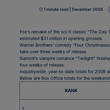
1 minute read | December 2008
Fox’s remake of the sci-fi classic “The Day 
estimated $31 million in opening grosses.
Warner Brothers’ comedy “Four Christmases”
take over three weeks of release.
Summit’s vampire romance “Twilight” finished
four weeks of release.
Industrywide, year-to-date totals for 2008 a
Below are Box Office totals for the weeken
RANK
1