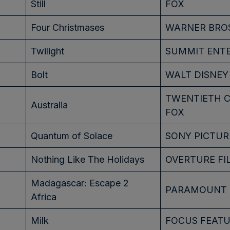
Still
FOX
Four Christmases
WARNER BRO
Twilight
SUMMIT ENT
Bolt
WALT DISNEY
TWENTIETH 
Australia
FOX
Quantum of Solace
SONY PICTUR
Nothing Like The Holidays
OVERTURE FI
Madagascar: Escape 2
PARAMOUNT
Africa
Milk
FOCUS FEAT