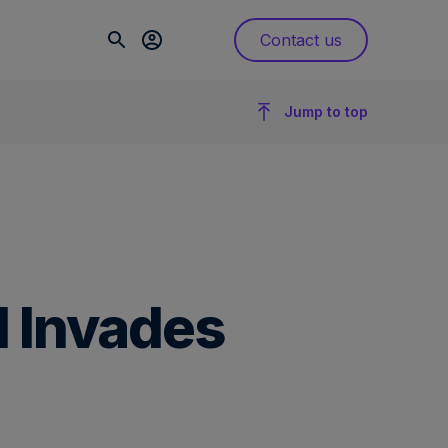
Contact us
Jump to top
l Invades