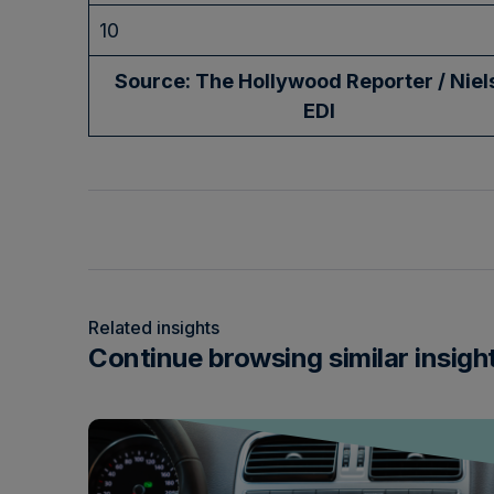
10
Source: The Hollywood Reporter / Niel
EDI
Related insights
Continue browsing similar insigh