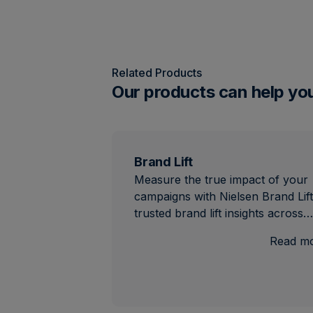
Related Products
Our products can help yo
Brand Lift
Measure the true impact of your
campaigns with Nielsen Brand Lift
trusted brand lift insights across…
Read m