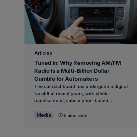
Articles
Tuned In: Why Removing AM/FM
Radio Is a Multi-Billion Dollar
Gamble for Automakers
The car dashboard has undergone a digital
facelift in recent years, with sleek
touchscreens, subscription-based…
Media
5mins read