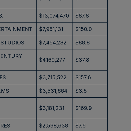
S.
$13,074,470
$87.8
ERTAINMENT
$7,951,131
$150.0
 STUDIOS
$7,464,282
$88.8
CENTURY
$4,169,277
$37.8
ES
$3,715,522
$157.6
LMS
$3,531,664
$3.5
$3,181,231
$169.9
URES
$2,598,638
$7.6