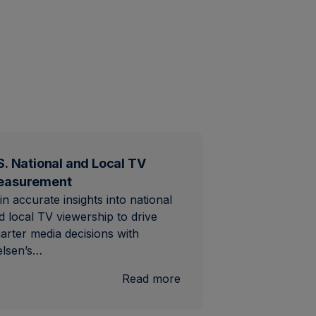
S. National and Local TV
easurement
in accurate insights into national
d local TV viewership to drive
arter media decisions with
elsen’s…
al
:
Read more
U.S.
National