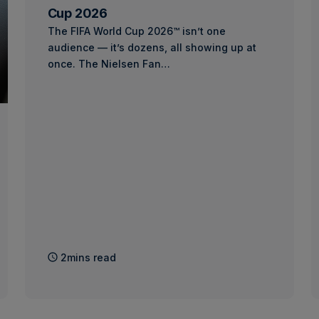
Cup 2026
The FIFA World Cup 2026™ isn’t one
audience — it’s dozens, all showing up at
once. The Nielsen Fan…
2mins read