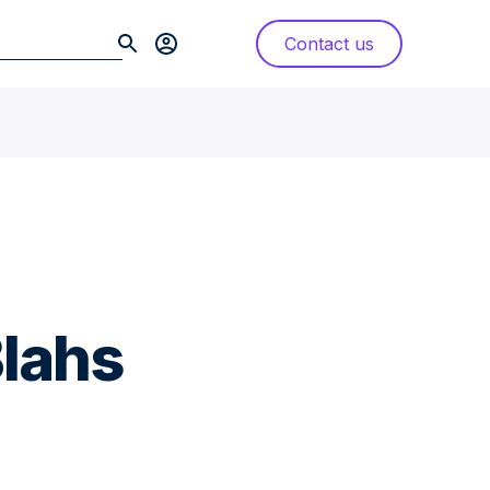
Contact us
lahs