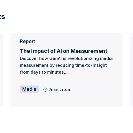
ts
Report
The Impact of AI on Measurement
Discover how GenAI is revolutionizing media
measurement by reducing time-to-insight
from days to minutes,…
Media
7mins read