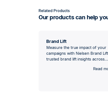
Related Products
Our products can help yo
Brand Lift
Measure the true impact of your
campaigns with Nielsen Brand Lift
trusted brand lift insights across…
Read m