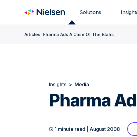
Skip
to
Solutions
Insight
content
Articles: Pharma Ads A Case Of The Blahs
Insights
>
Media
Pharma Ads
1 minute read | August 2008