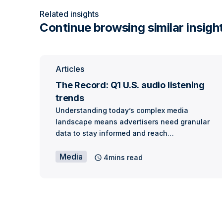
Related insights
Continue browsing similar insigh
Articles
The Record: Q1 U.S. audio listening
trends
Understanding today’s complex media
landscape means advertisers need granular
data to stay informed and reach…
Media
4mins read