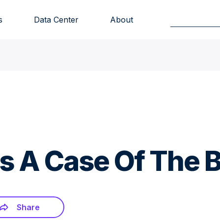
s
Data Center
About
 A Case Of The B
Share