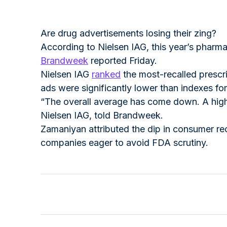
Are drug advertisements losing their zing?
According to Nielsen IAG, this year’s pharm
Brandweek
reported Friday.
Nielsen IAG
ranked
the most-recalled prescr
ads were significantly lower than indexes f
“The overall average has come down. A high b
Nielsen IAG, told Brandweek.
Zamaniyan attributed the dip in consumer re
companies eager to avoid FDA scrutiny.