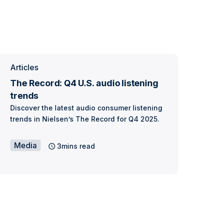
Articles
The Record: Q4 U.S. audio listening
trends
Discover the latest audio consumer listening
trends in Nielsen’s The Record for Q4 2025.
Media
3mins read