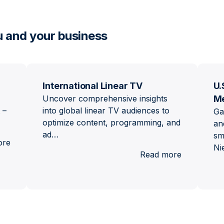
u and your business
International Linear TV
U.
Uncover comprehensive insights
M
 –
into global linear TV audiences to
Ga
optimize content, programming, and
an
ad…
sm
:
ore
Ni
Brand
:
Read more
Lift
Internation
Linear
TV