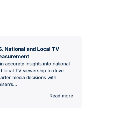
S. National and Local TV
easurement
in accurate insights into national
d local TV viewership to drive
arter media decisions with
elsen’s…
al
:
Read more
U.S.
National
and
Local