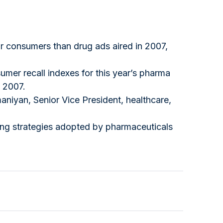
r consumers than drug ads aired in 2007,
mer recall indexes for this year’s pharma
n 2007.
aniyan, Senior Vice President, healthcare,
ing strategies adopted by pharmaceuticals