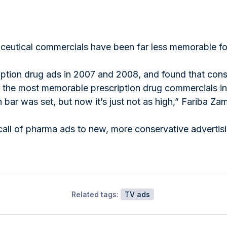
aceutical commercials have been far less memorable fo
iption drug ads in 2007 and 2008, and found that consu
or the most memorable prescription drug commercials i
ar was set, but now it’s just not as high,” Fariba Zam
call of pharma ads to new, more conservative advertis
Related tags:
TV ads