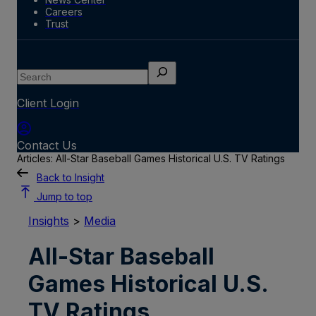
Careers
Trust
Search
Client Login
Contact Us
Articles: All-Star Baseball Games Historical U.S. TV Ratings
Back to Insight
Jump to top
Insights
>
Media
All-Star Baseball
Games Historical U.S.
TV Ratings