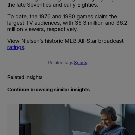
the late Seventies and early Eighties.
To date, the 1976 and 1980 games claim the
largest TV audiences, with 36.3 million and 36.2
million viewers, respectively.
View Nielsen’s historic MLB All-Star broadcast
ratings
.
Related tags:
Sports
Related insights
Continue browsing similar insights