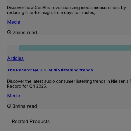
Discover how GenAI is revolutionizing media measurement by
reducing time-to-insight from days to minutes,…
Media
7mins read
Articles
The Record: Q4 U.S. audio listening trends
Discover the latest audio consumer listening trends in Nielsen’s
Record for Q4 2025.
Media
3mins read
Related Products