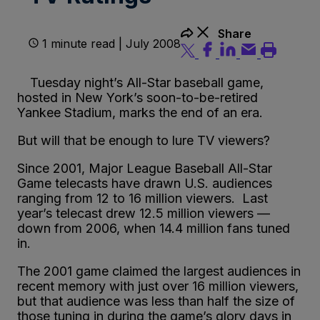
Share
1 minute read | July 2008
Tuesday night’s All-Star baseball game,
hosted in New York’s soon-to-be-retired
Yankee Stadium, marks the end of an era.
But will that be enough to lure TV viewers?
Since 2001, Major League Baseball All-Star
Game telecasts have drawn U.S. audiences
ranging from 12 to 16 million viewers. Last
year’s telecast drew 12.5 million viewers —
down from 2006, when 14.4 million fans tuned
in.
The 2001 game claimed the largest audiences in
recent memory with just over 16 million viewers,
but that audience was less than half the size of
those tuning in during the game’s glory days in