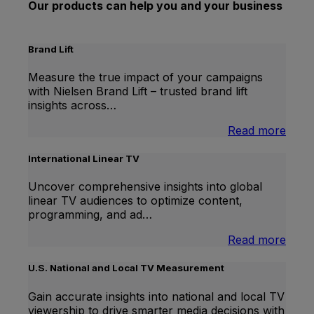
Our products can help you and your business
Brand Lift
Measure the true impact of your campaigns
with Nielsen Brand Lift – trusted brand lift
insights across…
:
Read more
Bran
Lift
International Linear TV
Uncover comprehensive insights into global
linear TV audiences to optimize content,
programming, and ad…
:
Read more
Inter
Linea
U.S. National and Local TV Measurement
TV
Gain accurate insights into national and local TV
viewership to drive smarter media decisions with