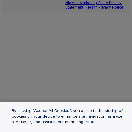
Nielsen Marketing Cloud Privacy
Statement
|
Health Privacy Notice
By clicking “Accept All Cookies”, you agree to the storing of
cookies on your device to enhance site navigation, analyze
site usage, and assist in our marketing efforts.