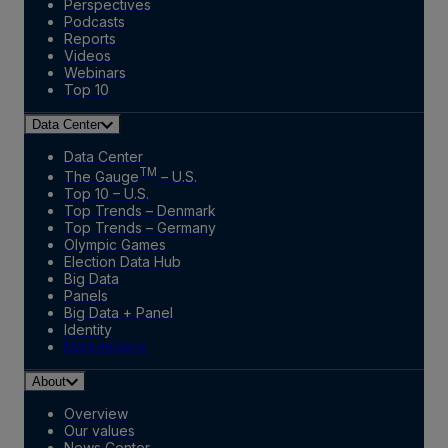
Perspectives
Podcasts
Reports
Videos
Webinars
Top 10
Data Center
Data Center
TM
The Gauge
– U.S.
Top 10 – U.S.
Top Trends – Denmark
Top Trends – Germany
Olympic Games
Election Data Hub
Big Data
Panels
Big Data + Panel
Identity
Marketplace
About
Overview
Our values
News Center