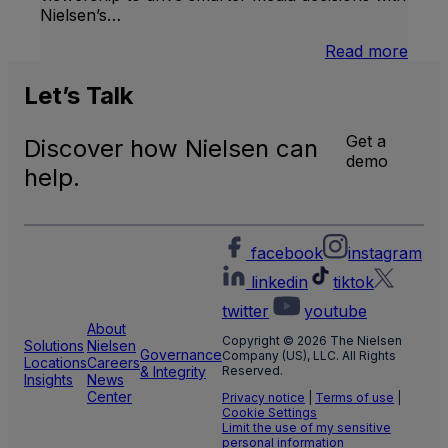
Nielsen’s…
:
Read more
U.S.
Natio
Let’s
Talk
and
Local
Get a
Discover how Nielsen can
TV
demo
Meas
help.
facebook
instagram
linkedin
tiktok
twitter
youtube
About
Copyright © 2026 The Nielsen
Solutions
Nielsen
Governance
Company (US), LLC. All Rights
Locations
Careers
& Integrity
Reserved.
Insights
News
Center
Privacy notice
|
Terms of use
|
Cookie Settings
Limit the use of my sensitive
personal information