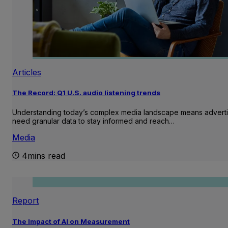
Articles
The Record: Q1 U.S. audio listening trends
Understanding today’s complex media landscape means adverti
need granular data to stay informed and reach…
Media
4mins read
Report
The Impact of AI on Measurement