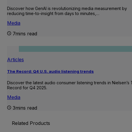
Discover how GenAI is revolutionizing media measurement by
reducing time-to-insight from days to minutes,…
Media
7mins read
Articles
The Record: Q4 U.S. audio listening trends
Discover the latest audio consumer listening trends in Nielsen’s
Record for Q4 2025.
Media
3mins read
Related Products