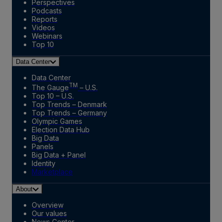
Perspectives
Podcasts
Reports
Videos
Webinars
Top 10
Data Center
Data Center
TM
The Gauge
– U.S.
Top 10 – U.S.
Top Trends – Denmark
Top Trends – Germany
Olympic Games
Election Data Hub
Big Data
Panels
Big Data + Panel
Identity
Marketplace
About
Overview
Our values
News Center