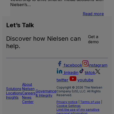
Nielsen’s…
:
Read more
U.S.
Natio
Let’s
Talk
and
Local
Get a
Discover how Nielsen can
TV
demo
Meas
help.
facebook
instagram
linkedin
tiktok
twitter
youtube
About
Copyright © 2026 The Nielsen
Solutions
Nielsen
Governance
Company (US), LLC. All Rights
Locations
Careers
& Integrity
Reserved.
Insights
News
Center
Privacy notice
|
Terms of use
|
Cookie Settings
Limit the use of my sensitive
personal information