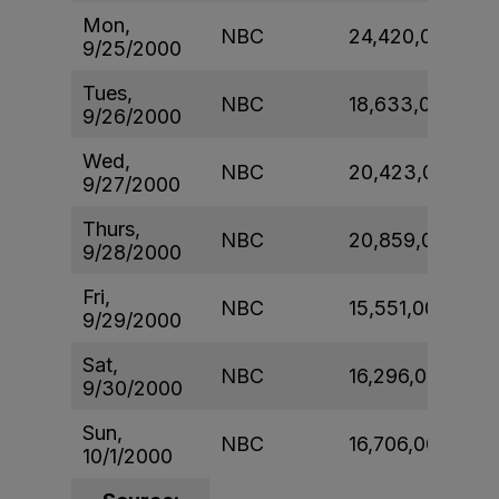
Mon,
NBC
24,420,000
9/25/2000
Tues,
NBC
18,633,000
9/26/2000
Wed,
NBC
20,423,000
9/27/2000
Thurs,
NBC
20,859,000
9/28/2000
Fri,
NBC
15,551,000
9/29/2000
Sat,
NBC
16,296,000
9/30/2000
Sun,
NBC
16,706,000
10/1/2000