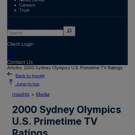
Careers
Trust
Search
Client Login
Contact Us
Articles: 2000 Sydney Olympics U.S. Primetime TV Ratings
Back to Insight
Jump to top
Insights
>
Media
2000 Sydney Olympics
U.S. Primetime TV
Ratings