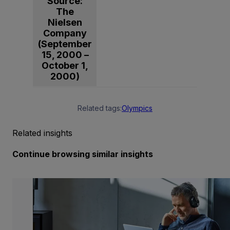
Source:
The
Nielsen
Company
(September
15, 2000 –
October 1,
2000)
Related tags:
Olympics
Related insights
Continue browsing similar insights