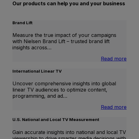
Our products can help you and your business
Brand Lift
Measure the true impact of your campaigns
with Nielsen Brand Lift – trusted brand lift
insights across…
:
Read more
Bran
Lift
International Linear TV
Uncover comprehensive insights into global
linear TV audiences to optimize content,
programming, and ad…
:
Read more
Inter
Linea
U.S. National and Local TV Measurement
TV
Gain accurate insights into national and local TV
viewership to drive smarter media decisions with