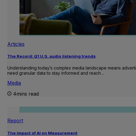
Articles
The Record: Q1 U.S. audio listening trends
Understanding today’s complex media landscape means adverti
need granular data to stay informed and reach…
Media
4mins read
Report
The Impact of AI on Measurement