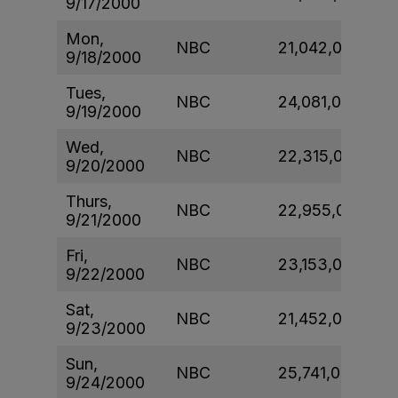
9/17/2000
Mon,
NBC
21,042,000
9/18/2000
Tues,
NBC
24,081,000
9/19/2000
Wed,
NBC
22,315,000
9/20/2000
Thurs,
NBC
22,955,000
9/21/2000
Fri,
NBC
23,153,000
9/22/2000
Sat,
NBC
21,452,000
9/23/2000
Sun,
NBC
25,741,000
9/24/2000