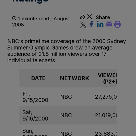
Share
1 minute read | August
2008
NBC’s primetime coverage of the 2000 Sydney
Summer Olympic Games drew an average
audience of 21.5 million viewers over 17
individual telecasts.
VIEWERS
DATE
NETWORK
(P2+)
Fri,
NBC
27,275,000
9/15/2000
Sat,
NBC
21,019,000
9/16/2000
Sun,
NBC
23,883,000