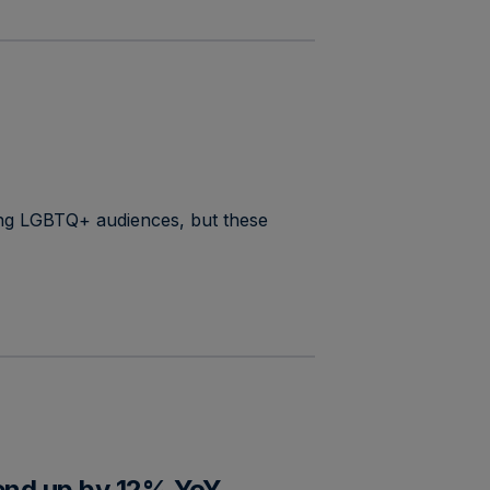
ing LGBTQ+ audiences, but these
pend up by 12% YoY