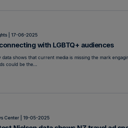
ghts | 17-06-2025
connecting with LGBTQ+ audiences
 data shows that current media is missing the mark engag
nds could be the…
s Center | 19-05-2025
test Nielsen data shows NZ travel ad s