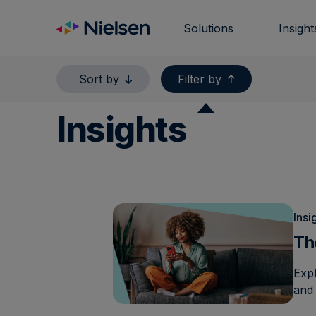
Skip
to
Solutions
Insight
content
Sort by
Filter by
Insights
Insi
Th
Exp
and