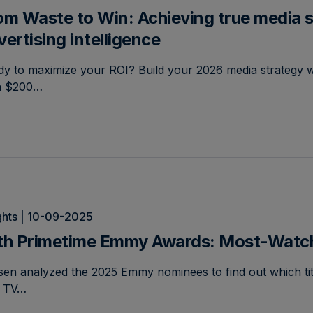
om Waste to Win: Achieving true media s
vertising intelligence
y to maximize your ROI? Build your 2026 media strategy w
n $200…
ghts | 10-09-2025
th Primetime Emmy Awards: Most-Watche
sen analyzed the 2025 Emmy nominees to find out which tit
. TV…