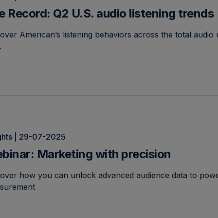
e Record: Q2 U.S. audio listening trends
over American’s listening behaviors across the total audio 
…
ghts | 29-07-2025
binar: Marketing with precision
cover how you can unlock advanced audience data to powe
surement