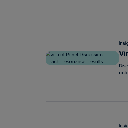
Insi
Vi
Dis
unlo
Insi