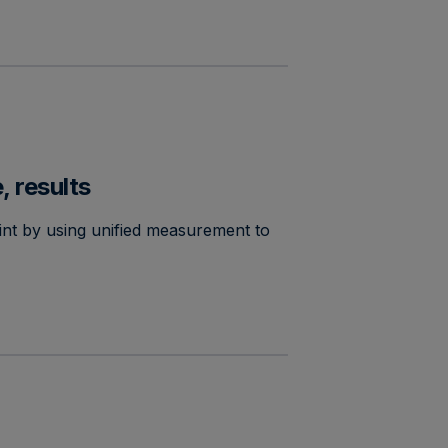
, results
nt by using unified measurement to