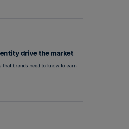
entity drive the market
ies that brands need to know to earn