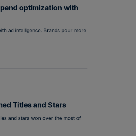
pend optimization with
ith ad intelligence. Brands pour more
d Titles and Stars
les and stars won over the most of