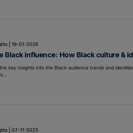
ghts | 19-01-2026
e Black influence: How Black culture & id
the key insights into the Black audience trends and identit
ck…
ghts | 07-11-2025