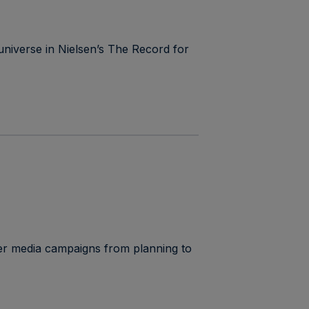
universe in Nielsen’s The Record for
r media campaigns from planning to