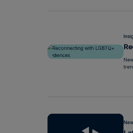
Insi
Re
New
tre
New
La