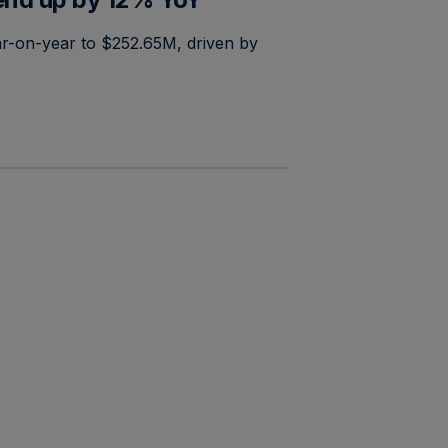
r-on-year to $252.65M, driven by