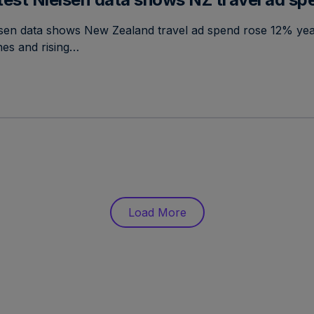
lsen data shows New Zealand travel ad spend rose 12% yea
ines and rising…
Load More