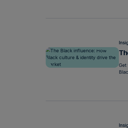
Insi
Th
Get 
Bla
Insi