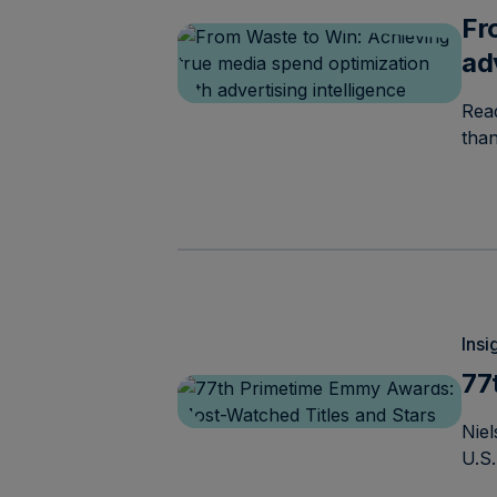
Fr
ad
Read
tha
Insi
77
Niel
U.S