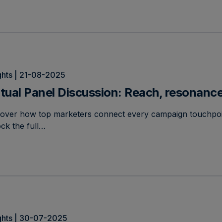
ghts | 21-08-2025
rtual Panel Discussion: Reach, resonance
cover how top marketers connect every campaign touchpoi
ck the full…
ghts | 30-07-2025