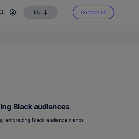
EN
Contact us
cing Black audiences
hy embracing Black audience trends