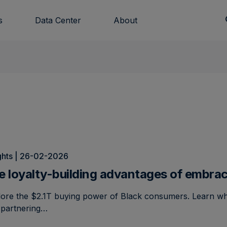
s
Data Center
About
ghts | 26-02-2026
e loyalty-building advantages of embra
lore the $2.1T buying power of Black consumers. Learn w
 partnering…