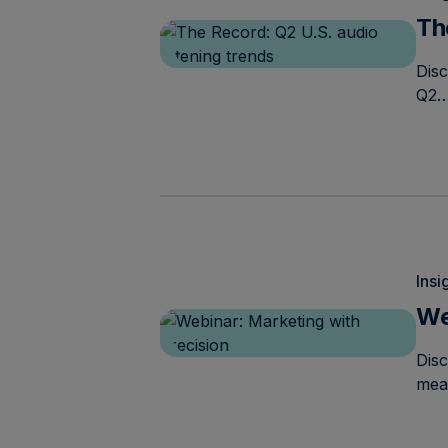
Th
Disc
Q2
Insi
We
Dis
mea