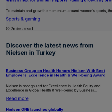
What’s next for women’s sports: Fueling growth by pro
To maintain and grow the momentum around women’s sports, ther
Sports & gaming
7mins read
Discover the latest news from
Nielsen in Turkey
Business Group on Health Honors Nielsen With Best
Employers: Excellence in Health & Well-being Award
Nielsen is recognized for Excellence in Health Equity and
Excellence in Global Health & Well-being by Business…
:
Read more
Business
Group
Nielsen ONE launches globally