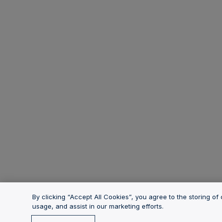
By clicking “Accept All Cookies”, you agree to the storing of
usage, and assist in our marketing efforts.