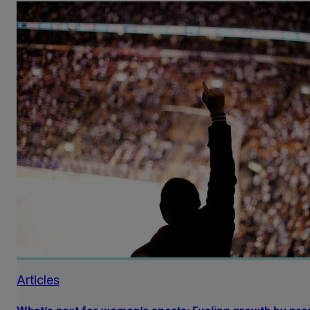
Articles