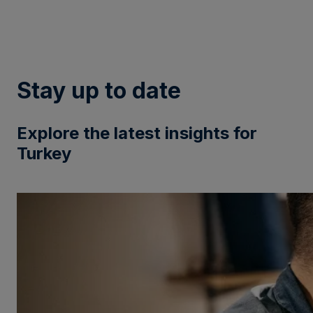
Stay up to date
Explore the latest insights for
Turkey