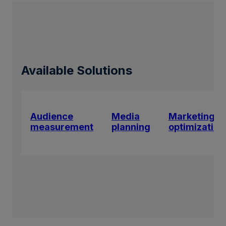
Available Solutions
Audience
Media
Marketing
measurement
planning
optimization