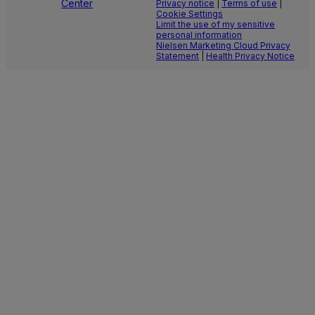
Center
Privacy notice
|
Terms of use
|
Cookie Settings
Limit the use of my sensitive
personal information
Nielsen Marketing Cloud Privacy
Statement
|
Health Privacy Notice