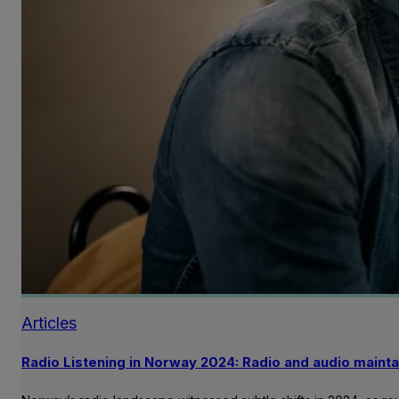
Articles
Radio Listening in Norway 2024: Radio and audio mainta