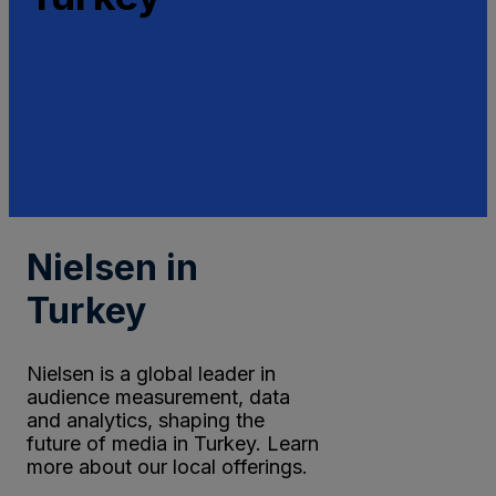
Nielsen in
Turkey
Nielsen is a global leader in
audience measurement, data
and analytics, shaping the
future of media in Turkey. Learn
more about our local offerings.