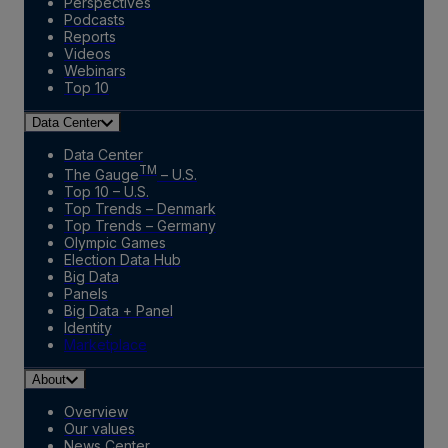
Perspectives
Podcasts
Reports
Videos
Webinars
Top 10
Data Center
Data Center
TM
The Gauge
– U.S.
Top 10 – U.S.
Top Trends – Denmark
Top Trends – Germany
Olympic Games
Election Data Hub
Big Data
Panels
Big Data + Panel
Identity
Marketplace
About
Overview
Our values
News Center