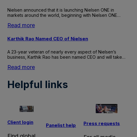
on
Health
Nielsen announced that it is launching Nielsen ONE in
Honors
markets around the world, beginning with Nielsen ONE…
Nielsen
:
Read more
With
Nielsen
Best
ONE
Karthik Rao Named CEO of Nielsen
Employers:
launches
Excellence
globally
A 23-year veteran of nearly every aspect of Nielsen’s
in
business, Karthik Rao has been named CEO and will take…
Health
&
:
Read more
Well-
Karthik
being
Rao
Helpful links
Award
Named
CEO
of
Nielsen
Client login
Press requests
Panelist help
Find global