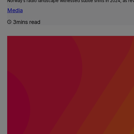
Norway’s radio landscape witnessed subtle shifts in 2024, as r
Media
3mins read