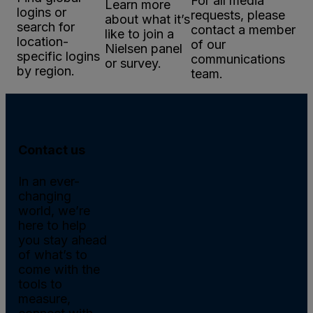
For all media
Learn more
logins or
requests, please
about what it’s
search for
contact a member
like to join a
location-
of our
Nielsen panel
specific logins
communications
or survey.
by region.
team.
Contact us
In an ever-
changing
world, we’re
here to help
you stay ahead
of what’s to
come with the
tools to
measure,