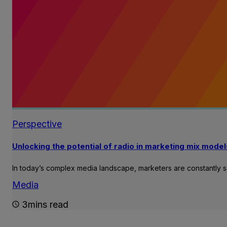
Perspective
Unlocking the potential of radio in marketing mix model
In today’s complex media landscape, marketers are constantly 
Media
3mins read