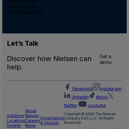
connect with,
and engage
your audiences.
Let’s
Talk
Get a
Discover how Nielsen can
demo
help.
facebook
instagram
linkedin
tiktok
twitter
youtube
About
Copyright © 2026 The Nielsen
Solutions
Nielsen
Governance
Company (US), LLC. All Rights
Locations
Careers
& Integrity
Reserved.
Insights
News