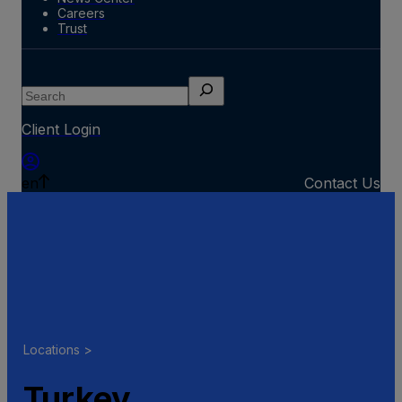
Careers
Trust
Search
Client Login
en
Contact Us
Locations >
Turkey