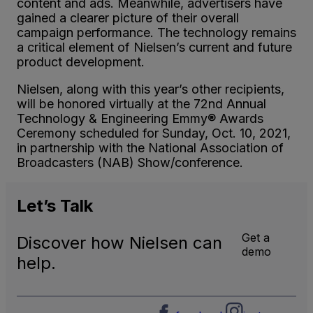
content and ads. Meanwhile, advertisers have
gained a clearer picture of their overall
campaign performance. The technology remains
a critical element of Nielsen’s current and future
product development.
Nielsen, along with this year’s other recipients,
will be honored virtually at the 72nd Annual
Technology & Engineering Emmy® Awards
Ceremony scheduled for Sunday, Oct. 10, 2021,
in partnership with the National Association of
Broadcasters (NAB) Show/conference.
Let’s
Talk
Get a
Discover how Nielsen can
demo
help.