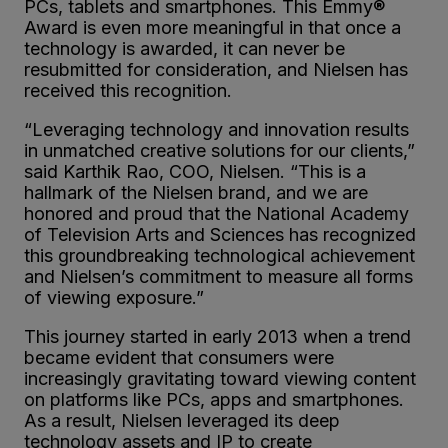
PCs, tablets and smartphones. This Emmy®
Award is even more meaningful in that once a
technology is awarded, it can never be
resubmitted for consideration, and Nielsen has
received this recognition.
“Leveraging technology and innovation results
in unmatched creative solutions for our clients,”
said Karthik Rao, COO, Nielsen. “This is a
hallmark of the Nielsen brand, and we are
honored and proud that the National Academy
of Television Arts and Sciences has recognized
this groundbreaking technological achievement
and Nielsen’s commitment to measure all forms
of viewing exposure.”
This journey started in early 2013 when a trend
became evident that consumers were
increasingly gravitating toward viewing content
on platforms like PCs, apps and smartphones.
As a result, Nielsen leveraged its deep
technology assets and IP to create