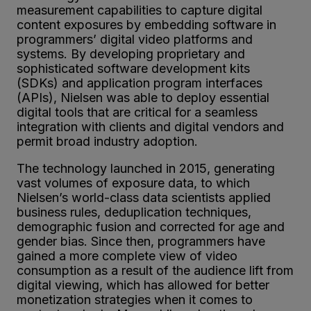
measurement capabilities to capture digital
content exposures by embedding software in
programmers’ digital video platforms and
systems. By developing proprietary and
sophisticated software development kits
(SDKs) and application program interfaces
(APIs), Nielsen was able to deploy essential
digital tools that are critical for a seamless
integration with clients and digital vendors and
permit broad industry adoption.
The technology launched in 2015, generating
vast volumes of exposure data, to which
Nielsen’s world-class data scientists applied
business rules, deduplication techniques,
demographic fusion and corrected for age and
gender bias. Since then, programmers have
gained a more complete view of video
consumption as a result of the audience lift from
digital viewing, which has allowed for better
monetization strategies when it comes to