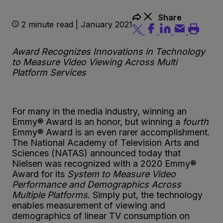
Share
2 minute read | January 2021
Award Recognizes Innovations in Technology
to Measure Video Viewing Across Multi
Platform Services
For many in the media industry, winning an
Emmy® Award is an honor, but winning a
fourth
Emmy® Award is an even rarer accomplishment.
The National Academy of Television Arts and
Sciences (NATAS) announced today that
Nielsen was recognized with a 2020 Emmy®
Award for its
System to Measure Video
Performance and Demographics Across
Multiple Platforms
. Simply put, the technology
enables measurement of viewing and
demographics of linear TV consumption on