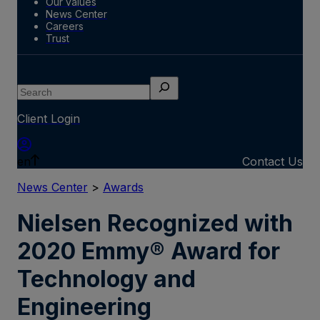
Our values
News Center
Careers
Trust
Search
Client Login
en
Contact Us
News Center
>
Awards
Nielsen Recognized with
2020 Emmy® Award for
Technology and
Engineering