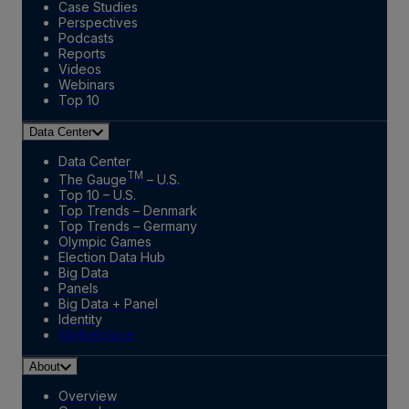
Case Studies
Perspectives
Podcasts
Reports
Videos
Webinars
Top 10
Data Center
Data Center
TM
The Gauge
– U.S.
Top 10 – U.S.
Top Trends – Denmark
Top Trends – Germany
Olympic Games
Election Data Hub
Big Data
Panels
Big Data + Panel
Identity
Marketplace
About
Overview