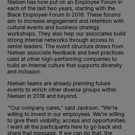
Nielsen has now put on an Employee Forum in
each of the last two years, starting with the
Black Employee Forum in 2016. These forums
aim to increase engagement and retention with
cultural events and business strategy
workshops. They also help our associates build
strong internal networks through access to
senior leaders. The event structure draws from
Nielsen associate feedback and best practices
used at other high-performing companies to
build an internal culture that supports diversity
and inclusion.
Nielsen teams are already planning future
events to enrich other diverse groups within
Nielsen in 2018 and beyond.
“’Our company cares,” said Jackson. “We’re
willing to invest in our employees. We’re willing
to give them visibility, access and opportunities.
I want all the participants here to go back and
share that message. If we can do that, the