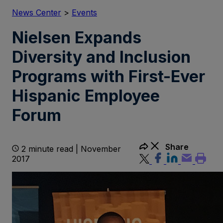
News Center
>
Events
Nielsen Expands
Diversity and Inclusion
Programs with First-Ever
Hispanic Employee
Forum
Share
2 minute read | November
2017