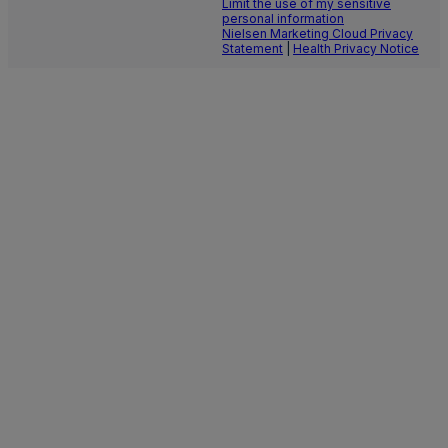
Limit the use of my sensitive
personal information
Nielsen Marketing Cloud Privacy
Statement
|
Health Privacy Notice