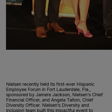
Nielsen recently held its first-ever Hispanic
Employee Forum in Fort Lauderdale, Fla.,
sponsored by Jamere Jackson, Nielsen’s Chief
Financial Officer, and Angela Talton, Chief
Diversity Officer. Nielsen’s Diversity and
Inclusion team built this impactful event to