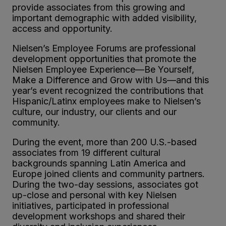
provide associates from this growing and
important demographic with added visibility,
access and opportunity.
Nielsen’s Employee Forums are professional
development opportunities that promote the
Nielsen Employee Experience—Be Yourself,
Make a Difference and Grow with Us—and this
year’s event recognized the contributions that
Hispanic/Latinx employees make to Nielsen’s
culture, our industry, our clients and our
community.
During the event, more than 200 U.S.-based
associates from 19 different cultural
backgrounds spanning Latin America and
Europe joined clients and community partners.
During the two-day sessions, associates got
up-close and personal with key Nielsen
initiatives, participated in professional
development workshops and shared their