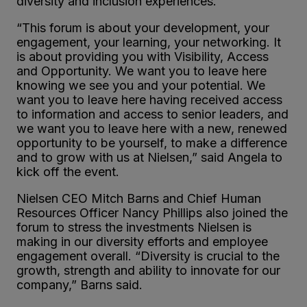
diversity and inclusion experiences.
“This forum is about your development, your
engagement, your learning, your networking. It
is about providing you with Visibility, Access
and Opportunity. We want you to leave here
knowing we see you and your potential. We
want you to leave here having received access
to information and access to senior leaders, and
we want you to leave here with a new, renewed
opportunity to be yourself, to make a difference
and to grow with us at Nielsen,” said Angela to
kick off the event.
Nielsen CEO Mitch Barns and Chief Human
Resources Officer Nancy Phillips also joined the
forum to stress the investments Nielsen is
making in our diversity efforts and employee
engagement overall. “Diversity is crucial to the
growth, strength and ability to innovate for our
company,” Barns said.