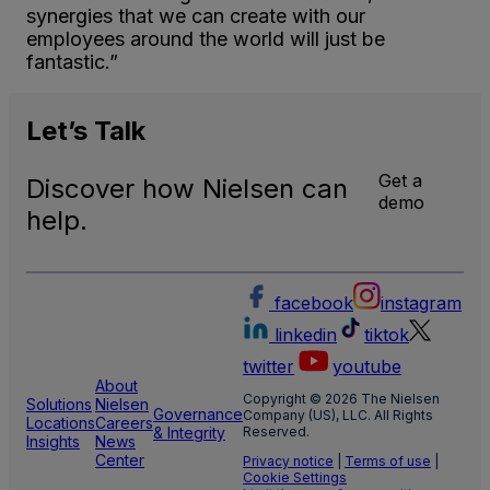
synergies that we can create with our
employees around the world will just be
fantastic.”
Let’s
Talk
Get a
Discover how Nielsen can
demo
help.
facebook
instagram
linkedin
tiktok
twitter
youtube
About
Copyright © 2026 The Nielsen
Solutions
Nielsen
Governance
Company (US), LLC. All Rights
Locations
Careers
& Integrity
Reserved.
Insights
News
Center
Privacy notice
|
Terms of use
|
Cookie Settings