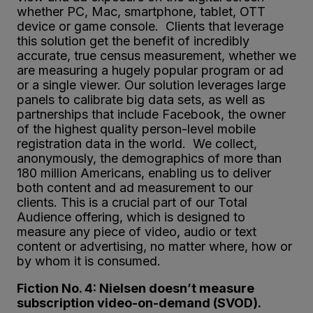
whether PC, Mac, smartphone, tablet, OTT
device or game console. Clients that leverage
this solution get the benefit of incredibly
accurate, true census measurement, whether we
are measuring a hugely popular program or ad
or a single viewer. Our solution leverages large
panels to calibrate big data sets, as well as
partnerships that include Facebook, the owner
of the highest quality person-level mobile
registration data in the world. We collect,
anonymously, the demographics of more than
180 million Americans, enabling us to deliver
both content and ad measurement to our
clients. This is a crucial part of our Total
Audience offering, which is designed to
measure any piece of video, audio or text
content or advertising, no matter where, how or
by whom it is consumed.
Fiction No. 4: Nielsen doesn’t measure
subscription video-on-demand (SVOD).