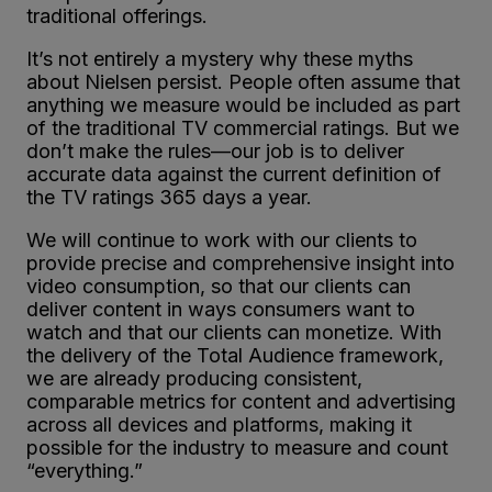
traditional offerings.
It’s not entirely a mystery why these myths
about Nielsen persist. People often assume that
anything we measure would be included as part
of the traditional TV commercial ratings. But we
don’t make the rules—our job is to deliver
accurate data against the current definition of
the TV ratings 365 days a year.
We will continue to work with our clients to
provide precise and comprehensive insight into
video consumption, so that our clients can
deliver content in ways consumers want to
watch and that our clients can monetize. With
the delivery of the Total Audience framework,
we are already producing consistent,
comparable metrics for content and advertising
across all devices and platforms, making it
possible for the industry to measure and count
“everything.”