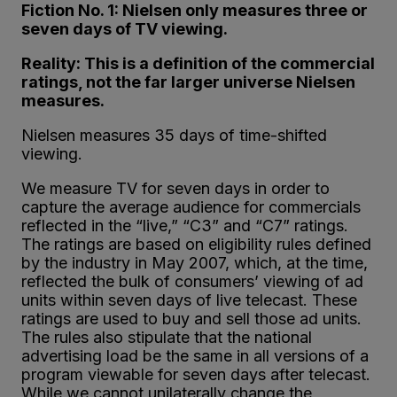
Fiction No. 1: Nielsen only measures three or
seven days of TV viewing.
Reality: This is a definition of the commercial
ratings, not the far larger universe Nielsen
measures.
Nielsen measures 35 days of time-shifted
viewing.
We measure TV for seven days in order to
capture the average audience for commercials
reflected in the “live,” “C3” and “C7” ratings.
The ratings are based on eligibility rules defined
by the industry in May 2007, which, at the time,
reflected the bulk of consumers’ viewing of ad
units within seven days of live telecast. These
ratings are used to buy and sell those ad units.
The rules also stipulate that the national
advertising load be the same in all versions of a
program viewable for seven days after telecast.
While we cannot unilaterally change the