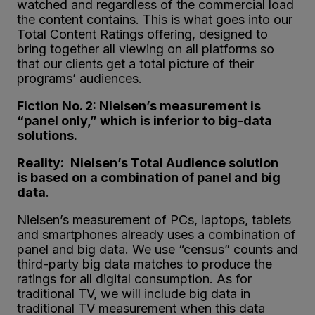
watched and regardless of the commercial load
the content contains. This is what goes into our
Total Content Ratings offering, designed to
bring together all viewing on all platforms so
that our clients get a total picture of their
programs’ audiences.
Fiction No. 2: Nielsen’s measurement is
“panel only,” which is inferior to big-data
solutions.
Reality:
Nielsen’s Total Audience solution
is
based on a
combination of panel and big
data
.
Nielsen’s measurement of PCs, laptops, tablets
and smartphones already uses a combination of
panel and big data. We use “census” counts and
third-party big data matches to produce the
ratings for all digital consumption. As for
traditional TV, we will include big data in
traditional TV measurement when this data