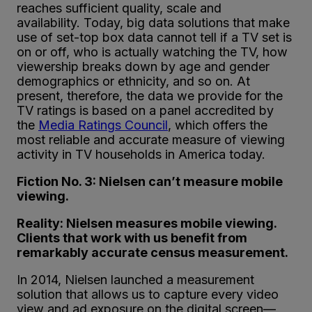
reaches sufficient quality, scale and
availability. Today, big data solutions that make
use of set-top box data cannot tell if a TV set is
on or off, who is actually watching the TV, how
viewership breaks down by age and gender
demographics or ethnicity, and so on. At
present, therefore, the data we provide for the
TV ratings is based on a panel accredited by
the
Media Ratings Council
, which offers the
most reliable and accurate measure of viewing
activity in TV households in America today.
Fiction No. 3: Nielsen can’t measure mobile
viewing.
Reality: Nielsen measures mobile viewing.
Clients that work with us benefit from
remarkably accurate census measurement.
In 2014, Nielsen launched a measurement
solution that allows us to capture every video
view and ad exposure on the digital screen—