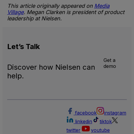
This article originally appeared on
Media
Village
. Megan Clarken is president of product
leadership at Nielsen.
Let’s
Talk
Get a
Discover how Nielsen can
demo
help.
facebook
instagram
linkedin
tiktok
twitter
youtube