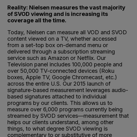
Reality: Nielsen measures the vast majority
of SVOD viewing and is increasing its
coverage all the time.
Today, Nielsen can measure all VOD and SVOD
content viewed on a TV, whether accessed
from a set-top box on-demand menu or
delivered through a subscription streaming
service such as Amazon or Netflix. Our
Television panel includes 100,000 people and
over 50,000 TV-connected devices (Roku
boxes, Apple TV, Google Chromecast, etc.)
across the entire U.S. Our 2015 launch of
signature-based measurement leverages audio-
based signatures attached to individual
programs by our clients. This allows us to
measure over 6,000 programs currently being
streamed by SVOD services—measurement that
helps our clients understand, among other
things, to what degree SVOD viewing is
complementary to or substitutive of more