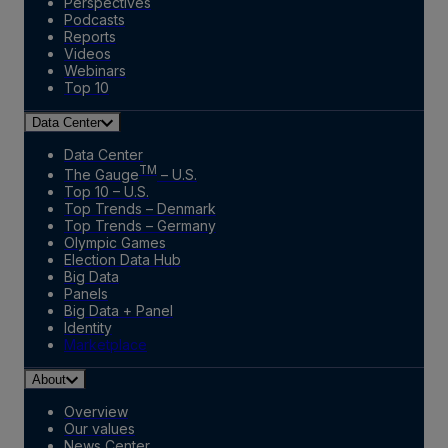
Perspectives
Podcasts
Reports
Videos
Webinars
Top 10
Data Center
Data Center
TM
The Gauge
– U.S.
Top 10 – U.S.
Top Trends – Denmark
Top Trends – Germany
Olympic Games
Election Data Hub
Big Data
Panels
Big Data + Panel
Identity
Marketplace
About
Overview
Our values
News Center