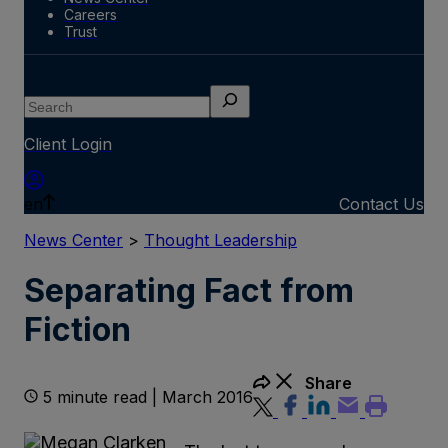
Careers
Trust
Search
Client Login
en
Contact Us
News Center
>
Thought Leadership
Separating Fact from
Fiction
Share
5 minute read | March 2016