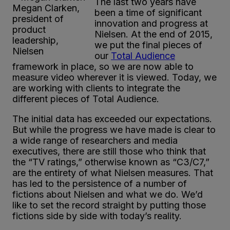
The last two years have
Megan Clarken,
been a time of significant
president of
innovation and progress at
product
Nielsen. At the end of 2015,
leadership,
we put the final pieces of
Nielsen
our
Total Audience
framework in place, so we are now able to
measure video wherever it is viewed. Today, we
are working with clients to integrate the
different pieces of Total Audience.
The initial data has exceeded our expectations.
But while the progress we have made is clear to
a wide range of researchers and media
executives, there are still those who think that
the “TV ratings,” otherwise known as “C3/C7,”
are the entirety of what Nielsen measures. That
has led to the persistence of a number of
fictions about Nielsen and what we do. We’d
like to set the record straight by putting those
fictions side by side with today’s reality.