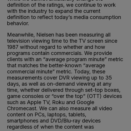
definition of the ratings, we continue to work
with the industry to expand the current
definition to reflect today’s media consumption
behavior.
Meanwhile, Nielsen has been measuring all
television viewing time to the TV screen since
1987 without regard to whether and how
programs contain commercials. We provide
clients with an “average program minute” metric
that matches the better-known “average
commercial minute” metric. Today, these
measurements cover DVR viewing up to 35
days, as well as on-demand viewing at any
time, whether delivered through set-top boxes,
game consoles or “over the top” (OTT) devices
such as Apple TV, Roku and Google
Chromecast. We can also measure all video
content on PCs, laptops, tablets,
smartphones and DVD/Blu-ray devices
regardless of when the content was