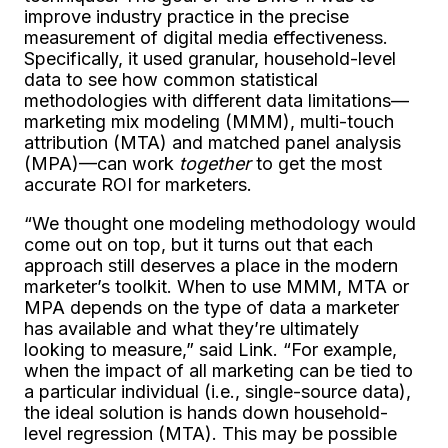
improve industry practice in the precise
measurement of digital media effectiveness.
Specifically, it used granular, household-level
data to see how common statistical
methodologies with different data limitations—
marketing mix modeling (MMM), multi-touch
attribution (MTA) and matched panel analysis
(MPA)—can work
together
to get the most
accurate ROI for marketers.
“We thought one modeling methodology would
come out on top, but it turns out that each
approach still deserves a place in the modern
marketer’s toolkit. When to use MMM, MTA or
MPA depends on the type of data a marketer
has available and what they’re ultimately
looking to measure,” said Link. “For example,
when the impact of all marketing can be tied to
a particular individual (i.e., single-source data),
the ideal solution is hands down household-
level regression (MTA). This may be possible