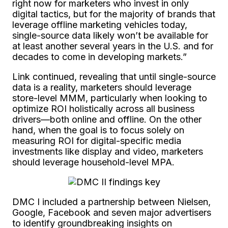
right now for marketers who invest in only
digital tactics, but for the majority of brands that
leverage offline marketing vehicles today,
single-source data likely won’t be available for
at least another several years in the U.S. and for
decades to come in developing markets.”
Link continued, revealing that until single-source
data is a reality, marketers should leverage
store-level MMM, particularly when looking to
optimize ROI holistically across all business
drivers—both online and offline. On the other
hand, when the goal is to focus solely on
measuring ROI for digital-specific media
investments like display and video, marketers
should leverage household-level MPA.
DMC I included a partnership between Nielsen,
Google, Facebook and seven major advertisers
to identify groundbreaking insights on