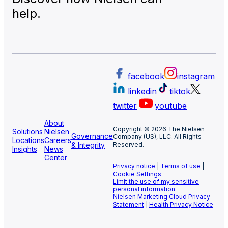
help.
facebook
instagram
linkedin
tiktok
twitter
youtube
About
Copyright © 2026 The Nielsen
Solutions
Nielsen
Governance
Company (US), LLC. All Rights
Locations
Careers
& Integrity
Reserved.
Insights
News
Center
Privacy notice
|
Terms of use
|
Cookie Settings
Limit the use of my sensitive
personal information
Nielsen Marketing Cloud Privacy
Statement
|
Health Privacy Notice