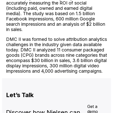
accurately measuring the ROI of social
(including paid, owned and earned digital
media). The study was based on 1.5 billion
Facebook impressions, 600 million Google
search impressions and an analysis of $2 billion
in sales.
DMC II was formed to solve attribution analytics
challenges in the industry given data available
today. DMC II analyzed 11 consumer packaged
goods (CPG) brands across nine categories that
encompass $30 billion in sales, 3.6 billion digital
display impressions, 300 million digital video
impressions and 4,000 advertising campaigns.
Let’s
Talk
Get a
Discover how Nielsen can
demo