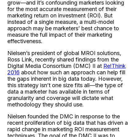
grow—and it’s confounding marketers looking
for the most accurate measurement of their
marketing return on investment (ROI). But
instead of a single measure, a multi-model
approach may be marketers’ best chance to
measure the full impact of their marketing
effectiveness.
Nielsen’s president of global MROI solutions,
Ross Link, recently shared findings from the
Digital Media Consortium (DMC) II at
Re!Think
2016
about how such an approach can help fill
the gaps inherent in big data today. However,
this strategy isn’t one size fits all—the type of
data a marketer has available in terms of
granularity and coverage will dictate what
methodology they should use.
Nielsen founded the DMC in response to the
recent proliferation of big data that has driven a
rapid change in marketing ROI measurement
techniques. The goal of the DMC II was to