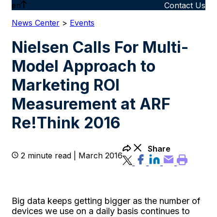
en
Contact Us
News Center
>
Events
Nielsen Calls For Multi-
Model Approach to
Marketing ROI
Measurement at ARF
Re!Think 2016
Share
2 minute read | March 2016
Big data keeps getting bigger as the number of
devices we use on a daily basis continues to