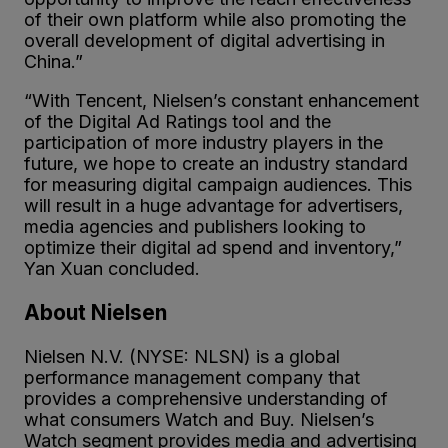
of their own platform while also promoting the
overall development of digital advertising in
China.”
“With Tencent, Nielsen’s constant enhancement
of the Digital Ad Ratings tool and the
participation of more industry players in the
future, we hope to create an industry standard
for measuring digital campaign audiences. This
will result in a huge advantage for advertisers,
media agencies and publishers looking to
optimize their digital ad spend and inventory,”
Yan Xuan concluded.
About Nielsen
Nielsen N.V. (NYSE: NLSN) is a global
performance management company that
provides a comprehensive understanding of
what consumers Watch and Buy. Nielsen’s
Watch segment provides media and advertising