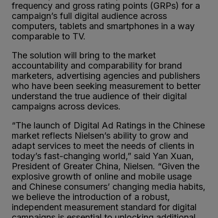
frequency and gross rating points (GRPs) for a
campaign’s full digital audience across
computers, tablets and smartphones in a way
comparable to TV.
The solution will bring to the market
accountability and comparability for brand
marketers, advertising agencies and publishers
who have been seeking measurement to better
understand the true audience of their digital
campaigns across devices.
“The launch of Digital Ad Ratings in the Chinese
market reflects Nielsen’s ability to grow and
adapt services to meet the needs of clients in
today’s fast-changing world,” said Yan Xuan,
President of Greater China, Nielsen. “Given the
explosive growth of online and mobile usage
and Chinese consumers’ changing media habits,
we believe the introduction of a robust,
independent measurement standard for digital
campaigns is essential to unlocking additional