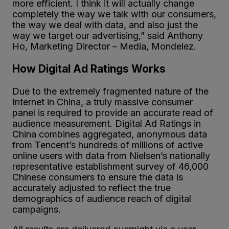
more efficient. I think it will actually change
completely the way we talk with our consumers,
the way we deal with data, and also just the
way we target our advertising,” said Anthony
Ho, Marketing Director – Media, Mondelez.
How Digital Ad Ratings Works
Due to the extremely fragmented nature of the
Internet in China, a truly massive consumer
panel is required to provide an accurate read of
audience measurement. Digital Ad Ratings in
China combines aggregated, anonymous data
from Tencent’s hundreds of millions of active
online users with data from Nielsen’s nationally
representative establishment survey of 46,000
Chinese consumers to ensure the data is
accurately adjusted to reflect the true
demographics of audience reach of digital
campaigns.