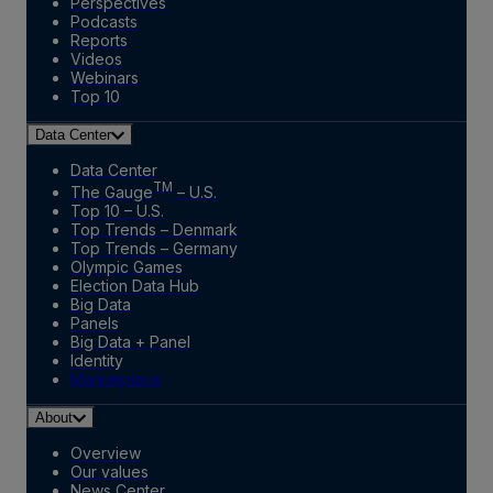
Perspectives
Podcasts
Reports
Videos
Webinars
Top 10
Data Center
Data Center
TM
The Gauge
– U.S.
Top 10 – U.S.
Top Trends – Denmark
Top Trends – Germany
Olympic Games
Election Data Hub
Big Data
Panels
Big Data + Panel
Identity
Marketplace
About
Overview
Our values
News Center