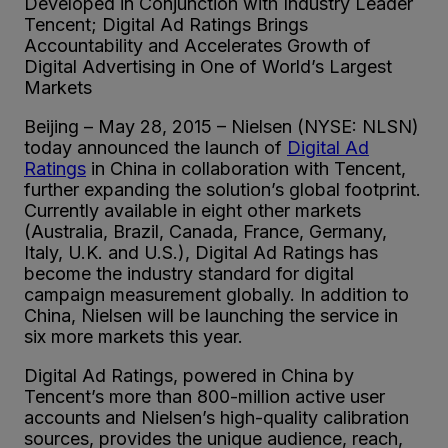
Developed in Conjunction with Industry Leader
Tencent; Digital Ad Ratings Brings
Accountability and Accelerates Growth of
Digital Advertising in One of World’s Largest
Markets
Beijing – May 28, 2015 – Nielsen (NYSE: NLSN)
today announced the launch of
Digital Ad
Ratings
in China in collaboration with Tencent,
further expanding the solution’s global footprint.
Currently available in eight other markets
(Australia, Brazil, Canada, France, Germany,
Italy, U.K. and U.S.), Digital Ad Ratings has
become the industry standard for digital
campaign measurement globally. In addition to
China, Nielsen will be launching the service in
six more markets this year.
Digital Ad Ratings, powered in China by
Tencent’s more than 800-million active user
accounts and Nielsen’s high-quality calibration
sources, provides the unique audience, reach,