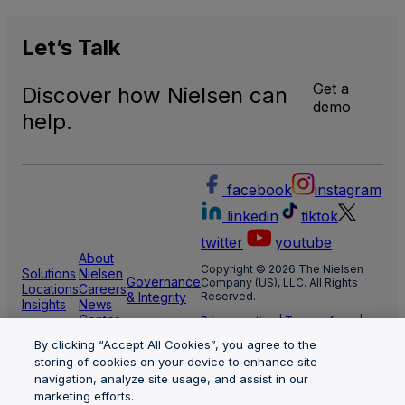
Let’s
Talk
Get a
Discover how Nielsen can
demo
help.
facebook
instagram
linkedin
tiktok
twitter
youtube
About
Copyright © 2026 The Nielsen
Solutions
Nielsen
Governance
Company (US), LLC. All Rights
Locations
Careers
& Integrity
Reserved.
Insights
News
Center
Privacy notice
|
Terms of use
|
Cookie Settings
By clicking “Accept All Cookies”, you agree to the
Limit the use of my sensitive
personal information
storing of cookies on your device to enhance site
Nielsen Marketing Cloud Privacy
navigation, analyze site usage, and assist in our
Statement
|
Health Privacy Notice
marketing efforts.