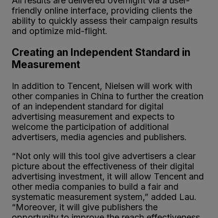
All results are delivered overnight via a user-
friendly online interface, providing clients the
ability to quickly assess their campaign results
and optimize mid-flight.
Creating an Independent Standard in
Measurement
In addition to Tencent, Nielsen will work with
other companies in China to further the creation
of an independent standard for digital
advertising measurement and expects to
welcome the participation of additional
advertisers, media agencies and publishers.
“Not only will this tool give advertisers a clear
picture about the effectiveness of their digital
advertising investment, it will allow Tencent and
other media companies to build a fair and
systematic measurement system,” added Lau.
“Moreover, it will give publishers the
opportunity to improve the reach effectiveness