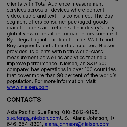
clients with Total Audience measurement
services across all devices where content—
video, audio and text—is consumed. The Buy
segment offers consumer packaged goods
manufacturers and retailers the industry’s only
global view of retail performance measurement.
By integrating information from its Watch and
Buy segments and other data sources, Nielsen
provides its clients with both world-class
measurement as well as analytics that help
improve performance. Nielsen, an S&P 500
company, has operations in over 100 countries
that cover more than 90 percent of the world’s
population. For more information, visit
www.nielsen.com
.
CONTACTS
Asia Pacific: Sue Feng, 010-5812-9195,
sue.feng@nielsen.com
U.S.: Alana Johnson, 1+
646-654-8391,
alana.johnson@nielsen.com