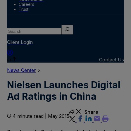
Careers
Trust
Search
Client Login
en
Contact Us
News Center
>
Nielsen Launches Digital
Ad Ratings in China
Share
4 minute read | May 2015