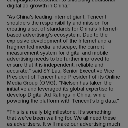
digital ad growth in China.”
“As China’s leading internet giant, Tencent
shoulders the responsibility and mission for
creating a set of standards for China’s Internet-
based advertising’s ecosystem. Due to the
explosive development of the Internet and a
fragmented media landscape, the current
measurement system for digital and mobile
advertising needs to be further improved to
ensure that it is independent, reliable and
accurate,” said SY Lau, Senior Executive Vice
President of Tencent and President of its Online
Media Group (OMG). “Nielsen has taken the
initiative and leveraged its global expertise to
develop Digital Ad Ratings in China, while
powering the platform with Tencent’s big data.”
“This is a really big milestone, it’s something
that we’ve been waiting for. We all need these
as advertisers. It will make our advertising much