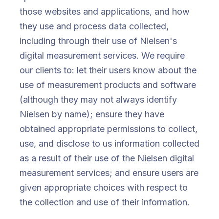
those websites and applications, and how
they use and process data collected,
including through their use of Nielsen's
digital measurement services. We require
our clients to: let their users know about the
use of measurement products and software
(although they may not always identify
Nielsen by name); ensure they have
obtained appropriate permissions to collect,
use, and disclose to us information collected
as a result of their use of the Nielsen digital
measurement services; and ensure users are
given appropriate choices with respect to
the collection and use of their information.