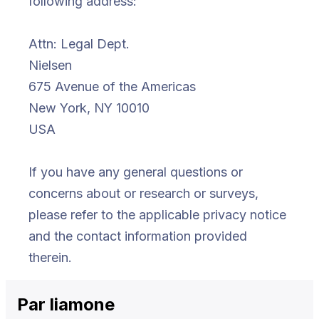
following address:
Attn: Legal Dept.
Nielsen
675 Avenue of the Americas
New York, NY 10010
USA
If you have any general questions or
concerns about or research or surveys,
please refer to the applicable privacy notice
and the contact information provided
therein.
Par
li
amone