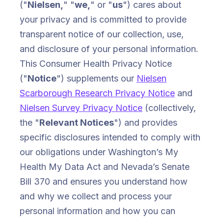
("
Nielsen,
" "
we,
" or "
us
") cares about
your privacy and is committed to provide
transparent notice of our collection, use,
and disclosure of your personal information.
This Consumer Health Privacy Notice
("
Notice
") supplements our
Nielsen
Scarborough Research Privacy Notice
and
Nielsen Survey Privacy Notice
(collectively,
the "
Relevant Notices
") and provides
specific disclosures intended to comply with
our obligations under Washington’s My
Health My Data Act and Nevada’s Senate
Bill 370 and ensures you understand how
and why we collect and process your
personal information and how you can