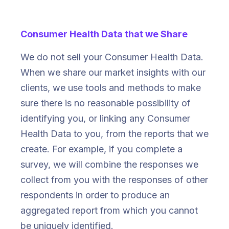
Consumer Health Data that we Share
We do not sell your Consumer Health Data.
When we share our market insights with our
clients, we use tools and methods to make
sure there is no reasonable possibility of
identifying you, or linking any Consumer
Health Data to you, from the reports that we
create. For example, if you complete a
survey, we will combine the responses we
collect from you with the responses of other
respondents in order to produce an
aggregated report from which you cannot
be uniquely identified.