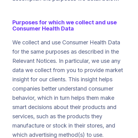
Purposes for which we collect and use
Consumer Health Data
We collect and use Consumer Health Data
for the same purposes as described in the
Relevant Notices. In particular, we use any
data we collect from you to provide market
insight for our clients. This insight helps
companies better understand consumer
behavior, which in turn helps them make
smart decisions about their products and
services, such as the products they
manufacture or stock in their stores, and
which advertising method(s) to use.