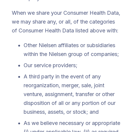
When we share your Consumer Health Data,
we may share any, or all, of the categories
of Consumer Health Data listed above with:
Other Nielsen affiliates or subsidiaries
within the Nielsen group of companies;
Our service providers;
A third party in the event of any
reorganization, merger, sale, joint
venture, assignment, transfer or other
disposition of all or any portion of our
business, assets, or stock; and
As we believe necessary or appropriate
(i) under applicable law, (ii) as required