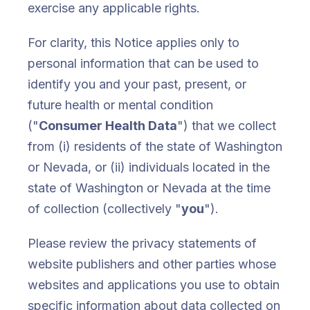
exercise any applicable rights.
For clarity, this Notice applies only to
personal information that can be used to
identify you and your past, present, or
future health or mental condition
("
Consumer Health Data
") that we collect
from (i) residents of the state of Washington
or Nevada, or (ii) individuals located in the
state of Washington or Nevada at the time
of collection (collectively "
you
").
Please review the privacy statements of
website publishers and other parties whose
websites and applications you use to obtain
specific information about data collected on