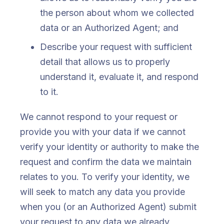
the person about whom we collected
data or an Authorized Agent; and
Describe your request with sufficient
detail that allows us to properly
understand it, evaluate it, and respond
to it.
We cannot respond to your request or
provide you with your data if we cannot
verify your identity or authority to make the
request and confirm the data we maintain
relates to you. To verify your identity, we
will seek to match any data you provide
when you (or an Authorized Agent) submit
your request to any data we already