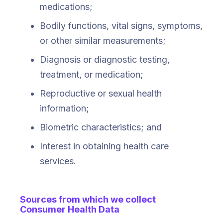
medications;
Bodily functions, vital signs, symptoms,
or other similar measurements;
Diagnosis or diagnostic testing,
treatment, or medication;
Reproductive or sexual health
information;
Biometric characteristics; and
Interest in obtaining health care
services.
Sources from which we collect
Consumer Health Data