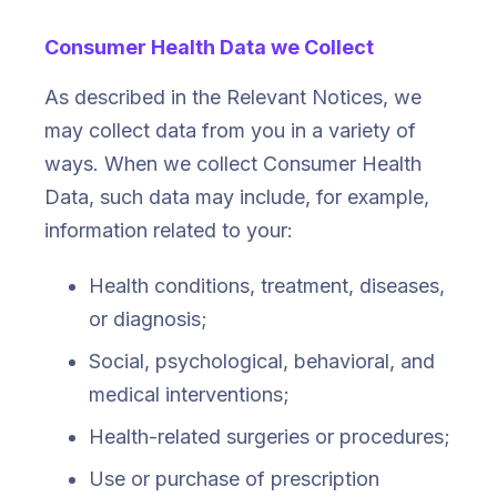
Consumer Health Data we Collect
As described in the Relevant Notices, we
may collect data from you in a variety of
ways. When we collect Consumer Health
Data, such data may include, for example,
information related to your:
Health conditions, treatment, diseases,
or diagnosis;
Social, psychological, behavioral, and
medical interventions;
Health-related surgeries or procedures;
Use or purchase of prescription