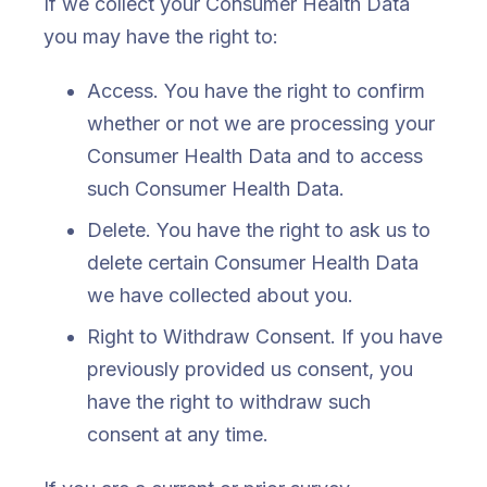
If we collect your Consumer Health Data
you may have the right to:
Access. You have the right to confirm
whether or not we are processing your
Consumer Health Data and to access
such Consumer Health Data.
Delete. You have the right to ask us to
delete certain Consumer Health Data
we have collected about you.
Right to Withdraw Consent. If you have
previously provided us consent, you
have the right to withdraw such
consent at any time.