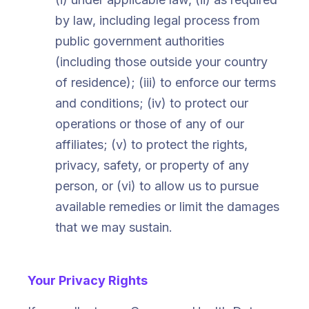
by law, including legal process from
public government authorities
(including those outside your country
of residence); (iii) to enforce our terms
and conditions; (iv) to protect our
operations or those of any of our
affiliates; (v) to protect the rights,
privacy, safety, or property of any
person, or (vi) to allow us to pursue
available remedies or limit the damages
that we may sustain.
Your Privacy Rights