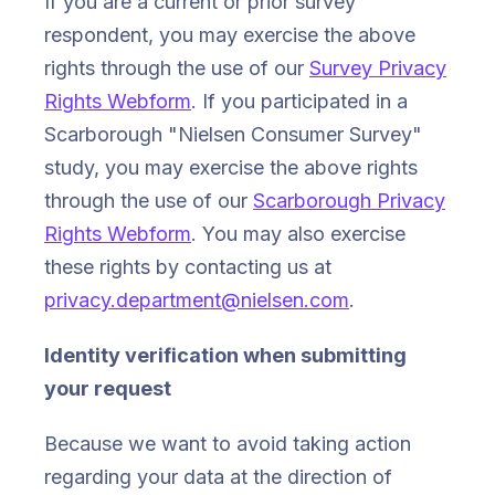
If you are a current or prior survey
respondent, you may exercise the above
rights through the use of our
Survey Privacy
Rights Webform
. If you participated in a
Scarborough "Nielsen Consumer Survey"
study, you may exercise the above rights
through the use of our
Scarborough Privacy
Rights Webform
. You may also exercise
these rights by contacting us at
privacy.department@nielsen.com
.
Identity verification when submitting
your request
Because we want to avoid taking action
regarding your data at the direction of