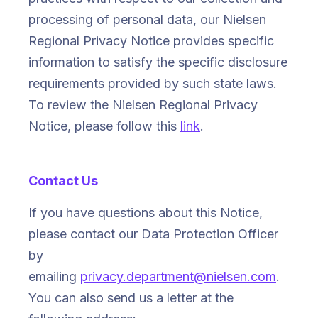
processing of personal data, our Nielsen
Regional Privacy Notice provides specific
information to satisfy the specific disclosure
requirements provided by such state laws.
To review the Nielsen Regional Privacy
Notice, please follow this
link
.
Contact Us
If you have questions about this Notice,
please contact our Data Protection Officer
by
emailing
privacy.department@nielsen.com
.
You can also send us a letter at the