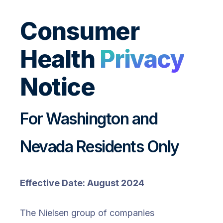
Consumer
Health
Privacy
Notice
For Washington and
Nevada Residents Only
Effective Date: August 2024
The Nielsen group of companies