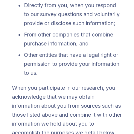
Directly from you, when you respond
to our survey questions and voluntarily
provide or disclose such information;
From other companies that combine
purchase information; and
Other entities that have a legal right or
permission to provide your information
to us.
When you participate in our research, you
acknowledge that we may obtain
information about you from sources such as
those listed above and combine it with other
information we hold about you to
accomplish the purposes we detail below.