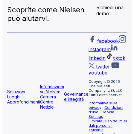
Richiedi una
Scoprite come Nielsen
demo
può aiutarvi.
facebook
instagram
linkedin
tiktok
twitter
youtube
Copyright © 2026
The Nielsen
Informazioni
Company (US), LLC.
Soluzioni
su Nielsen
Governance
Tutti i diritti riservati.
Luoghi
Carriera
e integrità
Approfondimenti
Centro
Informativa sulla
Notizie
privacy
|
Condizioni
d'uso
|
Cookie
Settings
Limitare l'uso dei miei
dati personali
sensibili