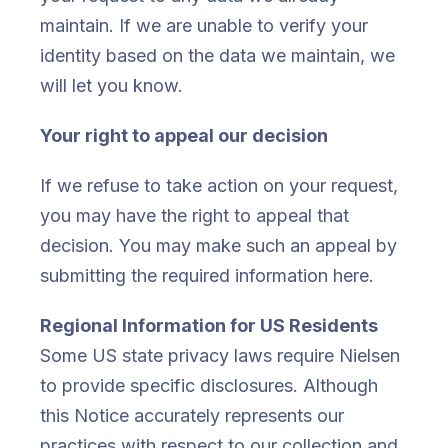
maintain. If we are unable to verify your
identity based on the data we maintain, we
will let you know.
Your right to appeal our decision
If we refuse to take action on your request,
you may have the right to appeal that
decision. You may make such an appeal by
submitting the required information here.
Regional Information for US Residents
Some US state privacy laws require Nielsen
to provide specific disclosures. Although
this Notice accurately represents our
practices with respect to our collection and