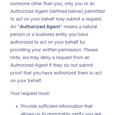
someone other than you, only you or an
Authorized Agent (defined below) permitted
to act on your behalf may submit a request.
An "
Authorized Agent
" means a natural
person or a business entity you have
authorized to act on your behalf by
providing your written permission. Please
note, we may deny a request from an
Authorized Agent if they do not submit
proof that you have authorized them to act
on your behalf.
Your request must:
Provide sufficient information that
allows us to reasonably verify you are