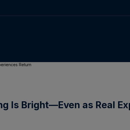
periences Return
ng Is Bright—Even as Real Ex