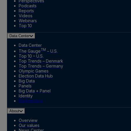
Perspectives
Podcasts
Reports
Videos
Webinars
Top 10
Data Center
Data Center
TM
The Gauge
– U.S.
Top 10 – U.S.
Top Trends – Denmark
Top Trends – Germany
Olympic Games
Election Data Hub
Big Data
Panels
Big Data + Panel
Identity
Marketplace
About
Overview
Our values
News Center