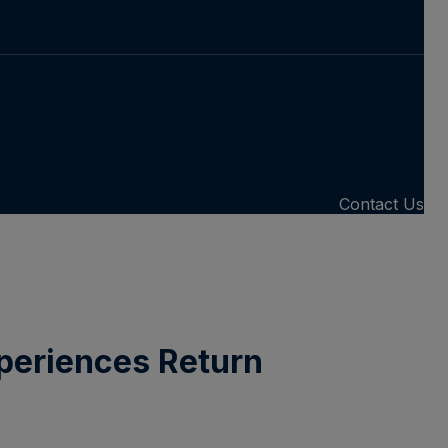
Contact Us
periences Return