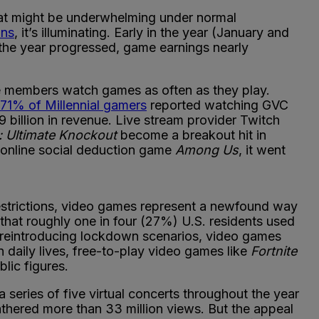
hat might be underwhelming under normal
ons
, it’s illuminating. Early in the year (January and
the year progressed, game earnings nearly
e members watch games as often as they play.
71% of Millennial gamers
reported watching GVC
9 billion in revenue. Live stream provider Twitch
: Ultimate Knockout
become a breakout hit in
d online social deduction game
Among Us
, it went
estrictions, video games represent a newfound way
hat roughly one in four (27%) U.S. residents used
 reintroducing lockdown scenarios, video games
n daily lives, free-to-play video games like
Fortnite
lic figures.
 series of five virtual concerts throughout the year
thered more than 33 million views. But the appeal