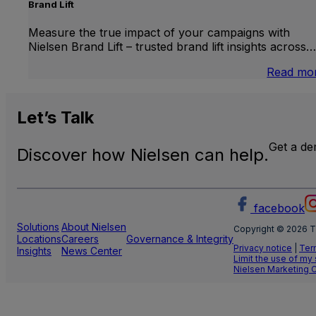
Brand Lift
Measure the true impact of your campaigns with
Nielsen Brand Lift – trusted brand lift insights across…
Read mo
Let’s
Talk
Get a d
Discover how Nielsen can help.
facebook
Solutions
About Nielsen
Copyright © 2026 T
Locations
Careers
Governance & Integrity
Privacy notice
|
Ter
Insights
News Center
Limit the use of my
Nielsen Marketing 