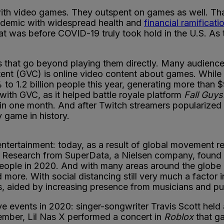
with video games. They outspent on games as well. T
andemic with widespread health and
financial ramificati
 was before COVID-19 truly took hold in the U.S. As 
s that go beyond playing them directly. Many audienc
tent (GVC) is online video content about games. While
 to 1.2 billion people this year, generating more than $
with GVC, as it helped battle royale platform
Fall Guys
PC in one month. And after Twitch streamers popularize
y game in history.
tertainment: today, as a result of global movement r
. Research from SuperData, a Nielsen company, found t
people in 2020. And with many areas around the globe
 more. With social distancing still very much a factor i
, aided by increasing presence from musicians and pub
e events in 2020: singer-songwriter Travis Scott held a
vember, Lil Nas X performed a concert in
Roblox
that ga