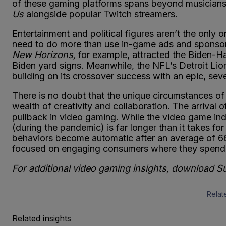
of these gaming platforms spans beyond musicians
Us
alongside popular Twitch streamers.
Entertainment and political figures aren’t the only 
need to do more than use in-game ads and sponsors
New Horizons,
for example, attracted the Biden-Ha
Biden yard signs. Meanwhile, the NFL’s Detroit Li
building on its crossover success with an epic, se
There is no doubt that the unique circumstances of 
wealth of creativity and collaboration. The arriva
pullback in video gaming. While the video game in
(during the pandemic) is far longer than it takes fo
behaviors become automatic after an average of 6
focused on engaging consumers where they spend
For additional video gaming insights, download 
Relat
Related insights