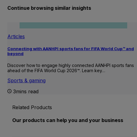
Continue browsing similar insights
Articles
Connecting with AANHPI sports fans for FIFA World Cup™ and
beyond
Discover how to engage highly connected AANHPI sports fans
ahead of the FIFA World Cup 2026™. Learn key…
Sports & gaming
3mins read
Related Products
Our products can help you and your business