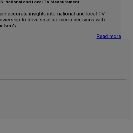
.S. National and Local TV Measurement
ain accurate insights into national and local TV
iewership to drive smarter media decisions with
ielsen’s…
nternational
:
Read more
inear
U.S.
V
Natio
and
Local
TV
Meas