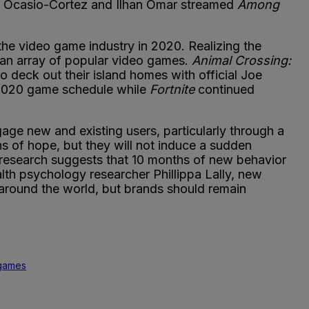
ia Ocasio-Cortez and Ilhan Omar streamed
Among
 the video game industry in 2020. Realizing the
 an array of popular video games.
Animal Crossing:
 deck out their island homes with official Joe
 2020 game schedule while
Fortnite
continued
age new and existing users, particularly through a
s of hope, but they will not induce a sudden
 research suggests that 10 months of new behavior
th psychology researcher Phillippa Lally, new
around the world, but brands should remain
games