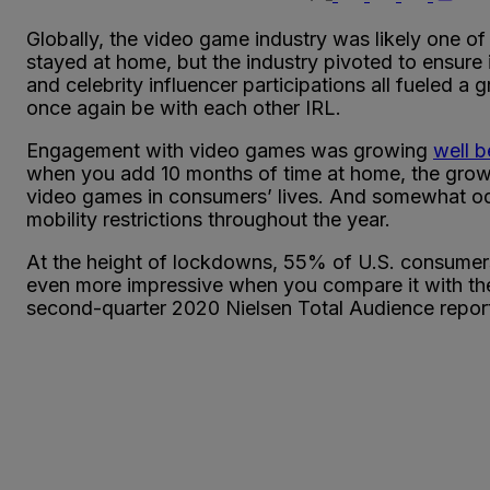
Globally, the video game industry was likely one 
stayed at home, but the industry pivoted to ensure
and celebrity influencer participations all fueled
once again be with each other IRL.
Engagement with video games was growing
well 
when you add 10 months of time at home, the gro
video games in consumers’ lives. And somewhat odd
mobility restrictions throughout the year.
At the height of lockdowns, 55% of U.S. consumers
even more impressive when you compare it with the
second-quarter 2020 Nielsen Total Audience repor