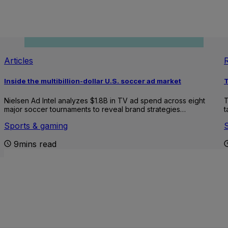
Articles
Inside the multibillion-dollar U.S. soccer ad market
T
Nielsen Ad Intel analyzes $1.8B in TV ad spend across eight
T
major soccer tournaments to reveal brand strategies…
t
Sports & gaming
9mins read