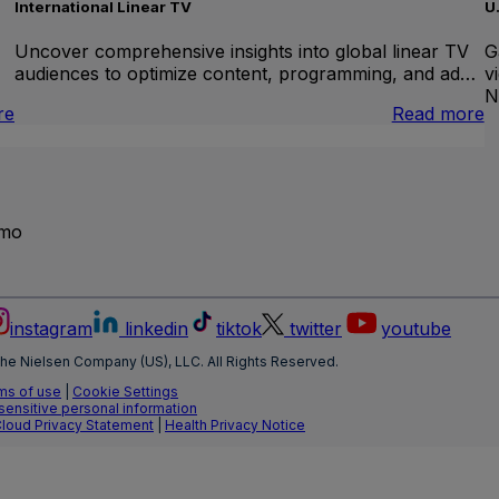
International Linear TV
U
Uncover comprehensive insights into global linear TV
G
audiences to optimize content, programming, and ad…
v
N
:
:
re
Read more
Brand
I
Lift
L
T
emo
instagram
linkedin
tiktok
twitter
youtube
he Nielsen Company (US), LLC. All Rights Reserved.
ms of use
|
Cookie Settings
 sensitive personal information
Cloud Privacy Statement
|
Health Privacy Notice