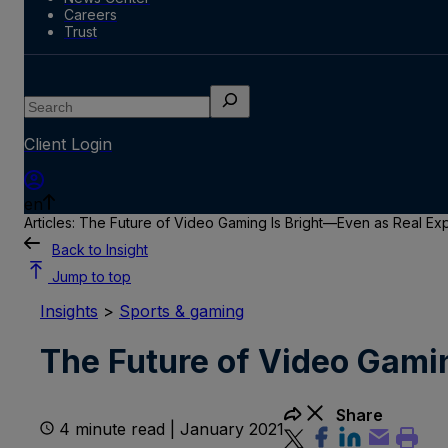
Careers
Trust
Search
Client Login
en
Articles: The Future of Video Gaming Is Bright—Even as Real Ex
Back to Insight
Jump to top
Insights
>
Sports & gaming
The Future of Video Gami
Share
4 minute read | January 2021