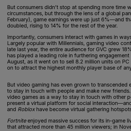
But consumers didn’t stop at spending more time 
circumstances, but through the lens of a global p
February), game earnings were up just 6%—and that
doubled, rising to 14% for the rest of the year.
Importantly, consumers interact with games in way
Largely popular with Millennials, gaming video con
late last year, the entire audience for GVC grew 18%
has played a leading role in furthering engagement 
August, as it went on to sell 8.2 million units on 
on to attract the highest monthly player base of an
But video gaming has even grown to transcended en
to stay in touch with people and make new friends
video games as a way to stay in touch with other 
present a virtual platform for social interaction—and
and
Roblox
have become virtual gathering hotspots
Fortnite
enjoyed massive success for its in-game liv
that attracted more than 45 million viewers; in No