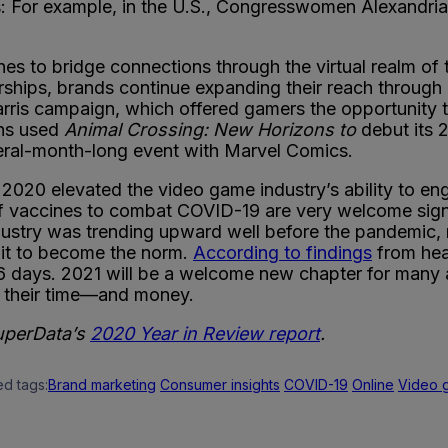
: For example, in the U.S., Congresswomen Alexandr
ones to bridge connections through the virtual realm of
hips, brands continue expanding their reach through
rris campaign, which offered gamers the opportunity to
ons used
Animal Crossing: New Horizons to
debut its
veral-month-long event with Marvel Comics.
2020 elevated the video game industry’s ability to eng
l of vaccines to combat COVID-19 are very welcome sign
dustry was trending upward well before the pandemic,
r it to become the norm.
According to findings
from heal
6 days. 2021 will be a welcome new chapter for many 
 their time—and money.
SuperData’s
2020 Year in Review report
.
ed tags:
Brand marketing
Consumer insights
COVID-19
Online
Video 