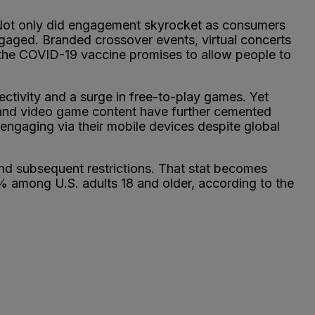
. Not only did engagement skyrocket as consumers
ngaged. Branded crossover events, virtual concerts
s the COVID-19 vaccine promises to allow people to
tivity and a surge in free-to-play games. Yet
and video game content have further cemented
ngaging via their mobile devices despite global
nd subsequent restrictions. That stat becomes
% among U.S. adults 18 and older, according to the