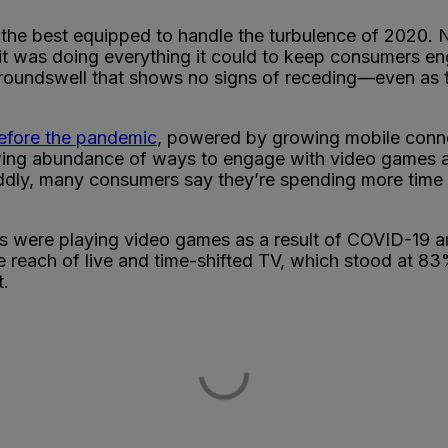
of the best equipped to handle the turbulence of 2020
 it was doing everything it could to keep consumers e
 a groundswell that shows no signs of receding—even a
before the pandemic
, powered by growing mobile connec
wing abundance of ways to engage with video games 
ly, many consumers say they’re spending more time e
 were playing video games as a result of COVID-19 a
 reach of live and time-shifted TV, which stood at 83
t.