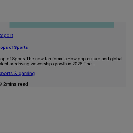
Report
ops of Sports
op of Sports The new fan formula:How pop culture and global
alent aredriving viewership growth in 2026 The…
Sports & gaming
2mins read