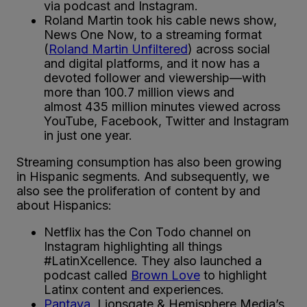
via podcast and Instagram.
Roland Martin took his cable news show,
News One Now, to a streaming format
(
Roland Martin Unfiltered
) across social
and digital platforms, and it now has a
devoted follower and viewership—with
more than 100.7 million views and
almost 435 million minutes viewed across
YouTube, Facebook, Twitter and Instagram
in just one year.
Streaming consumption has also been growing
in Hispanic segments. And subsequently, we
also see the proliferation of content by and
about Hispanics:
Netflix has the Con Todo channel on
Instagram highlighting all things
#LatinXcellence. They also launched a
podcast called
Brown Love
to highlight
Latinx content and experiences.
Pantaya
, Lionsgate & Hemisphere Media’s