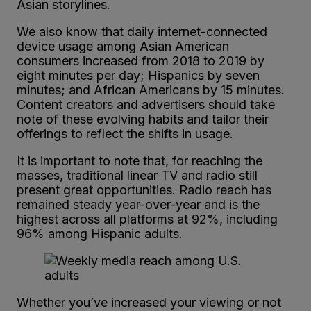
Asian storylines.
We also know that daily internet-connected
device usage among Asian American
consumers increased from 2018 to 2019 by
eight minutes per day; Hispanics by seven
minutes; and African Americans by 15 minutes.
Content creators and advertisers should take
note of these evolving habits and tailor their
offerings to reflect the shifts in usage.
It is important to note that, for reaching the
masses, traditional linear TV and radio still
present great opportunities. Radio reach has
remained steady year-over-year and is the
highest across all platforms at 92%, including
96% among Hispanic adults.
Whether you’ve increased your viewing or not