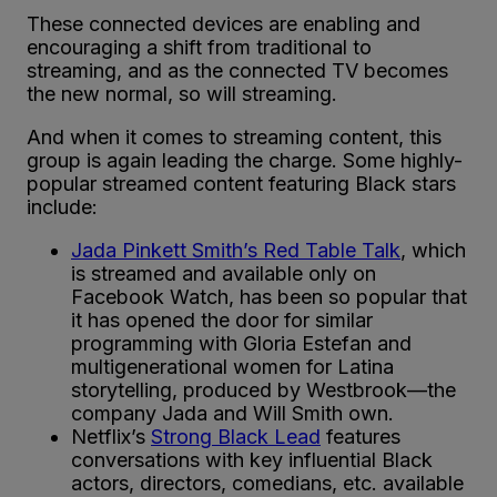
These connected devices are enabling and
encouraging a shift from traditional to
streaming, and as the connected TV becomes
the new normal, so will streaming.
And when it comes to streaming content, this
group is again leading the charge. Some highly-
popular streamed content featuring Black stars
include:
Jada Pinkett Smith’s Red Table Talk
, which
is streamed and available only on
Facebook Watch, has been so popular that
it has opened the door for similar
programming with Gloria Estefan and
multigenerational women for Latina
storytelling, produced by Westbrook—the
company Jada and Will Smith own.
Netflix’s
Strong Black Lead
features
conversations with key influential Black
actors, directors, comedians, etc. available