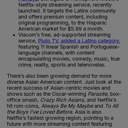
Netflix-style streaming service, recently
launched. It targets the Latinx community
and offers premium content, including
original programming, to the Hispanic
American market for $5.99 a month.
Viacom’s free, ad-supported streaming
service,
Pluto TV, added a Latino category
,
featuring 11 linear Spanish and Portuguese-
language channels, with content
encapsulating movies, comedy, music, true
crime, reality, sports and telenovelas.
There’s also been growing demand for more
diverse Asian American content. Just look at the
recent success of Asian-centric movies and
shows such as the Oscar-winning
Parasite
, box-
office smash,
Crazy Rich Asians
, and Netflix’s
hit rom-coms,
Always Be My Maybe
and
To All
the Boys I’ve Loved Before
. Asia is also
Netflix’s fastest growing region, pointing to a
future with more streaming content featuring