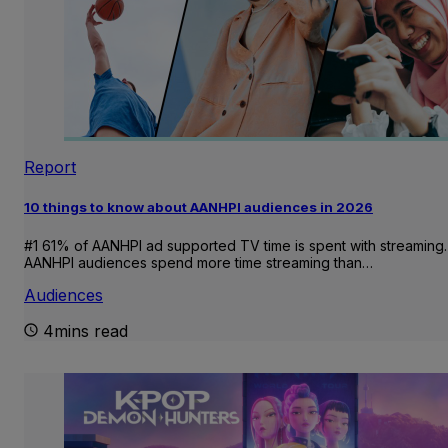
Report
10 things to know about AANHPI audiences in 2026
#1 61% of AANHPI ad supported TV time is spent with streaming.
AANHPI audiences spend more time streaming than…
Audiences
4mins read