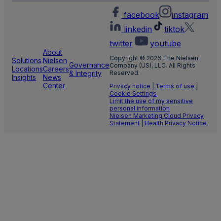
facebook
instagram
linkedin
tiktok
twitter
youtube
About
Copyright © 2026 The Nielsen
Solutions
Nielsen
Governance
Company (US), LLC. All Rights
Locations
Careers
& Integrity
Reserved.
Insights
News
Center
Privacy notice
|
Terms of use
|
Cookie Settings
Limit the use of my sensitive
personal information
Nielsen Marketing Cloud Privacy
Statement
|
Health Privacy Notice