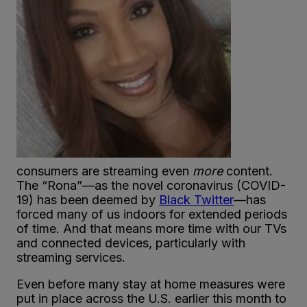
consumers are streaming even
more
content.
The “Rona”—as the novel coronavirus (COVID-
19) has been deemed by
Black Twitter
—has
forced many of us indoors for extended periods
of time. And that means more time with our TVs
and connected devices, particularly with
streaming services.
Even before many stay at home measures were
put in place across the U.S. earlier this month to