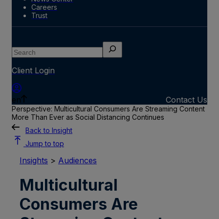
Careers
Trust
Search
Client Login
en
Contact Us
Perspective: Multicultural Consumers Are Streaming Content
More Than Ever as Social Distancing Continues
Back to Insight
Jump to top
Insights
>
Audiences
Multicultural
Consumers Are