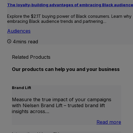
The loyalty-building advantages of embracing Black audienc
Explore the $2.1T buying power of Black consumers. Learn why
embracing Black audience trends and partnering…
Audiences
4mins read
Related Products
Our products can help you and your business
Brand Lift
Measure the true impact of your campaigns
with Nielsen Brand Lift – trusted brand lift
insights across…
:
Read more
Bran