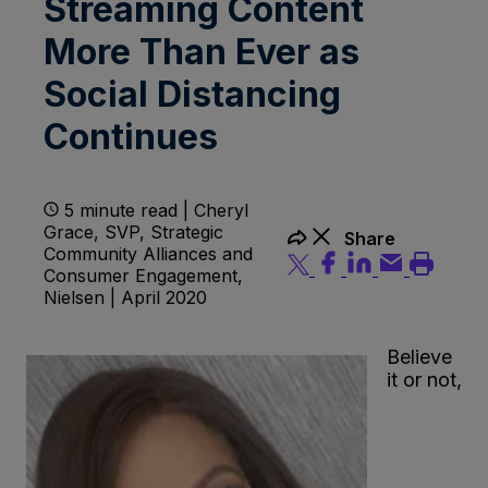
Streaming Content
More Than Ever as
Social Distancing
Continues
5 minute read | Cheryl
Grace, SVP, Strategic
Share
Community Alliances and
Consumer Engagement,
Nielsen | April 2020
Believe
it or not,