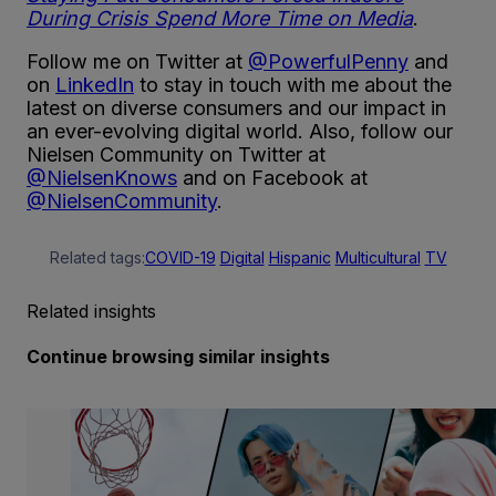
During Crisis Spend More Time on Media
.
Follow me on Twitter at
@PowerfulPenny
and
on
LinkedIn
to stay in touch with me about the
latest on diverse consumers and our impact in
an ever-evolving digital world. Also, follow our
Nielsen Community on Twitter at
@NielsenKnows
and on Facebook at
@NielsenCommunity
.
Related tags:
COVID-19
Digital
Hispanic
Multicultural
TV
Related insights
Continue browsing similar insights