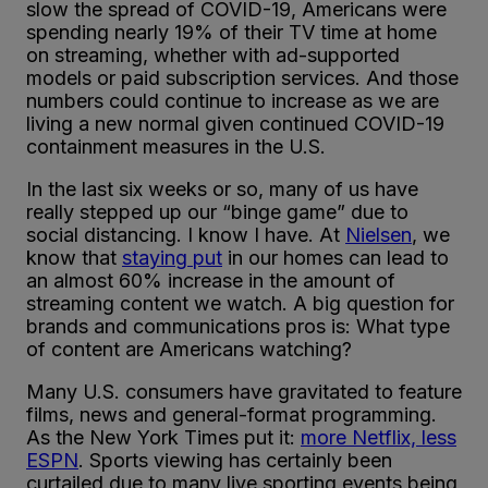
slow the spread of COVID-19, Americans were
spending nearly 19% of their TV time at home
on streaming, whether with ad-supported
models or paid subscription services. And those
numbers could continue to increase as we are
living a new normal given continued COVID-19
containment measures in the U.S.
In the last six weeks or so, many of us have
really stepped up our “binge game” due to
social distancing. I know I have. At
Nielsen
, we
know that
staying put
in our homes can lead to
an almost 60% increase in the amount of
streaming content we watch. A big question for
brands and communications pros is: What type
of content are Americans watching?
Many U.S. consumers have gravitated to feature
films, news and general-format programming.
As the New York Times put it:
more Netflix, less
ESPN
. Sports viewing has certainly been
curtailed due to many live sporting events being