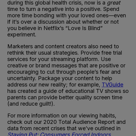
during this global health crisis, now is a
great
time to turn a negative into a positive. Spend
more time bonding with your loved ones—even
if it’s over a discussion about whether or not
you believe in Netflix’s “Love Is Blind”
experiment.
Marketers and content creators also need to
rethink their usual strategies. Provide free trial
services for your streaming platform. Use
creative or brand messages that are positive or
encouraging to cut through people’s fear and
uncertainty. Package your content to help
address our new reality; for example,
TVGuide
has created a guide of educational TV shows so
parents can provide better quality screen time
(and reduce guilt!).
For more information on our viewing habits,
check out our 2020 Total Audience Report and
data from recent crises that we’ve outlined in
Staying Put: Consumers Forced Indoors