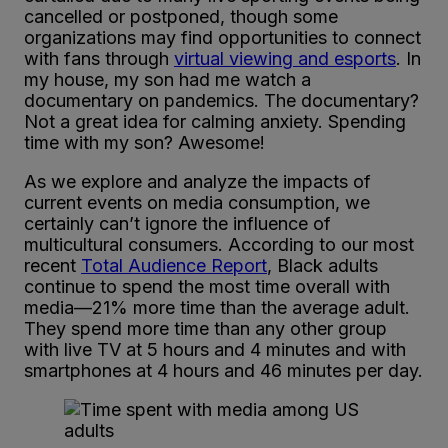
cancelled or postponed, though some
organizations may find opportunities to connect
with fans through
virtual viewing and esports
. In
my house, my son had me watch a
documentary on pandemics. The documentary?
Not a great idea for calming anxiety. Spending
time with my son? Awesome!
As we explore and analyze the impacts of
current events on media consumption, we
certainly can’t ignore the influence of
multicultural consumers. According to our most
recent
Total Audience Report
, Black adults
continue to spend the most time overall with
media—21% more time than the average adult.
They spend more time than any other group
with live TV at 5 hours and 4 minutes and with
smartphones at 4 hours and 46 minutes per day.