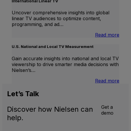
Lift
International Linear TV
Uncover comprehensive insights into global
linear TV audiences to optimize content,
programming, and ad…
:
Read more
Inter
Linea
U.S. National and Local TV Measurement
TV
Gain accurate insights into national and local TV
viewership to drive smarter media decisions with
Nielsen’s…
:
Read more
U.S.
Natio
Let’s
Talk
and
Local
Get a
Discover how Nielsen can
TV
demo
Meas
help.