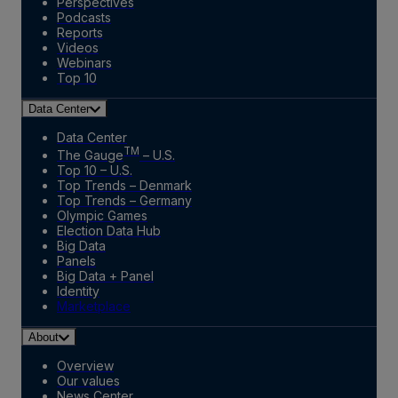
Perspectives
Podcasts
Reports
Videos
Webinars
Top 10
Data Center
Data Center
TM
The Gauge
– U.S.
Top 10 – U.S.
Top Trends – Denmark
Top Trends – Germany
Olympic Games
Election Data Hub
Big Data
Panels
Big Data + Panel
Identity
Marketplace
About
Overview
Our values
News Center