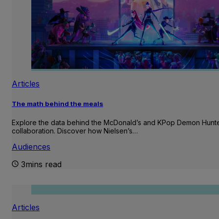
Articles
The math behind the meals
Explore the data behind the McDonald’s and KPop Demon Hunt
collaboration. Discover how Nielsen’s…
Audiences
3mins read
Articles