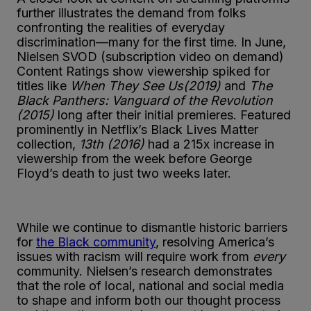
further illustrates the demand from folks
confronting the realities of everyday
discrimination—many for the first time. In June,
Nielsen SVOD (subscription video on demand)
Content Ratings show viewership spiked for
titles like
When They See Us(2019)
and
The
Black Panthers: Vanguard of the Revolution
(2015)
long after their initial premieres. Featured
prominently in Netflix’s Black Lives Matter
collection,
13th (2016)
had a 215x increase in
viewership from the week before George
Floyd’s death to just two weeks later.
While we continue to dismantle historic barriers
for
the Black community
, resolving America’s
issues with racism will require work from
every
community. Nielsen’s research demonstrates
that the role of local, national and social media
to shape and inform both our thought process