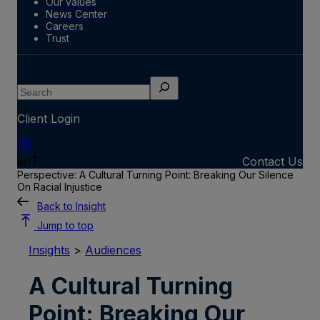
Our values
News Center
Careers
Trust
Search
Client Login
en
Contact Us
Perspective: A Cultural Turning Point: Breaking Our Silence
On Racial Injustice
Back to Insight
Jump to top
Insights
>
Audiences
A Cultural Turning
Point: Breaking Our