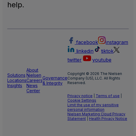
help.
facebook
instagram
linkedin
tiktok
twitter
youtube
About
Copyright © 2026 The Nielsen
Solutions
Nielsen
Governance
Company (US), LLC. All Rights
Locations
Careers
& Integrity
Reserved.
Insights
News
Center
Privacy notice
|
Terms of use
|
Cookie Settings
Limit the use of my sensitive
personal information
Nielsen Marketing Cloud Privacy
Statement
|
Health Privacy Notice