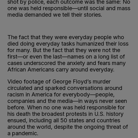
shot by police, each outcome was the same: No
one was held responsible—until social and mass
media demanded we tell their stories.
The fact that they were everyday people who
died doing everyday tasks humanized their loss
for many. But the fact that they were not the
first—or even the last—names on a long list of
cases underscored the anxiety and fears many
African Americans carry around everyday.
Video footage of George Floyd’s murder
circulated and sparked conversations around
racism in America for everybody—people,
companies and the media—in ways never seen
before. When no one was held responsible for
his death the broadest protests in U.S. history
ensued, including all 50 states and countries
around the world, despite the ongoing threat of
a pandemic.