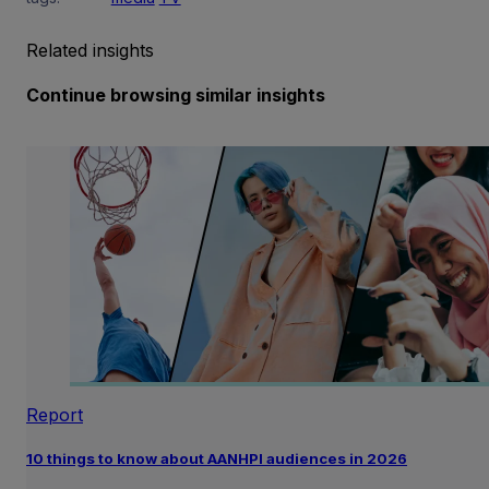
Related insights
Continue browsing similar insights
Report
10 things to know about AANHPI audiences in 2026