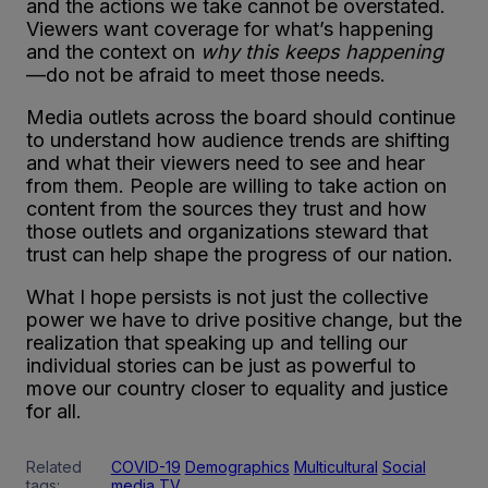
and the actions we take cannot be overstated.
Viewers want coverage for what’s happening
and the context on
why this keeps happening
—do not be afraid to meet those needs.
Media outlets across the board should continue
to understand how audience trends are shifting
and what their viewers need to see and hear
from them. People are willing to take action on
content from the sources they trust and how
those outlets and organizations steward that
trust can help shape the progress of our nation.
What I hope persists is not just the collective
power we have to drive positive change, but the
realization that speaking up and telling our
individual stories can be just as powerful to
move our country closer to equality and justice
for all.
Related
COVID-19
Demographics
Multicultural
Social
tags:
media
TV