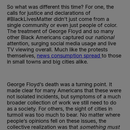
So what was different this time? For one, the
calls for justice and declarations of
#BlackLivesMatter didn’t just come from a
single community or even just people of color.
The treatment of George Floyd and so many
other Black Americans captured our
national
attention, surging social media usage and live
TV viewing overall. Much like the protests
themselves,
news consumption spread
to those
in small towns and big cities alike.
George Floyd’s death was a turning point. It
made clear for many Americans that these were
not isolated incidents, but symptoms of a much
broader collection of work we still need to do
as a society. For others, the sight of cities in
turmoil was too much to bear. No matter where
people’s opinions fell on these issues, the
collective realization was that
something must