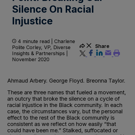
Silence On Racial
Injustice
4 minute read | Charlene
Share
Polite Corley, VP, Diverse
Insights & Partnerships |
November 2020
Ahmaud Arbery. George Floyd. Breonna Taylor.
These are three names that fueled a movement,
an outcry that broke the silence on a cycle of
racial injustice in the Black community. In each
case, the circumstances vary, but the personal
effect to the rest of the Black community is
consistent as we reflect on how easily “that
could have been me.” Stalked, suffocated or