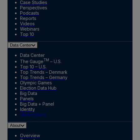
Case Studies
Perspectives
Podcasts
Reports
Videos
Webinars
Top 10
Data Center
Data Center
TM
The Gauge
– U.S.
Top 10 – U.S.
Top Trends – Denmark
Top Trends – Germany
Olympic Games
Election Data Hub
Big Data
Panels
Big Data + Panel
Identity
Marketplace
About
Overview