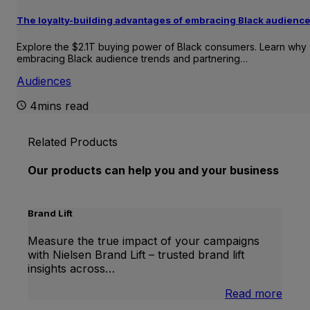
The loyalty-building advantages of embracing Black audienc
Explore the $2.1T buying power of Black consumers. Learn why
embracing Black audience trends and partnering…
Audiences
4mins read
Related Products
Our products can help you and your business
Brand Lift
Measure the true impact of your campaigns
with Nielsen Brand Lift – trusted brand lift
insights across…
:
Read more
Bran