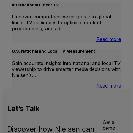
Lift
International Linear TV
Uncover comprehensive insights into global
linear TV audiences to optimize content,
programming, and ad…
:
Read more
Inter
Linea
U.S. National and Local TV Measurement
TV
Gain accurate insights into national and local TV
viewership to drive smarter media decisions with
Nielsen’s…
:
Read more
U.S.
Natio
and
Let’s
Talk
Local
TV
Meas
Get a
Discover how Nielsen can
demo