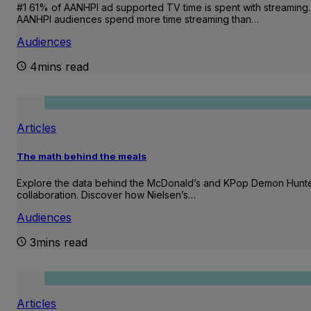
#1 61% of AANHPI ad supported TV time is spent with streaming.
AANHPI audiences spend more time streaming than…
Audiences
4mins read
Articles
The math behind the meals
Explore the data behind the McDonald’s and KPop Demon Hunt
collaboration. Discover how Nielsen’s…
Audiences
3mins read
Articles