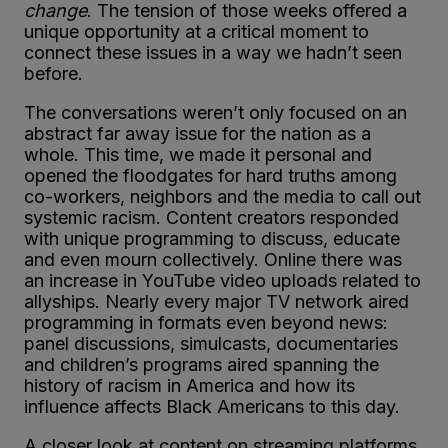
change
. The tension of those weeks offered a
unique opportunity at a critical moment to
connect these issues in a way we hadn’t seen
before.
The conversations weren’t only focused on an
abstract far away issue for the nation as a
whole. This time, we made it personal and
opened the floodgates for hard truths among
co-workers, neighbors and the media to call out
systemic racism. Content creators responded
with unique programming to discuss, educate
and even mourn collectively. Online there was
an increase in YouTube video uploads related to
allyships. Nearly every major TV network aired
programming in formats even beyond news:
panel discussions, simulcasts, documentaries
and children’s programs aired spanning the
history of racism in America and how its
influence affects Black Americans to this day.
A closer look at content on streaming platforms