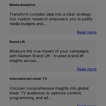
Media Analytics
Transform complex data into a clear strategy.
Our custom research empowers you to justify
media budgets and…
:
Read more
Medi
Analy
Brand Lift
Measure the true impact of your campaigns
with Nielsen Brand Lift – trusted brand lift
insights across…
:
Read more
Bran
Lift
International Linear TV
Uncover comprehensive insights into global
linear TV audiences to optimize content,
programming, and ad…
: