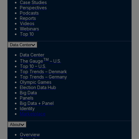
Case Studies
Perspectives
Podcasts
Reports
Videos
Webinars
Top 10
Data Center
Data Center
TM
The Gauge
– U.S.
Top 10 – U.S.
Top Trends – Denmark
Top Trends – Germany
Olympic Games
Election Data Hub
Big Data
Panels
Big Data + Panel
Identity
Marketplace
About
Overview