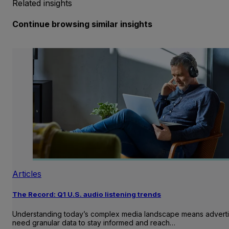
Related insights
Continue browsing similar insights
Articles
The Record: Q1 U.S. audio listening trends
Understanding today’s complex media landscape means adverti
need granular data to stay informed and reach…