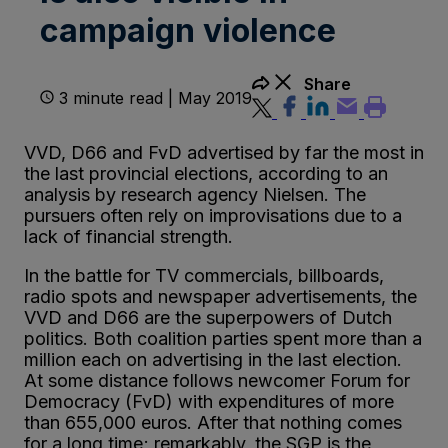
campaign violence
Share
3 minute read | May 2019
VVD, D66 and FvD advertised by far the most in
the last provincial elections, according to an
analysis by research agency Nielsen. The
pursuers often rely on improvisations due to a
lack of financial strength.
In the battle for TV commercials, billboards,
radio spots and newspaper advertisements, the
VVD and D66 are the superpowers of Dutch
politics. Both coalition parties spent more than a
million each on advertising in the last election.
At some distance follows newcomer Forum for
Democracy (FvD) with expenditures of more
than 655,000 euros. After that nothing comes
for a long time; remarkably, the SGP is the