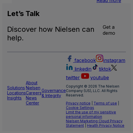
Read more
Inter
Linea
Let’s
Talk
TV
Get a
Discover how Nielsen can
demo
help.
facebook
instagram
linkedin
tiktok
twitter
youtube
About
Copyright © 2026 The Nielsen
Solutions
Nielsen
Governance
Company (US), LLC. All Rights
Locations
Careers
& Integrity
Reserved.
Insights
News
Center
Privacy notice
|
Terms of use
|
Cookie Settings
Limit the use of my sensitive
personal information
Nielsen Marketing Cloud Privacy
Statement
|
Health Privacy Notice