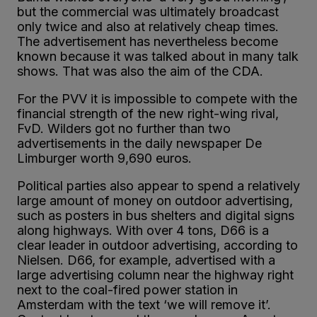
but the commercial was ultimately broadcast
only twice and also at relatively cheap times.
The advertisement has nevertheless become
known because it was talked about in many talk
shows. That was also the aim of the CDA.
For the PVV it is impossible to compete with the
financial strength of the new right-wing rival,
FvD. Wilders got no further than two
advertisements in the daily newspaper De
Limburger worth 9,690 euros.
Political parties also appear to spend a relatively
large amount of money on outdoor advertising,
such as posters in bus shelters and digital signs
along highways. With over 4 tons, D66 is a
clear leader in outdoor advertising, according to
Nielsen. D66, for example, advertised with a
large advertising column near the highway right
next to the coal-fired power station in
Amsterdam with the text ‘we will remove it’.