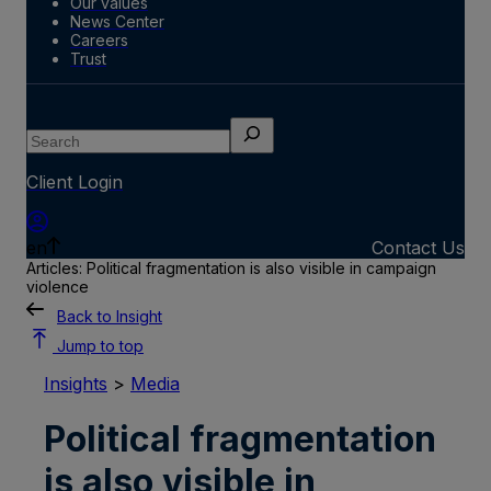
Our values
News Center
Careers
Trust
Search
Client Login
en
Contact Us
Articles: Political fragmentation is also visible in campaign
violence
Back to Insight
Jump to top
Insights
>
Media
Political fragmentation
is also visible in