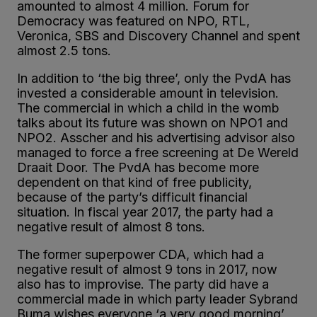
amounted to almost 4 million. Forum for
Democracy was featured on NPO, RTL,
Veronica, SBS and Discovery Channel and spent
almost 2.5 tons.
In addition to ‘the big three’, only the PvdA has
invested a considerable amount in television.
The commercial in which a child in the womb
talks about its future was shown on NPO1 and
NPO2. Asscher and his advertising advisor also
managed to force a free screening at De Wereld
Draait Door. The PvdA has become more
dependent on that kind of free publicity,
because of the party’s difficult financial
situation. In fiscal year 2017, the party had a
negative result of almost 8 tons.
The former superpower CDA, which had a
negative result of almost 9 tons in 2017, now
also has to improvise. The party did have a
commercial made in which party leader Sybrand
Buma wishes everyone ‘a very good morning’,