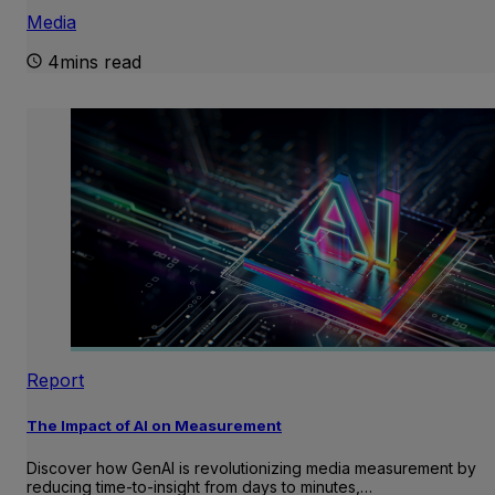
Media
4mins read
Report
The Impact of AI on Measurement
Discover how GenAI is revolutionizing media measurement by
reducing time-to-insight from days to minutes,…