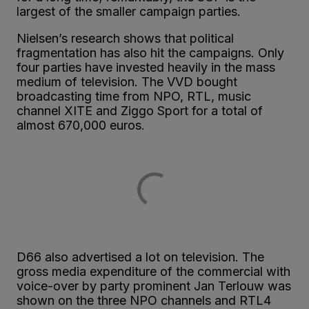
largest of the smaller campaign parties.
Nielsen’s research shows that political
fragmentation has also hit the campaigns. Only
four parties have invested heavily in the mass
medium of television. The VVD bought
broadcasting time from NPO, RTL, music
channel XITE and Ziggo Sport for a total of
almost 670,000 euros.
D66 also advertised a lot on television. The
gross media expenditure of the commercial with
voice-over by party prominent Jan Terlouw was
shown on the three NPO channels and RTL4