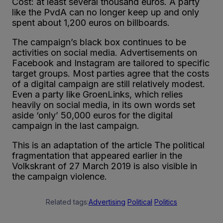
Cost: at least several thousand euros. A party
like the PvdA can no longer keep up and only
spent about 1,200 euros on billboards.
The campaign’s black box continues to be
activities on social media. Advertisements on
Facebook and Instagram are tailored to specific
target groups. Most parties agree that the costs
of a digital campaign are still relatively modest.
Even a party like GroenLinks, which relies
heavily on social media, in its own words set
aside ‘only’ 50,000 euros for the digital
campaign in the last campaign.
This is an adaptation of the article The political
fragmentation that appeared earlier in the
Volkskrant of 27 March 2019 is also visible in
the campaign violence.
Related tags:
Advertising
Political
Politics