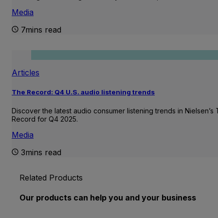
Media
7mins read
Articles
The Record: Q4 U.S. audio listening trends
Discover the latest audio consumer listening trends in Nielsen’s
Record for Q4 2025.
Media
3mins read
Related Products
Our products can help you and your business