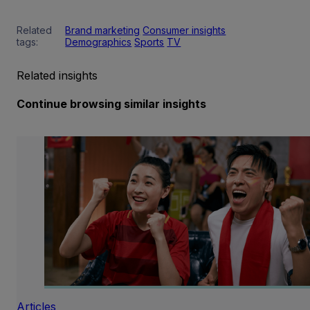
Related
Brand marketing
Consumer insights
tags:
Demographics
Sports
TV
Related insights
Continue browsing similar insights
Articles