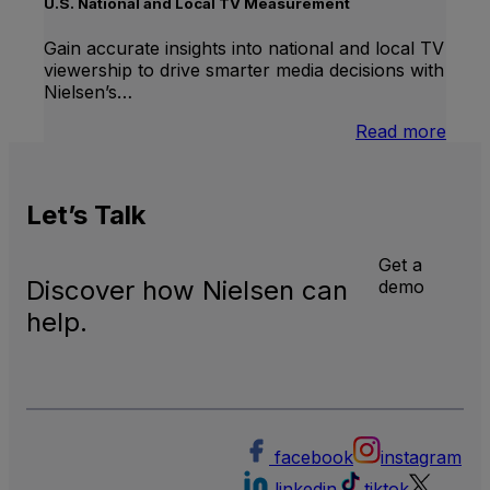
Linea
U.S. National and Local TV Measurement
TV
Gain accurate insights into national and local TV
viewership to drive smarter media decisions with
Nielsen’s…
:
Read more
U.S.
Natio
and
Let’s
Talk
Local
TV
Meas
Get a
Discover how Nielsen can
demo
help.
facebook
instagram
linkedin
tiktok