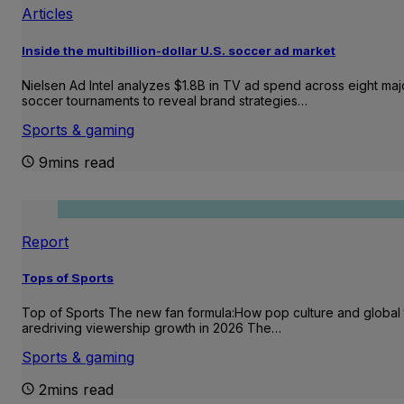
Articles
Inside the multibillion-dollar U.S. soccer ad market
Nielsen Ad Intel analyzes $1.8B in TV ad spend across eight maj
soccer tournaments to reveal brand strategies…
Sports & gaming
9mins read
Report
Tops of Sports
Top of Sports The new fan formula:How pop culture and global 
aredriving viewership growth in 2026 The…
Sports & gaming
2mins read