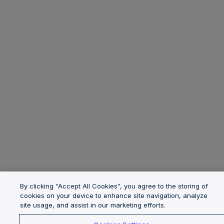
By clicking “Accept All Cookies”, you agree to the storing of
cookies on your device to enhance site navigation, analyze
site usage, and assist in our marketing efforts.