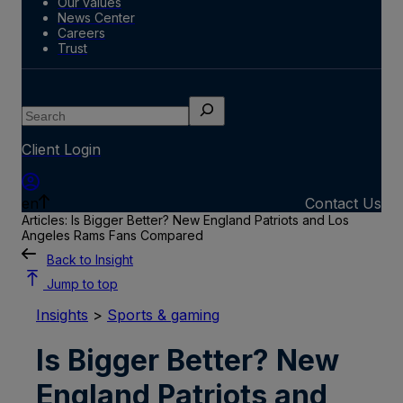
Our values
News Center
Careers
Trust
Search
Client Login
en
Contact Us
Articles: Is Bigger Better? New England Patriots and Los
Angeles Rams Fans Compared
Back to Insight
Jump to top
Insights
>
Sports & gaming
Is Bigger Better? New
England Patriots and