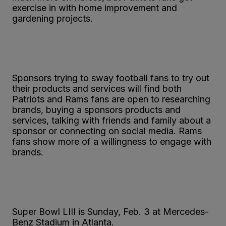
exercise in with home improvement and
gardening projects.
Sponsors trying to sway football fans to try out
their products and services will find both
Patriots and Rams fans are open to researching
brands, buying a sponsors products and
services, talking with friends and family about a
sponsor or connecting on social media. Rams
fans show more of a willingness to engage with
brands.
Super Bowl LIII is Sunday, Feb. 3 at Mercedes-
Benz Stadium in Atlanta.