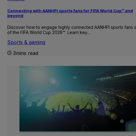
Connecting with AANHPI sports fans for FIFA World Cup™ and
beyond
Discover how to engage highly connected AANHPI sports fans
of the FIFA World Cup 2026™. Learn key…
Sports & gaming
3mins read