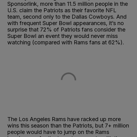
Sponsorlink, more than 11.5 million people in the
U.S. claim the Patriots as their favorite NFL
team, second only to the Dallas Cowboys. And
with frequent Super Bowl appearances, it’s no
surprise that 72% of Patriots fans consider the
Super Bowl an event they would never miss
watching (compared with Rams fans at 62%).
The Los Angeles Rams have racked up more
wins this season than the Patriots, but 7+ million
people would have to jump on the Rams