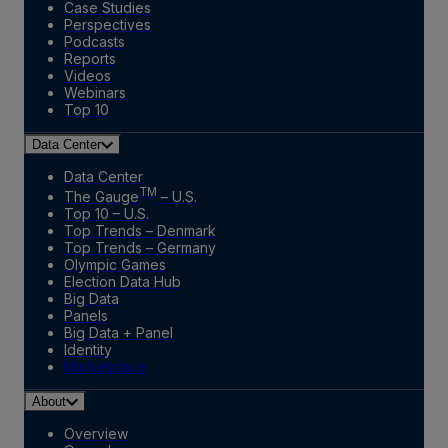
Case Studies
Perspectives
Podcasts
Reports
Videos
Webinars
Top 10
Data Center
Data Center
TM
The Gauge
– U.S.
Top 10 – U.S.
Top Trends – Denmark
Top Trends – Germany
Olympic Games
Election Data Hub
Big Data
Panels
Big Data + Panel
Identity
Marketplace
About
Overview