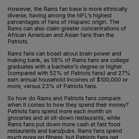
However, the Rams fan base is more ethnically
diverse, having among the NFL’s highest
percentages of fans of Hispanic origin. The
Rams can also claim greater concentrations of
African American and Asian fans than the
Patriots.
Rams fans can boast about brain power and
making bank, as 58% of Rams fans are college
graduates with a bachelor’s degree or higher
(compared with 52% of Patriots fans) and 27%
earn annual household incomes of $100,000 or
more, versus 23% of Patriots fans.
So how do Rams and Patriots fans compare
when it comes to how they spend their money?
Patriots fans spend more each month on
groceries and at sit-down restaurants, while
Rams fans put down more cash at fast food
restaurants and bars/pubs. Rams fans spend
much more on fitness, but Patriots fans get