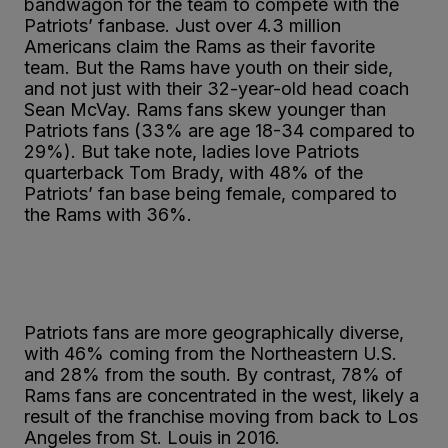
bandwagon for the team to compete with the
Patriots’ fanbase. Just over 4.3 million
Americans claim the Rams as their favorite
team. But the Rams have youth on their side,
and not just with their 32-year-old head coach
Sean McVay. Rams fans skew younger than
Patriots fans (33% are age 18-34 compared to
29%). But take note, ladies love Patriots
quarterback Tom Brady, with 48% of the
Patriots’ fan base being female, compared to
the Rams with 36%.
Patriots fans are more geographically diverse,
with 46% coming from the Northeastern U.S.
and 28% from the south. By contrast, 78% of
Rams fans are concentrated in the west, likely a
result of the franchise moving from back to Los
Angeles from St. Louis in 2016.