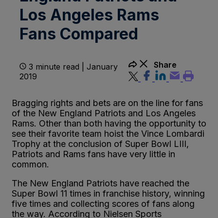
Los Angeles Rams
Fans Compared
Share
3 minute read | January
2019
Bragging rights and bets are on the line for fans
of the New England Patriots and Los Angeles
Rams. Other than both having the opportunity to
see their favorite team hoist the Vince Lombardi
Trophy at the conclusion of Super Bowl LIII,
Patriots and Rams fans have very little in
common.
The New England Patriots have reached the
Super Bowl 11 times in franchise history, winning
five times and collecting scores of fans along
the way. According to Nielsen Sports