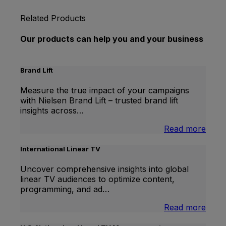
Related Products
Our products can help you and your business
Brand Lift
Measure the true impact of your campaigns
with Nielsen Brand Lift – trusted brand lift
insights across…
:
Read more
Bran
Lift
International Linear TV
Uncover comprehensive insights into global
linear TV audiences to optimize content,
programming, and ad…
:
Read more
Inter