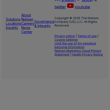
twitter
youtube
About
Copyright © 2026 The Nielsen
Solutions
Nielsen
Governance
Company (US), LLC. All Rights
Locations
Careers
& Integrity
Reserved.
Insights
News
Center
Privacy notice
|
Terms of use
|
Cookie Settings
Limit the use of my sensitive
personal information
Nielsen Marketing Cloud Privacy
Statement
|
Health Privacy Notice