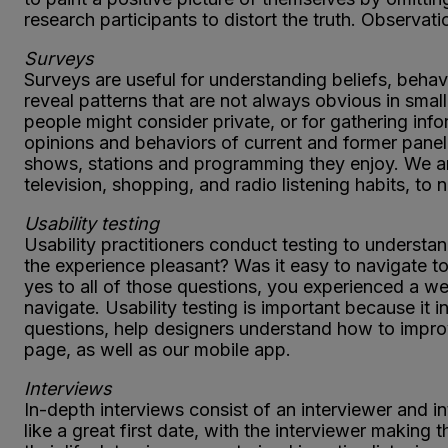
research participants to distort the truth. Observat
Surveys
Surveys are useful for understanding beliefs, behavi
reveal patterns that are not always obvious in small
people might consider private, or for gathering in
opinions and behaviors of current and former panel
shows, stations and programming they enjoy. We a
television, shopping, and radio listening habits, to
Usability testing
Usability practitioners conduct testing to understa
the experience pleasant? Was it easy to navigate to
yes to all of those questions, you experienced a we
navigate. Usability testing is important because i
questions, help designers understand how to impro
page, as well as our mobile app.
Interviews
In-depth interviews consist of an interviewer and i
like a great first date, with the interviewer making