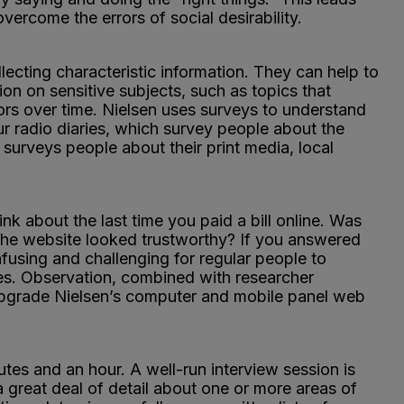
vercome the errors of social desirability.
lecting characteristic information. They can help to
ion on sensitive subjects, such as topics that
ors over time. Nielsen uses surveys to understand
r radio diaries, which survey people about the
surveys people about their print media, local
k about the last time you paid a bill online. Was
e the website looked trustworthy? If you answered
fusing and challenging for regular people to
tes. Observation, combined with researcher
 upgrade Nielsen’s computer and mobile panel web
utes and an hour. A well-run interview session is
a great deal of detail about one or more areas of