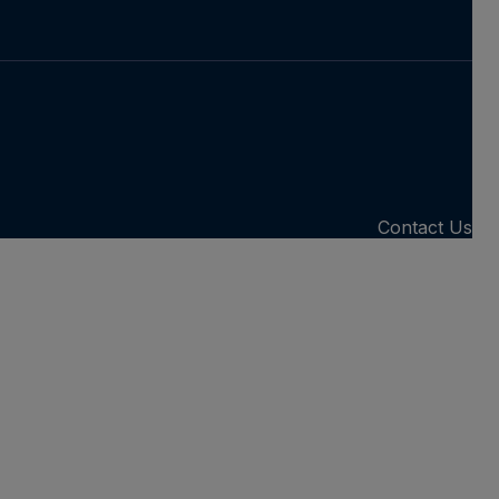
Contact Us