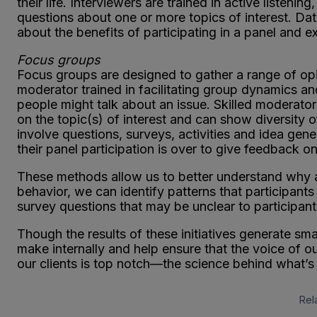
their life. Interviewers are trained in active listeni
questions about one or more topics of interest. Data
about the benefits of participating in a panel and ex
Focus groups
Focus groups are designed to gather a range of opi
moderator trained in facilitating group dynamics
people might talk about an issue. Skilled moderators
on the topic(s) of interest and can show diversity
involve questions, surveys, activities and idea gener
their panel participation is over to give feedback on
These methods allow us to better understand why an
behavior, we can identify patterns that participant
survey questions that may be unclear to participant
Though the results of these initiatives generate sm
make internally and help ensure that the voice of o
our clients is top notch—the science behind what’s 
Rel