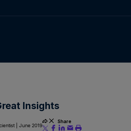
reat Insights
Share
ientist | June 2019