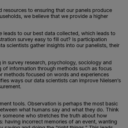
 resources to ensuring that our panels produce
useholds, we believe that we provide a higher
 leads to our best data collected, which leads to
ration survey easy to fill out? Is participation
 scientists gather insights into our panelists, their
g in survey research, psychology, sociology and
ng of information through methods such as focus
s, or methods focused on words and experiences
fies ways our data scientists can improve Nielsen’s
surement.
ment tools. Observation is perhaps the most basic
st between what humans say and what they do. Think
ow someone who stretches the truth about how
s: having incorrect memories of an event, wanting
y saying and doing the “right things.” This leads