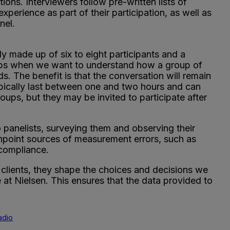
tions. Interviewers follow pre-written lists of
xperience as part of their participation, as well as
nel.
y made up of six to eight participants and a
oups when we want to understand how a group of
ds. The benefit is that the conversation will remain
ypically last between one and two hours and can
roups, but they may be invited to participate after
panelists, surveying them and observing their
inpoint sources of measurement errors, such as
 compliance.
l clients, they shape the choices and decisions we
at Nielsen. This ensures that the data provided to
adio