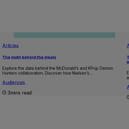
Articles
A
The math behind the meals
T
Explore the data behind the McDonald’s and KPop Demon
E
Hunters collaboration. Discover how Nielsen’s…
e
Audiences
3mins read