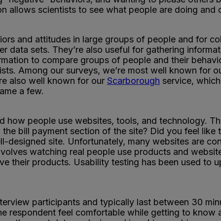
ion allows scientists to see what people are doing and o
ors and attitudes in large groups of people and for col
er data sets. They’re also useful for gathering informat
formation to compare groups of people and their behavi
ists. Among our surveys, we’re most well known for ou
re also well known for our
Scarborough
service, which 
 name a few.
nd how people use websites, tools, and technology. Thin
 the bill payment section of the site? Did you feel lik
ll-designed site. Unfortunately, many websites are con
t involves watching real people use products and websi
ve their products. Usability testing has been used to
nterview participants and typically last between 30 min
 the respondent feel comfortable while getting to know 