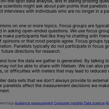
ng, on-the-spot data analysis, and in asking probing ques
 scientists might ask about pain points that panelists e
it interviews with individuals who are no longer in a pa
nions on one or more topics. Focus groups are typicall
 and in asking open-ended questions. We use focus gr
 make participants feel like they’re chatting with frien
 of opinions or that most people agree. Focus groups t
ation. Panelists typically do not participate in focus g
 future directions for research.
d how the data we gather is generated. By talking to 
s may not be able to share with Nielsen. We can also p
s, or difficulties with meters that may lead to reduced
aller data sets that we don’t always provide to externa
ur panelists affect the measurement decisions we make 
next.
ated tags:
Audience measurement
Consumer insights
Data science
R