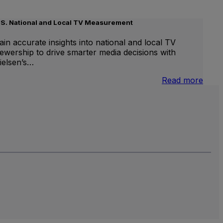
.S. National and Local TV Measurement
ain accurate insights into national and local TV
iewership to drive smarter media decisions with
ielsen’s…
nternational
:
Read more
inear
U.S.
V
Natio
and
Local
TV
Meas