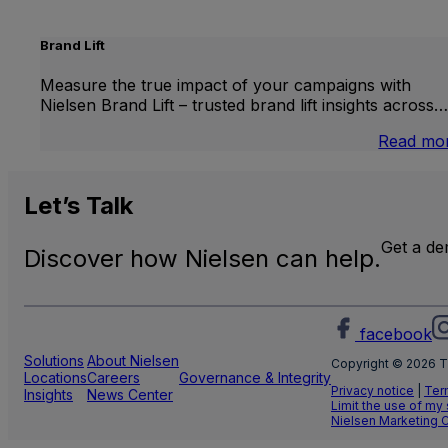
Brand Lift
Measure the true impact of your campaigns with
Nielsen Brand Lift – trusted brand lift insights across…
Read mo
Let’s
Talk
Get a d
Discover how Nielsen can help.
facebook
Solutions
About Nielsen
Copyright © 2026 T
Locations
Careers
Governance & Integrity
Privacy notice
|
Ter
Insights
News Center
Limit the use of my
Nielsen Marketing 