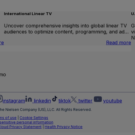
International Linear TV
U
Uncover comprehensive insights into global linear TV
G
audiences to optimize content, programming, and ad…
v
N
:
:
re
Read more
Brand
I
Lift
L
T
emo
instagram
linkedin
tiktok
twitter
youtube
he Nielsen Company (US), LLC. All Rights Reserved.
ms of use
|
Cookie Settings
 sensitive personal information
Cloud Privacy Statement
|
Health Privacy Notice