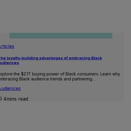
rticles
he loyalty-building advantages of embracing Black
audiences
xplore the $2.1T buying power of Black consumers. Learn why
mbracing Black audience trends and partnering…
Audiences
4mins read