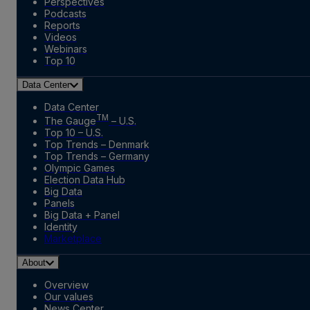
Perspectives
Podcasts
Reports
Videos
Webinars
Top 10
Data Center
Data Center
TM
The Gauge
– U.S.
Top 10 – U.S.
Top Trends – Denmark
Top Trends – Germany
Olympic Games
Election Data Hub
Big Data
Panels
Big Data + Panel
Identity
Marketplace
About
Overview
Our values
News Center