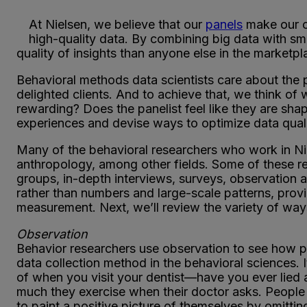
At Nielsen, we believe that our
panels
make our c
high-quality data. By combining big data with sm
quality of insights than anyone else in the marketpl
Behavioral methods data scientists care about the p
delighted clients. And to achieve that, we think of wh
rewarding? Does the panelist feel like they are shap
experiences and devise ways to optimize data quali
Many of the behavioral researchers who work in Nie
anthropology, among other fields. Some of these re
groups, in-depth interviews, surveys, observation 
rather than numbers and large-scale patterns, provi
measurement. Next, we’ll review the variety of way
Observation
Behavior researchers use observation to see how p
data collection method in the behavioral sciences.
of when you visit your dentist—have you ever lie
much they exercise when their doctor asks. People
to paint a positive picture of themselves by omitti