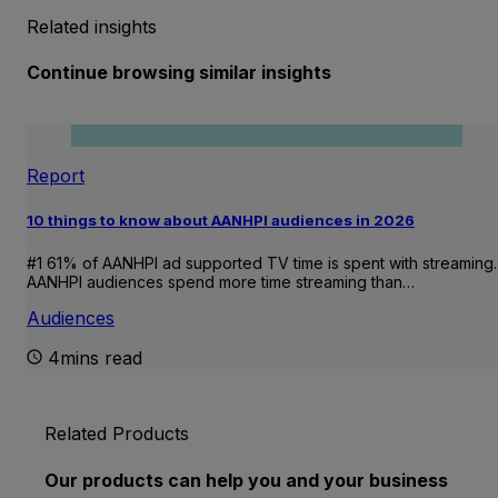
Related insights
Continue browsing similar insights
Report
10 things to know about AANHPI audiences in 2026
#1 61% of AANHPI ad supported TV time is spent with streaming.
AANHPI audiences spend more time streaming than…
Audiences
4mins read
Related Products
Our products can help you and your business