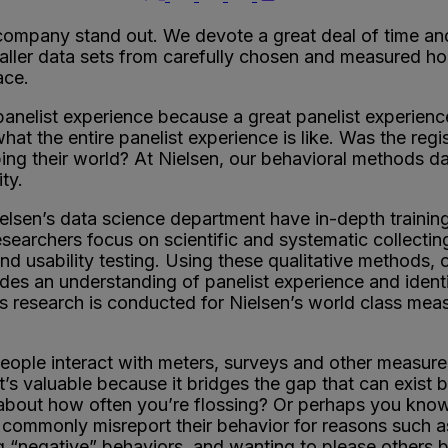
ompany stand out. We devote a great deal of time and
aller data sets from carefully chosen and measured ho
ace.
anelist experience because a great panelist experience
at the entire panelist experience is like. Was the regist
ing their world? At Nielsen, our behavioral methods data
ty.
lsen’s data science department have in-depth trainin
searchers focus on scientific and systematic collecti
and usability testing. Using these qualitative method
des an understanding of panelist experience and identi
s research is conducted for Nielsen’s world class mea
eople interact with meters, surveys and other measure
 It’s valuable because it bridges the gap that can exi
d about how often you’re flossing? Or perhaps you kn
 commonly misreport their behavior for reasons such a
ng “negative” behaviors, and wanting to please others b