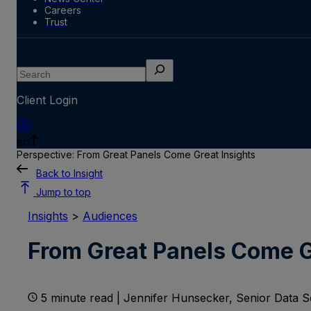
Careers
Trust
Search
Client Login
en
Perspective: From Great Panels Come Great Insights
Back to Insight
Jump to top
Insights
>
Audiences
From Great Panels Come G
5 minute read | Jennifer Hunsecker, Senior Data Sc