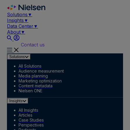
Skip
to
Solutions
▼
content
Insights
▼
Data Center
▼
About
▼
Contact us
Solutions
All Solutions
Audience measurement
Media planning
Marketing optimization
Content metadata
Nielsen ONE
Insights
All Insights
Articles
Case Studies
Perspectives
Podcasts