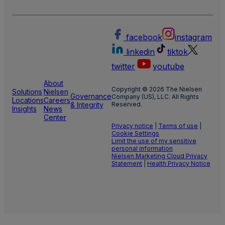
facebook
instagram
linkedin
tiktok
twitter
youtube
About
Copyright © 2026 The Nielsen
Solutions
Nielsen
Governance
Company (US), LLC. All Rights
Locations
Careers
& Integrity
Reserved.
Insights
News
Center
Privacy notice
|
Terms of use
|
Cookie Settings
Limit the use of my sensitive
personal information
Nielsen Marketing Cloud Privacy
Statement
|
Health Privacy Notice