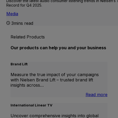
Discover the latest audio consumer listening trends in Nielsen’s
Record for Q4 2025.
Media
3mins read
Related Products
Our products can help you and your business
Brand Lift
Measure the true impact of your campaigns
with Nielsen Brand Lift – trusted brand lift
insights across…
:
Read more
Bran
Lift
International Linear TV
Uncover comprehensive insights into global