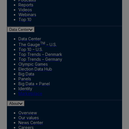
Reports
Videos
Webinars
Top 10
Data Center
Data Center
TM
The Gauge
– U.S.
Top 10 – U.S.
Top Trends – Denmark
Top Trends – Germany
Olympic Games
Election Data Hub
Big Data
Panels
Big Data + Panel
Identity
Marketplace
About
Overview
Our values
News Center
Careers