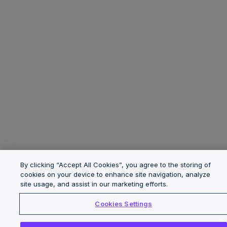
By clicking “Accept All Cookies”, you agree to the storing of
cookies on your device to enhance site navigation, analyze
site usage, and assist in our marketing efforts.
Cookies Settings