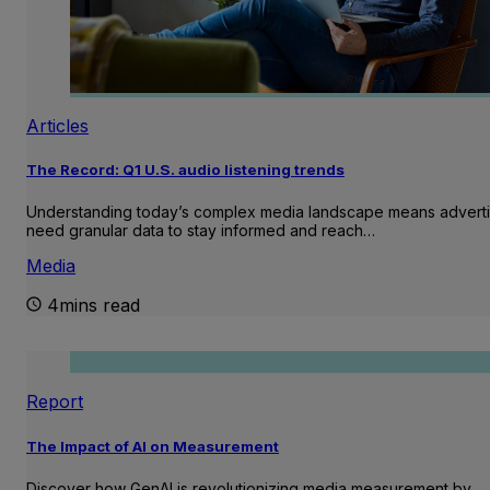
Articles
The Record: Q1 U.S. audio listening trends
Understanding today’s complex media landscape means adverti
need granular data to stay informed and reach…
Media
4mins read
Report
The Impact of AI on Measurement
Discover how GenAI is revolutionizing media measurement by