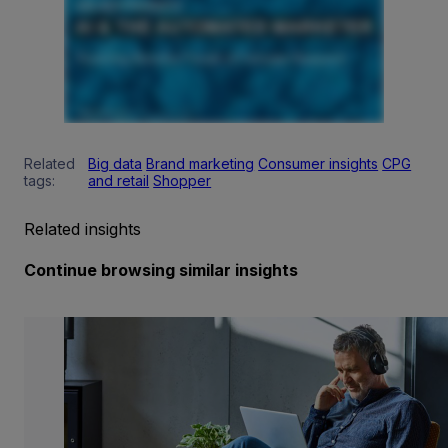
Related
Big data
Brand marketing
Consumer insights
CPG
tags:
and retail
Shopper
Related insights
Continue browsing similar insights