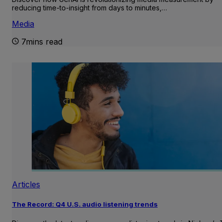
reducing time-to-insight from days to minutes,…
Media
7mins read
Articles
The Record: Q4 U.S. audio listening trends