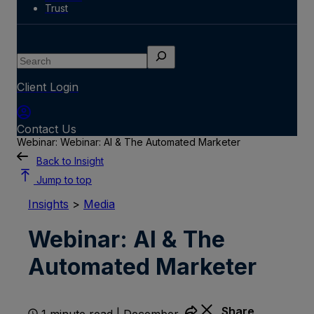
Trust
Search
Client Login
Contact Us
Webinar: Webinar: AI & The Automated Marketer
Back to Insight
Jump to top
Insights
>
Media
Webinar: AI & The
Automated Marketer
Share
1 minute read | December