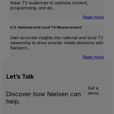
linear TV audiences to optimize content,
programming, and ad…
:
Read more
Inter
Linea
U.S. National and Local TV Measurement
TV
Gain accurate insights into national and local TV
viewership to drive smarter media decisions with
Nielsen’s…
:
Read more
U.S.
Natio
and
Let’s
Talk
Local
TV
Meas
Get a
Discover how Nielsen can
demo
help.