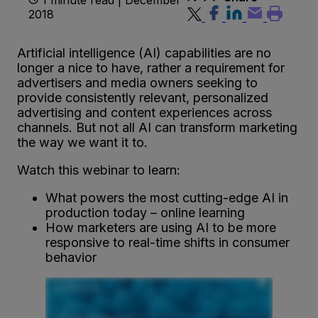
2018
Artificial intelligence (AI) capabilities are no
longer a nice to have, rather a requirement for
advertisers and media owners seeking to
provide consistently relevant, personalized
advertising and content experiences across
channels. But not all AI can transform marketing
the way we want it to.
Watch this webinar to learn:
What powers the most cutting-edge AI in
production today – online learning
How marketers are using AI to be more
responsive to real-time shifts in consumer
behavior