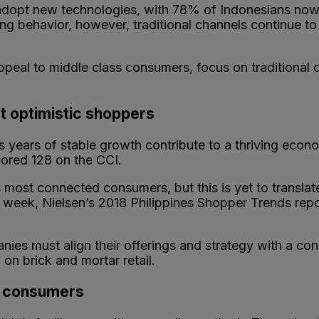
adopt new technologies, with 78% of Indonesians now 
ing behavior, however, traditional channels continue t
appeal to middle class consumers, focus on traditional
t optimistic shoppers
 as years of stable growth contribute to a thriving eco
cored 128 on the CCI.
most connected consumers, but this is yet to translate 
 week, Nielsen’s 2018 Philippines Shopper Trends rep
nies must align their offerings and strategy with a co
on brick and mortar retail.
ng consumers