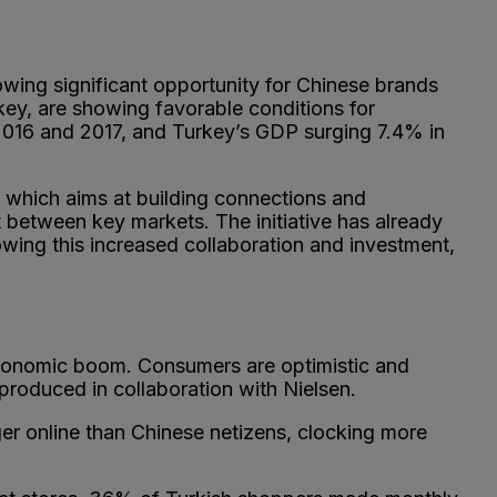
owing significant opportunity for Chinese brands
key, are showing favorable conditions for
16 and 2017, and Turkey’s GDP surging 7.4% in
d which aims at building connections and
t between key markets. The initiative has already
wing this increased collaboration and investment,
 economic boom. Consumers are optimistic and
roduced in collaboration with Nielsen.
r online than Chinese netizens, clocking more