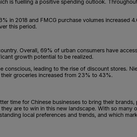
ch is fuelling a positive spending outlook. Throughout
3% in 2018 and FMCG purchase volumes increased 4.6%
er this period.
country. Overall, 69% of urban consumers have access t
ficant growth potential to be realized.
e conscious, leading to the rise of discount stores. 
y their groceries increased from 23% to 43%.
ter time for Chinese businesses to bring their brands,
 they are to win in this new landscape. With so many o
tanding local preferences and trends, and which market