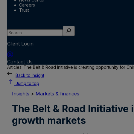
Careers
Trust
Search
Client Login
Contact Us
Articles: The Belt & Road Initiative is creating opportunity for 
Back to Insight
Jump to top
Insights
>
Markets & finances
The Belt & Road Initiative
growth markets