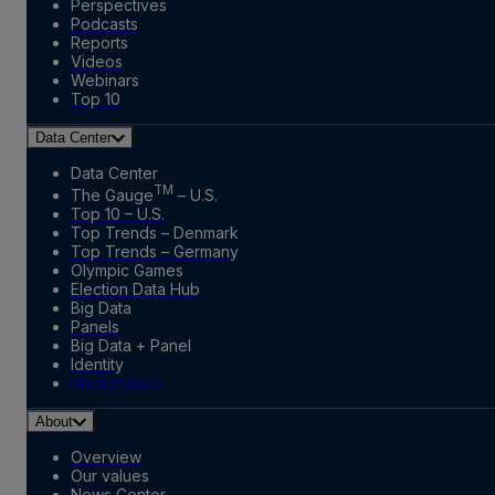
Perspectives
Podcasts
Reports
Videos
Webinars
Top 10
Data Center
Data Center
TM
The Gauge
– U.S.
Top 10 – U.S.
Top Trends – Denmark
Top Trends – Germany
Olympic Games
Election Data Hub
Big Data
Panels
Big Data + Panel
Identity
Marketplace
About
Overview
Our values
News Center