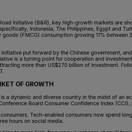
Road Initiative (B&R), key high-growth markets are sh
pecifically, Indonesia, The Philippines, Egypt and Tur
er goods (FMCG) consumption growing 11% between 20
 initiative put forward by the Chinese government, an
iative is a turning point for cooperation and investmen
tracting more than US$270 billion of investment. Follo
7.
ARKET OF GROWTH
y is a dynamic and diverse country in the midst of an
 Conference Board Consumer Confidence Index (CCI), p
vy consumers. Tech-enabled consumers now spend longe
ree hours on social media.