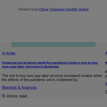
Related tags:
China
Consumer insights
Global
Articles
A
Financial uncertainty amid the pandemic fuels a rise in buy
I
now, pay later services in Australia
K
The rise in buy now, pay later services increased notably when
p
the effects of the pandemic set in, bolstered by…
Markets & finances
4mins read