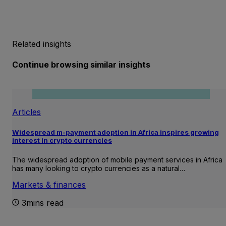
Related insights
Continue browsing similar insights
Articles
Widespread m-payment adoption in Africa inspires growing
interest in crypto currencies
The widespread adoption of mobile payment services in Africa
has many looking to crypto currencies as a natural…
Markets & finances
3mins read