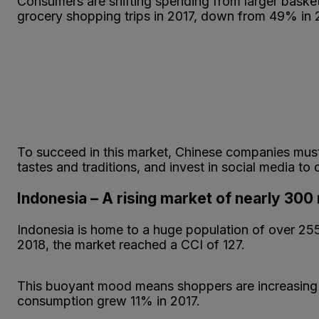
Consumers are shifting spending from larger baske
grocery shopping trips in 2017, down from 49% in 
To succeed in this market, Chinese companies must a
tastes and traditions, and invest in social media to
Indonesia – A rising market of nearly 300 
Indonesia is home to a huge population of over 255 
2018, the market reached a CCI of 127.
This buoyant mood means shoppers are increasing 
consumption grew 11% in 2017.