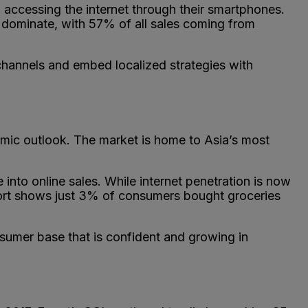
accessing the internet through their smartphones.
o dominate, with 57% of all sales coming from
 channels and embed localized strategies with
nomic outlook. The market is home to Asia’s most
into online sales. While internet penetration is now
ort shows just 3% of consumers bought groceries
nsumer base that is confident and growing in