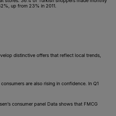
rmat stores. 36% of Turkish shoppers made monthly
 42%, up from 23% in 2011.
op distinctive offers that reflect local trends,
 consumers are also rising in confidence. In Q1
elsen’s consumer panel Data shows that FMCG