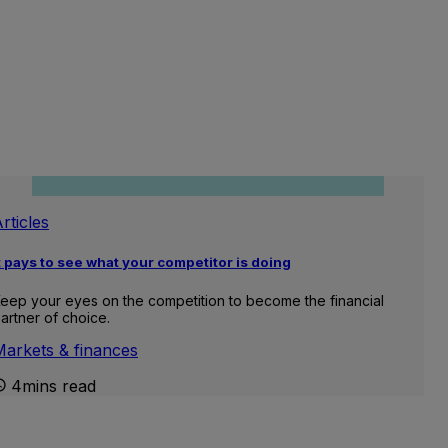
rticles
t pays to see what your competitor is doing
eep your eyes on the competition to become the financial
artner of choice.
Markets & finances
4mins read