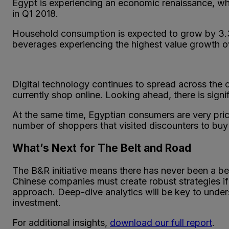
Egypt is experiencing an economic renaissance, whi
in Q1 2018.
Household consumption is expected to grow by 3.
beverages experiencing the highest value growth ov
Digital technology continues to spread across the 
currently shop online. Looking ahead, there is signi
At the same time, Egyptian consumers are very pric
number of shoppers that visited discounters to bu
What’s Next for The Belt and Road
The B&R initiative means there has never been a bet
Chinese companies must create robust strategies if
approach. Deep-dive analytics will be key to unders
investment.
For additional insights,
download our full report
.