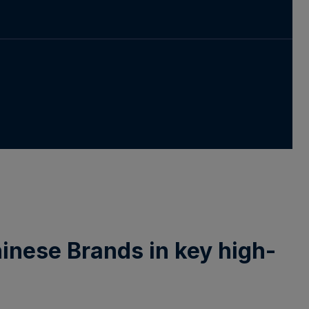
Chinese Brands in key high-