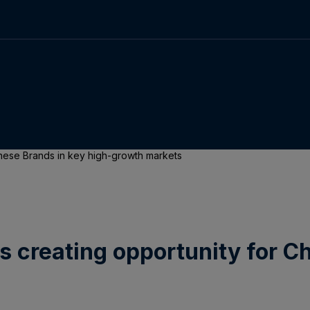
Chinese Brands in key high-growth markets
 is creating opportunity for 