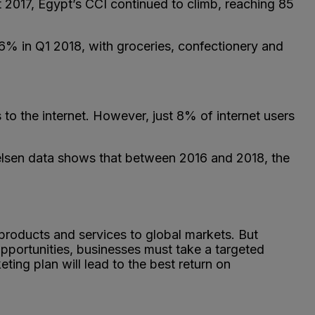
 2017, Egypt’s CCI continued to climb, reaching 85
 in Q1 2018, with groceries, confectionery and
o the internet. However, just 8% of internet users
Nielsen data shows that between 2016 and 2018, the
 products and services to global markets. But
pportunities, businesses must take a targeted
ing plan will lead to the best return on