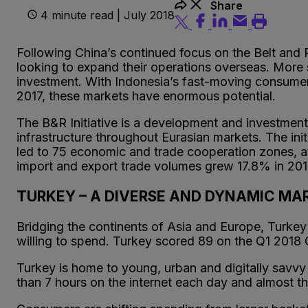
Share
4 minute read | July 2018
Following China’s continued focus on the Belt and 
looking to expand their operations overseas. More s
investment. With Indonesia’s fast-moving consum
2017, these markets have enormous potential.
The B&R Initiative is a development and investment
infrastructure throughout Eurasian markets. The init
led to 75 economic and trade cooperation zones, at
import and export trade volumes grew 17.8% in 201
TURKEY – A DIVERSE AND DYNAMIC M
Bridging the continents of Asia and Europe, Turke
willing to spend. Turkey scored 89 on the Q1 2018
Turkey is home to young, urban and digitally sav
than 7 hours on the internet each day and almost th