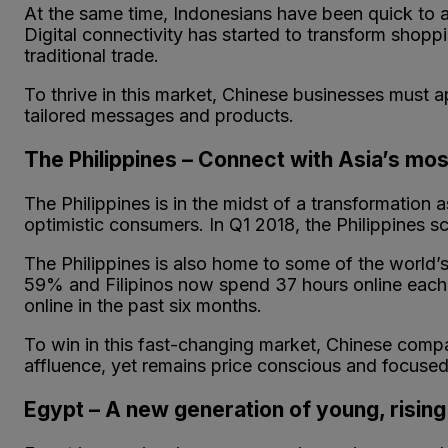
At the same time, Indonesians have been quick to 
Digital connectivity has started to transform shopp
traditional trade.
To thrive in this market, Chinese businesses must 
tailored messages and products.
The Philippines – Connect with Asia’s mos
The Philippines is in the midst of a transformation
optimistic consumers. In Q1 2018, the Philippines s
The Philippines is also home to some of the world’s 
59% and Filipinos now spend 37 hours online each
online in the past six months.
To win in this fast-changing market, Chinese compa
affluence, yet remains price conscious and focused 
Egypt – A new generation of young, risi