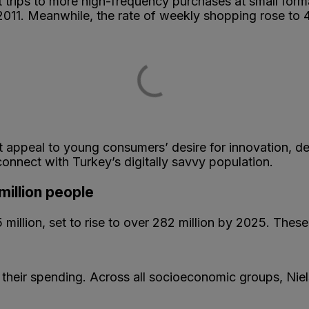
t trips to more high-frequency purchases at small fo
2011. Meanwhile, the rate of weekly shopping rose to
ppeal to young consumers’ desire for innovation, devel
 connect with Turkey’s digitally savvy population.
million people
million, set to rise to over 282 million by 2025. These
their spending. Across all socioeconomic groups, Ni