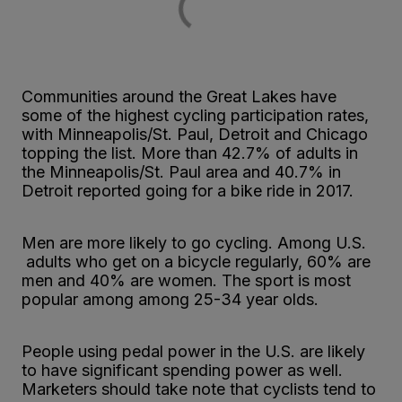
Communities around the Great Lakes have
some of the highest cycling participation rates,
with Minneapolis/St. Paul, Detroit and Chicago
topping the list. More than 42.7% of adults in
the Minneapolis/St. Paul area and 40.7% in
Detroit reported going for a bike ride in 2017.
Men are more likely to go cycling. Among U.S.
adults who get on a bicycle regularly, 60% are
men and 40% are women. The sport is most
popular among among 25-34 year olds.
People using pedal power in the U.S. are likely
to have significant spending power as well.
Marketers should take note that cyclists tend to