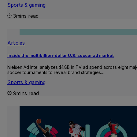
Sports & gaming
3mins read
Articles
Inside the multibillion-dollar U.S. soccer ad market
Nielsen Ad Intel analyzes $1.8B in TV ad spend across eight maj
soccer tournaments to reveal brand strategies…
Sports & gaming
9mins read