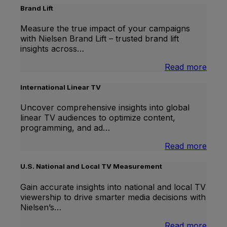
Brand Lift
Measure the true impact of your campaigns
with Nielsen Brand Lift – trusted brand lift
insights across…
:
Read more
Bran
Lift
International Linear TV
Uncover comprehensive insights into global
linear TV audiences to optimize content,
programming, and ad…
:
Read more
Inter
Linea
U.S. National and Local TV Measurement
TV
Gain accurate insights into national and local TV
viewership to drive smarter media decisions with
Nielsen’s…
:
Read more