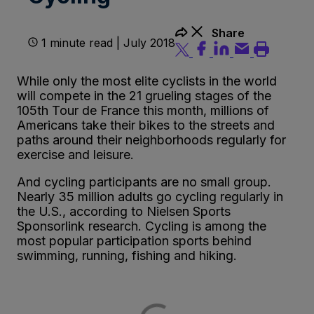
Share
1 minute read | July 2018
While only the most elite cyclists in the world
will compete in the 21 grueling stages of the
105th Tour de France this month, millions of
Americans take their bikes to the streets and
paths around their neighborhoods regularly for
exercise and leisure.
And cycling participants are no small group.
Nearly 35 million adults go cycling regularly in
the U.S., according to Nielsen Sports
Sponsorlink research. Cycling is among the
most popular participation sports behind
swimming, running, fishing and hiking.