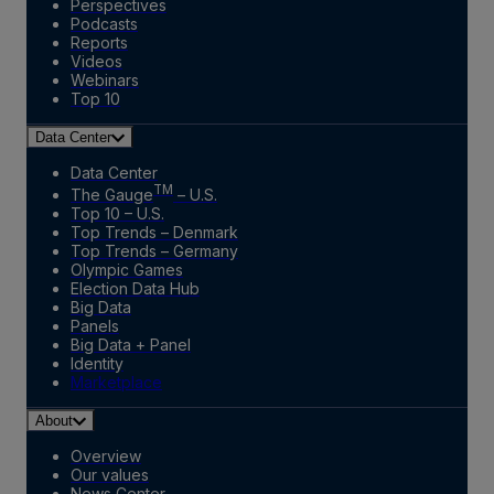
Perspectives
Podcasts
Reports
Videos
Webinars
Top 10
Data Center
Data Center
TM
The Gauge
– U.S.
Top 10 – U.S.
Top Trends – Denmark
Top Trends – Germany
Olympic Games
Election Data Hub
Big Data
Panels
Big Data + Panel
Identity
Marketplace
About
Overview
Our values
News Center