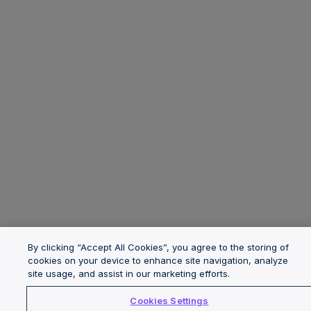
By clicking “Accept All Cookies”, you agree to the storing of
cookies on your device to enhance site navigation, analyze
site usage, and assist in our marketing efforts.
Cookies Settings