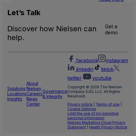
U.S.
Natio
Let’s
Talk
and
Local
Get a
Discover how Nielsen can
TV
demo
Meas
help.
facebook
instagram
linkedin
tiktok
twitter
youtube
About
Copyright © 2026 The Nielsen
Solutions
Nielsen
Governance
Company (US), LLC. All Rights
Locations
Careers
& Integrity
Reserved.
Insights
News
Center
Privacy notice
|
Terms of use
|
Cookie Settings
Limit the use of my sensitive
personal information
Nielsen Marketing Cloud Privacy
Statement
|
Health Privacy Notice