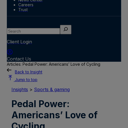
Careers
Trust
Search
Client Login
Contact Us
Articles: Pedal Power: Americans’ Love of Cycling
Back to Insight
Jump to top
Insights
>
Sports & gaming
Pedal Power:
Americans’ Love of
Cycling