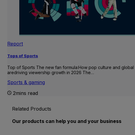
Report
Tops of Sports
Top of Sports The new fan formula:How pop culture and global 
aredriving viewership growth in 2026 The…
Sports & gaming
2mins read
Related Products
Our products can help you and your business