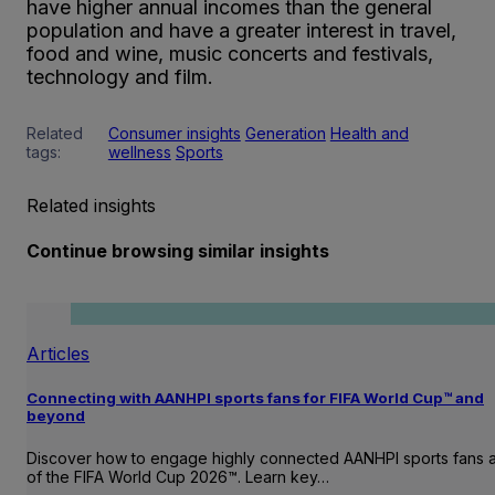
have higher annual incomes than the general
population and have a greater interest in travel,
food and wine, music concerts and festivals,
technology and film.
Related
Consumer insights
Generation
Health and
tags:
wellness
Sports
Related insights
Continue browsing similar insights
Articles
Connecting with AANHPI sports fans for FIFA World Cup™ and
beyond
Discover how to engage highly connected AANHPI sports fans
of the FIFA World Cup 2026™. Learn key…