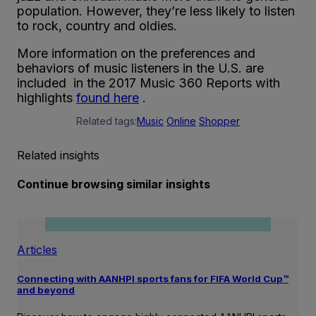
population. However, they’re less likely to listen
to rock, country and oldies.
More information on the preferences and
behaviors of music listeners in the U.S. are
included in the 2017 Music 360 Reports with
highlights
found here
.
Related tags:
Music
Online
Shopper
Related insights
Continue browsing similar insights
Articles
Connecting with AANHPI sports fans for FIFA World Cup™
and beyond