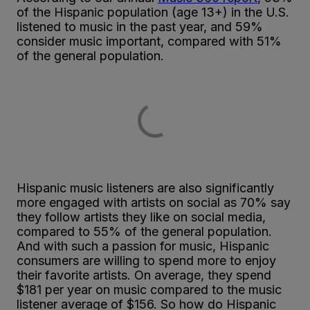
of the Hispanic population (age 13+) in the U.S.
listened to music in the past year, and 59%
consider music important, compared with 51%
of the general population.
Hispanic music listeners are also significantly
more engaged with artists on social as 70% say
they follow artists they like on social media,
compared to 55% of the general population.
And with such a passion for music, Hispanic
consumers are willing to spend more to enjoy
their favorite artists. On average, they spend
$181 per year on music compared to the music
listener average of $156. So how do Hispanic