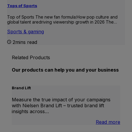
Tops of Sports
Top of Sports The new fan formula:How pop culture and
global talent aredriving viewership growth in 2026 The…
Sports & gaming
2mins read
Related Products
Our products can help you and your business
Brand Lift
Measure the true impact of your campaigns
with Nielsen Brand Lift – trusted brand lift
insights across…
:
Read more
Bran