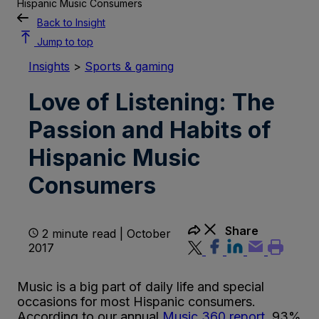
Hispanic Music Consumers
Back to Insight
Jump to top
Insights
>
Sports & gaming
Love of Listening: The
Passion and Habits of
Hispanic Music
Consumers
Share
2 minute read | October
2017
Music is a big part of daily life and special
occasions for most Hispanic consumers.
According to our annual
Music 360 report
, 93%