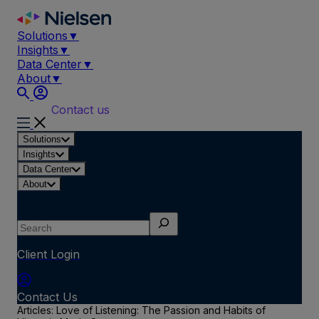
Skip
to
Solutions
▼
content
Insights
▼
Data Center
▼
About
▼
Contact us
Solutions
Insights
Data Center
About
Search
Client Login
Contact Us
Articles: Love of Listening: The Passion and Habits of