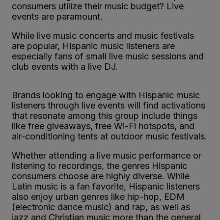
consumers utilize their music budget? Live
events are paramount.
While live music concerts and music festivals
are popular, Hispanic music listeners are
especially fans of small live music sessions and
club events with a live DJ.
Brands looking to engage with Hispanic music
listeners through live events will find activations
that resonate among this group include things
like free giveaways, free Wi-Fi hotspots, and
air-conditioning tents at outdoor music festivals.
Whether attending a live music performance or
listening to recordings, the genres Hispanic
consumers choose are highly diverse. While
Latin music is a fan favorite, Hispanic listeners
also enjoy urban genres like hip-hop, EDM
(electronic dance music) and rap, as well as
jazz and Christian music more than the general