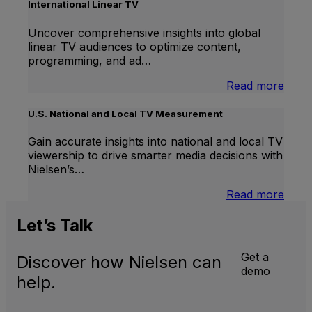
Lift
International Linear TV
Uncover comprehensive insights into global
linear TV audiences to optimize content,
programming, and ad…
:
Read more
Inter
Linea
U.S. National and Local TV Measurement
TV
Gain accurate insights into national and local TV
viewership to drive smarter media decisions with
Nielsen’s…
:
Read more
U.S.
Natio
Let’s
Talk
and
Local
Get a
Discover how Nielsen can
TV
demo
Meas
help.