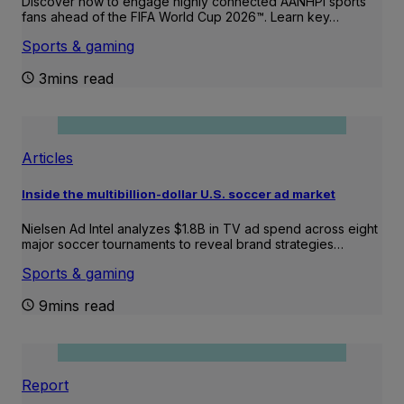
Discover how to engage highly connected AANHPI sports
fans ahead of the FIFA World Cup 2026™. Learn key…
Sports & gaming
3mins read
Articles
Inside the multibillion-dollar U.S. soccer ad market
Nielsen Ad Intel analyzes $1.8B in TV ad spend across eight
major soccer tournaments to reveal brand strategies…
Sports & gaming
9mins read
Report