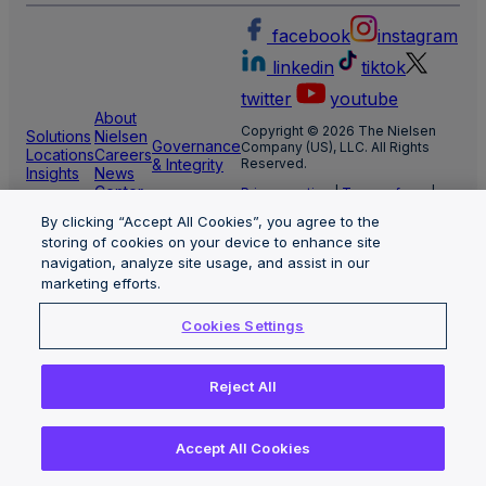
facebook
instagram
linkedin
tiktok
twitter
youtube
About
Copyright © 2026 The Nielsen
Solutions
Nielsen
Governance
Company (US), LLC. All Rights
Locations
Careers
& Integrity
Reserved.
Insights
News
Center
Privacy notice
|
Terms of use
|
Cookie Settings
By clicking “Accept All Cookies”, you agree to the
Limit the use of my sensitive
personal information
storing of cookies on your device to enhance site
Nielsen Marketing Cloud Privacy
navigation, analyze site usage, and assist in our
Statement
|
Health Privacy Notice
marketing efforts.
Cookies Settings
Reject All
Accept All Cookies