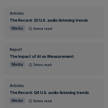
Articles
The Record: Q1 U.S. audio listening trends
Media
4mins read
Report
The Impact of AI on Measurement
Media
7mins read
Articles
The Record: Q4 U.S. audio listening trends
Media
3mins read