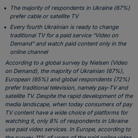
The majority of respondents in Ukraine (67%)
prefer cable or satellite TV
Every fourth Ukrainian is ready to change
traditional TV for a paid service “Video on
Demand” and watch paid content only in the
online channel
According to a global survey by Nielsen (Video
on Demand), the majority of Ukrainian (67%),
European (65%) and global respondents (72%)
prefer traditional television, namely pay-TV and
satellite TV. Despite the rapid development of the
media landscape, when today consumers of pay
TV content have a wide choice of platforms for
watching it, only 8% of respondents in Ukraine
use paid video services. In Europe, according to
the survey, 11% of users of the paid online video