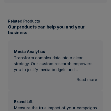
Related Products
Our products can help you and your
business
Media Analytics
Transform complex data into a clear
strategy. Our custom research empowers
you to justify media budgets and…
:
Read more
Media
Analyti
Brand Lift
Measure the true impact of your campaigns