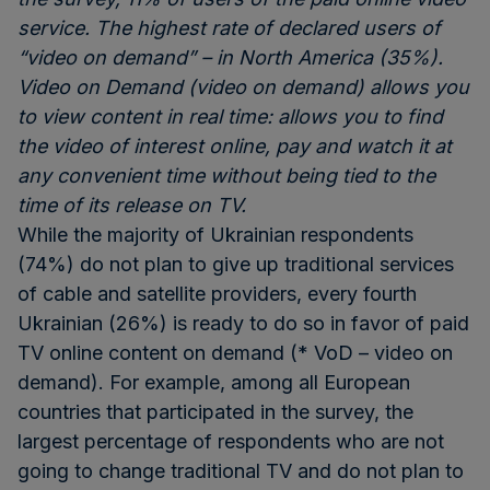
service. The highest rate of declared users of
“video on demand” – in North America (35%).
Video on Demand (video on demand) allows you
to view content in real time: allows you to find
the video of interest online, pay and watch it at
any convenient time without being tied to the
time of its release on TV.
While the majority of Ukrainian respondents
(74%) do not plan to give up traditional services
of cable and satellite providers, every fourth
Ukrainian (26%) is ready to do so in favor of paid
TV online content on demand (* VoD – video on
demand). For example, among all European
countries that participated in the survey, the
largest percentage of respondents who are not
going to change traditional TV and do not plan to