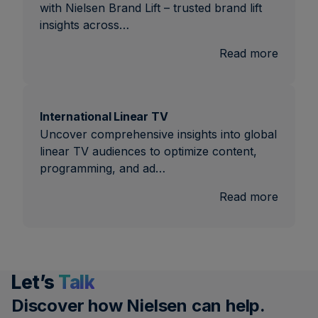
with Nielsen Brand Lift – trusted brand lift
insights across…
:
Read more
Brand
Lift
International Linear TV
Uncover comprehensive insights into global
linear TV audiences to optimize content,
programming, and ad…
:
Read more
Interna
Linear
TV
Let’s
Talk
Discover how Nielsen can help.