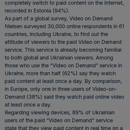
completely switch to paid content on the Internet,
recorded in Estonia (94%).
As part of a global survey, Video on Demand
Nielsen surveyed 30,000 online respondents in 61
countries, including Ukraine, to find out the
attitude of viewers to the paid Video on Demand
service. This service is already becoming familiar
to both global and Ukrainian viewers. Among
those who use the “Video on Demand” service in
Ukraine, more than half (62%) say they watch
paid content at least once a day. By comparison,
in Europe, only one in three users of Video-on-
Demand (38%) said they watch paid online video
at least once a day.
Regarding viewing devices, 89% of Ukrainian
users of the paid “Video on Demand” service
state that they view paid content in real time on a