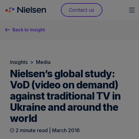
Skip
Contact us
to
content
Back to Insight
Insights
>
Media
Nielsen’s global study:
VoD (video on demand)
against traditional TV in
Ukraine and around the
world
2 minute read | March 2016