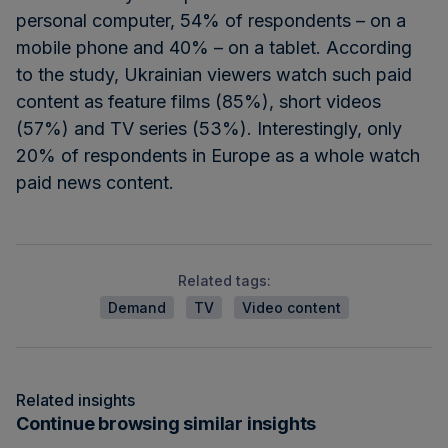
personal computer, 54% of respondents – on a
mobile phone and 40% – on a tablet. According
to the study, Ukrainian viewers watch such paid
content as feature films (85%), short videos
(57%) and TV series (53%). Interestingly, only
20% of respondents in Europe as a whole watch
paid news content.
Related tags:
Demand
TV
Video content
Related insights
Continue browsing similar insights