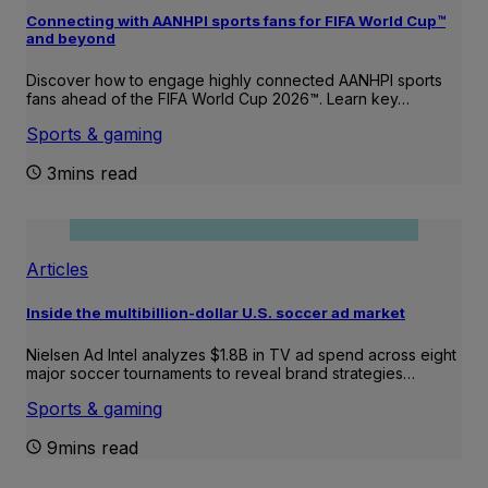
Connecting with AANHPI sports fans for FIFA World Cup™
and beyond
Discover how to engage highly connected AANHPI sports
fans ahead of the FIFA World Cup 2026™. Learn key…
Sports & gaming
3mins read
Articles
Inside the multibillion-dollar U.S. soccer ad market
Nielsen Ad Intel analyzes $1.8B in TV ad spend across eight
major soccer tournaments to reveal brand strategies…
Sports & gaming
9mins read