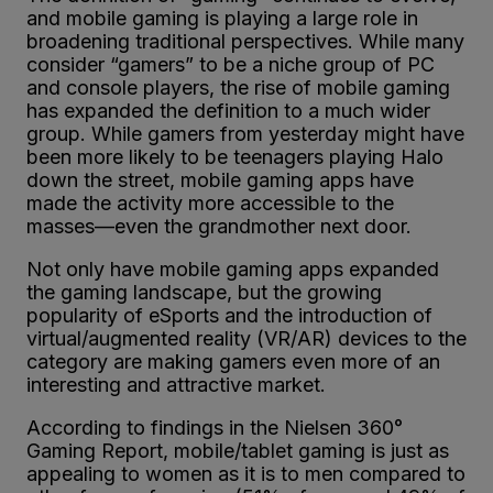
and mobile gaming is playing a large role in
broadening traditional perspectives. While many
consider “gamers” to be a niche group of PC
and console players, the rise of mobile gaming
has expanded the definition to a much wider
group. While gamers from yesterday might have
been more likely to be teenagers playing Halo
down the street, mobile gaming apps have
made the activity more accessible to the
masses—even the grandmother next door.
Not only have mobile gaming apps expanded
the gaming landscape, but the growing
popularity of eSports and the introduction of
virtual/augmented reality (VR/AR) devices to the
category are making gamers even more of an
interesting and attractive market.
According to findings in the Nielsen 360°
Gaming Report, mobile/tablet gaming is just as
appealing to women as it is to men compared to