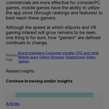
commercials are more effective for console/PC
games, mobile games have the ability to utilize
the app store (through rankings and features) to
best reach these gamers.
Although the speed at which eSports and VR
gaming interest will grow remains to be seen,
one thing is for sure, how “gamers” are defined
continues to change.
Brand marketing
Consumer insights
CPG and retail
Related
Mobile apps
Online
Shopper
Smartphone
Video
tags:
games
Related insights
Continue browsing similar insights
Articles