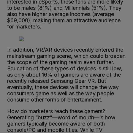
interested in eSports, these fans are more likely
to be males (81%) and Millennials (51%). They
also have higher average incomes (average
$69,000), making them an attractive audience
for marketers.
In addition, VR/AR devices recently entered the
mainstream gaming scene, which could broaden
the scope of the gaming realm even further.
Education of these types of devices is still low,
as only about 16% of gamers are aware of the
recently released Samsung Gear VR. But
eventually, these devices will change the way
consumers game as well as the way people
consume other forms of entertainment.
How do marketers reach these gamers?
Generating “buzz”—word of mouth—is how
gamers typically become aware of both
console/PC and mobile titles. While TV