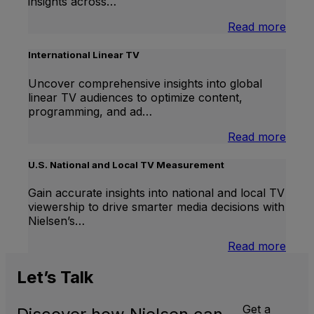
insights across…
:
Read more
Bran
Lift
International Linear TV
Uncover comprehensive insights into global
linear TV audiences to optimize content,
programming, and ad…
:
Read more
Inter
Linea
U.S. National and Local TV Measurement
TV
Gain accurate insights into national and local TV
viewership to drive smarter media decisions with
Nielsen’s…
:
Read more
U.S.
Natio
Let’s
Talk
and
Local
Get a