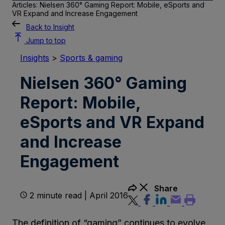
Articles: Nielsen 360° Gaming Report: Mobile, eSports and
VR Expand and Increase Engagement
Back to Insight
Jump to top
Insights
>
Sports & gaming
Nielsen 360° Gaming
Report: Mobile,
eSports and VR Expand
and Increase
Engagement
Share
2 minute read | April 2016
The definition of “gaming” continues to evolve,