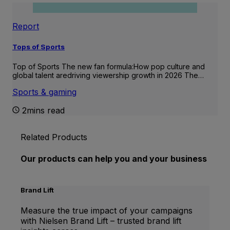
Report
Tops of Sports
Top of Sports The new fan formula:How pop culture and
global talent aredriving viewership growth in 2026 The…
Sports & gaming
2mins read
Related Products
Our products can help you and your business
Brand Lift
Measure the true impact of your campaigns
with Nielsen Brand Lift – trusted brand lift