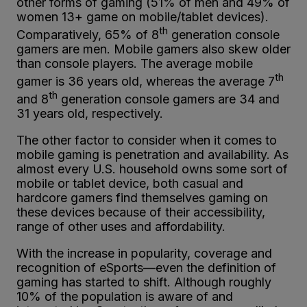
other forms of gaming (51% of men and 49% of
women 13+ game on mobile/tablet devices).
th
Comparatively, 65% of 8
generation console
gamers are men. Mobile gamers also skew older
than console players. The average mobile
th
gamer is 36 years old, whereas the average 7
th
and 8
generation console gamers are 34 and
31 years old, respectively.
The other factor to consider when it comes to
mobile gaming is penetration and availability. As
almost every U.S. household owns some sort of
mobile or tablet device, both casual and
hardcore gamers find themselves gaming on
these devices because of their accessibility,
range of other uses and affordability.
With the increase in popularity, coverage and
recognition of eSports—even the definition of
gaming has started to shift. Although roughly
10% of the population is aware of and