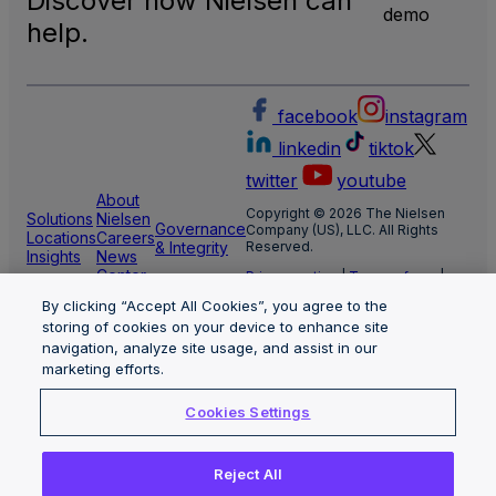
Discover how Nielsen can
TV
demo
Meas
help.
facebook
instagram
linkedin
tiktok
twitter
youtube
About
Copyright © 2026 The Nielsen
Solutions
Nielsen
Governance
Company (US), LLC. All Rights
Locations
Careers
& Integrity
Reserved.
Insights
News
Center
Privacy notice
|
Terms of use
|
Cookie Settings
By clicking “Accept All Cookies”, you agree to the
Limit the use of my sensitive
personal information
storing of cookies on your device to enhance site
Nielsen Marketing Cloud Privacy
navigation, analyze site usage, and assist in our
Statement
|
Health Privacy Notice
marketing efforts.
Cookies Settings
Reject All