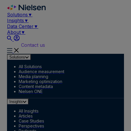
Skip
to
Solutions
▼
content
Insights
▼
Data Center
▼
About
▼
Contact us
Solutions
All Solutions
Audience measurement
Media planning
Marketing optimization
Content metadata
Nielsen ONE
Insights
All Insights
Articles
Case Studies
Perspectives
Podcasts