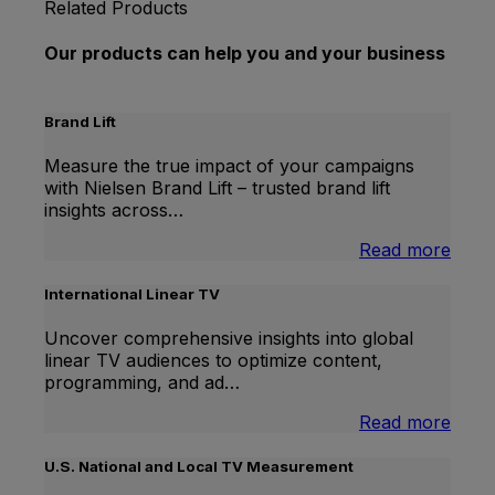
Related Products
Our products can help you and your business
Brand Lift
Measure the true impact of your campaigns
with Nielsen Brand Lift – trusted brand lift
insights across…
:
Read more
Bran
Lift
International Linear TV
Uncover comprehensive insights into global
linear TV audiences to optimize content,
programming, and ad…
:
Read more
Inter
Linea
U.S. National and Local TV Measurement
TV