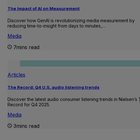
The Impact of AI on Measurement
Discover how GenAI is revolutionizing media measurement by
reducing time-to-insight from days to minutes,…
Media
7mins read
Articles
The Record: Q4 U.S. audio listening trends
Discover the latest audio consumer listening trends in Nielsen’s
Record for Q4 2025.
Media
3mins read