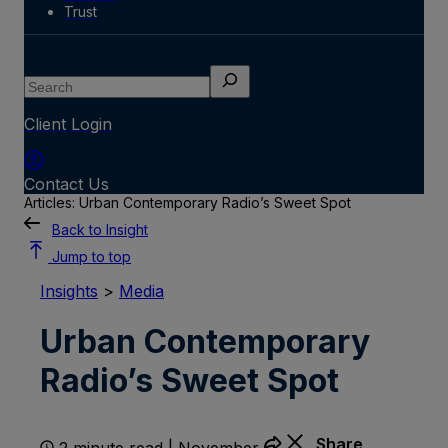
Trust
Search
Client Login
Contact Us
Articles: Urban Contemporary Radio’s Sweet Spot
Back to Insight
Jump to top
Insights
>
Media
Urban Contemporary
Radio’s Sweet Spot
Share
2 minute read | November