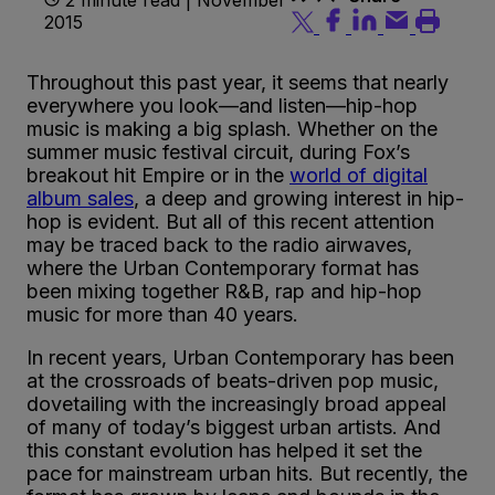
2015
Throughout this past year, it seems that nearly
everywhere you look—and listen—hip-hop
music is making a big splash. Whether on the
summer music festival circuit, during Fox’s
breakout hit Empire or in the
world of digital
album sales
, a deep and growing interest in hip-
hop is evident. But all of this recent attention
may be traced back to the radio airwaves,
where the Urban Contemporary format has
been mixing together R&B, rap and hip-hop
music for more than 40 years.
In recent years, Urban Contemporary has been
at the crossroads of beats-driven pop music,
dovetailing with the increasingly broad appeal
of many of today’s biggest urban artists. And
this constant evolution has helped it set the
pace for mainstream urban hits. But recently, the