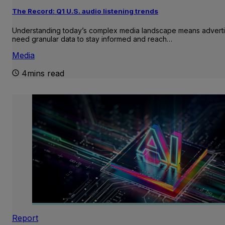
The Record: Q1 U.S. audio listening trends
Understanding today’s complex media landscape means adverti
need granular data to stay informed and reach…
Media
4mins read
Report