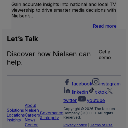
Gain accurate insights into national and local TV
viewership to drive smarter media decisions with
Nielsen’s…
:
Read more
U.S.
Natio
Let’s
Talk
and
Local
Get a
Discover how Nielsen can
TV
demo
Meas
help.
facebook
instagram
linkedin
tiktok
twitter
youtube
About
Copyright © 2026 The Nielsen
Solutions
Nielsen
Governance
Company (US), LLC. All Rights
Locations
Careers
& Integrity
Reserved.
Insights
News
Center
Privacy notice
|
Terms of use
|