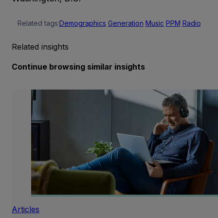
Related tags:
Demographics
Generation
Music
PPM
Radio
Related insights
Continue browsing similar insights
Articles