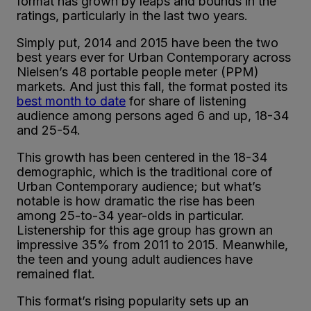
format has grown by leaps and bounds in the
ratings, particularly in the last two years.
Simply put, 2014 and 2015 have been the two
best years ever for Urban Contemporary across
Nielsen’s 48 portable people meter (PPM)
markets. And just this fall, the format posted its
best month to date
for share of listening
audience among persons aged 6 and up, 18-34
and 25-54.
This growth has been centered in the 18-34
demographic, which is the traditional core of
Urban Contemporary audience; but what’s
notable is how dramatic the rise has been
among 25-to-34 year-olds in particular.
Listenership for this age group has grown an
impressive 35% from 2011 to 2015. Meanwhile,
the teen and young adult audiences have
remained flat.
This format’s rising popularity sets up an