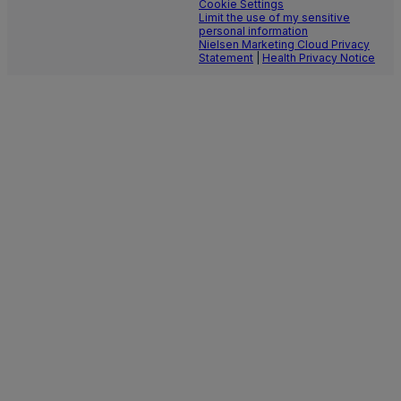
Cookie Settings
Limit the use of my sensitive
personal information
Nielsen Marketing Cloud Privacy
Statement
|
Health Privacy Notice