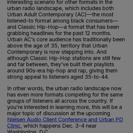
interesting scenario for other formats in the
urban radio landscape, which includes both
Urban Adult Contemporary (AC)—the most
listened-to format among black consumers—
and Classic Hip-Hop—a format that has been
grabbing headlines for the past 12 months.
Urban AC’s core audience has traditionally been
above the age of 35, territory that Urban
Contemporary is now stepping into. And
although Classic Hip-Hop stations are still few
and far between, they’ve built their playlists
around 90s-era hip-hop and rap, giving them
strong appeal to listeners aged 35-to-44.
In other words, the urban radio landscape now
has even more formats competing for the same
groups of listeners all across the country. If
you’re interested in learning more, this will be a
major topic of discussion at the upcoming
Nielsen Audio Client Conference and Urban PD
Clinic
, which happens Dec. 3-4 near
Washington, D.C.