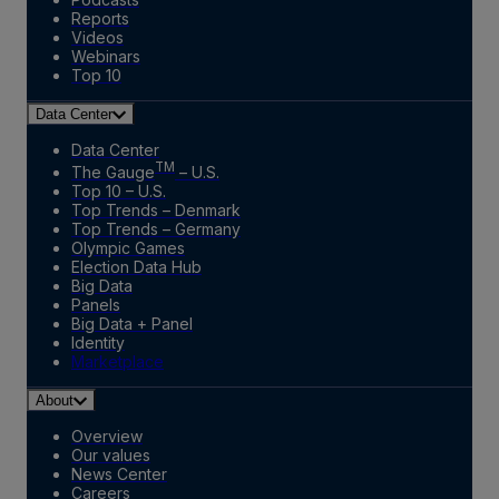
Reports
Videos
Webinars
Top 10
Data Center
Data Center
TM
The Gauge
– U.S.
Top 10 – U.S.
Top Trends – Denmark
Top Trends – Germany
Olympic Games
Election Data Hub
Big Data
Panels
Big Data + Panel
Identity
Marketplace
About
Overview
Our values
News Center
Careers