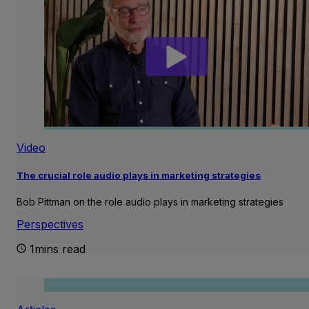
Video
The crucial role audio plays in marketing strategies
Bob Pittman on the role audio plays in marketing strategies
Perspectives
1mins read