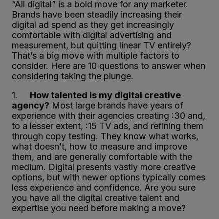
“All digital” is a bold move for any marketer.
Brands have been steadily increasing their
digital ad spend as they get increasingly
comfortable with digital advertising and
measurement, but quitting linear TV entirely?
That’s a big move with multiple factors to
consider. Here are 10 questions to answer when
considering taking the plunge.
1.
How talented is my digital creative
agency?
Most large brands have years of
experience with their agencies creating :30 and,
to a lesser extent, :15 TV ads, and refining them
through copy testing. They know what works,
what doesn’t, how to measure and improve
them, and are generally comfortable with the
medium. Digital presents vastly more creative
options, but with newer options typically comes
less experience and confidence. Are you sure
you have all the digital creative talent and
expertise you need before making a move?