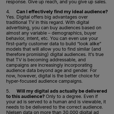
response. Give up reach, and you give up sales.
4.
Can I effectively find my ideal audience?
Yes. Digital offers big advantages over
traditional TV in this regard. With digital
advertising, you can buy audiences based on
almost any variable – demographics, buyer
behavior, intent, etc. You can even use your
first-party customer data to build “look alike”
models that will allow you to find similar (and
therefore promising) digital audiences. It’s true
that TV is becoming addressable, and
campaigns are increasingly incorporating
audience data beyond age and gender. For
now, however, digital is the better choice for
hyper-focused audience campaigns.
5.
Will my digital ads actually be delivered
to this audience?
Only to a degree. Even if
your ad is served to a human and is viewable, it
needs to be delivered to the correct audience.
Nielsen data on more than 30,000 digital ad