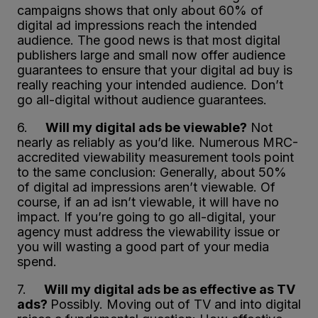
campaigns shows that only about 60% of
digital ad impressions reach the intended
audience. The good news is that most digital
publishers large and small now offer audience
guarantees to ensure that your digital ad buy is
really reaching your intended audience. Don’t
go all-digital without audience guarantees.
6.
Will my digital ads be viewable?
Not
nearly as reliably as you’d like. Numerous MRC-
accredited viewability measurement tools point
to the same conclusion: Generally, about 50%
of digital ad impressions aren’t viewable. Of
course, if an ad isn’t viewable, it will have no
impact. If you’re going to go all-digital, your
agency must address the viewability issue or
you will wasting a good part of your media
spend.
7.
Will my digital ads be as effective as TV
ads?
Possibly. Moving out of TV and into digital