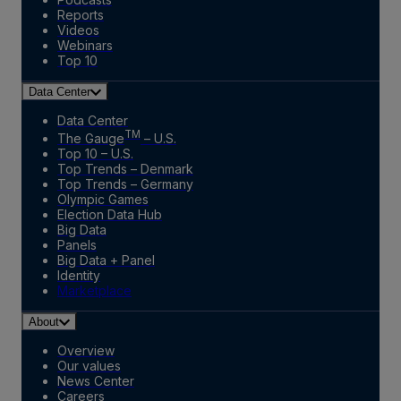
Reports
Videos
Webinars
Top 10
Data Center
Data Center
TM
The Gauge
– U.S.
Top 10 – U.S.
Top Trends – Denmark
Top Trends – Germany
Olympic Games
Election Data Hub
Big Data
Panels
Big Data + Panel
Identity
Marketplace
About
Overview
Our values
News Center
Careers