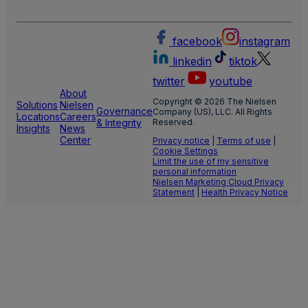
facebook
instagram
linkedin
tiktok
twitter
youtube
About
Copyright © 2026 The Nielsen
Solutions
Nielsen
Governance
Company (US), LLC. All Rights
Locations
Careers
& Integrity
Reserved.
Insights
News
Center
Privacy notice
|
Terms of use
|
Cookie Settings
Limit the use of my sensitive
personal information
Nielsen Marketing Cloud Privacy
Statement
|
Health Privacy Notice