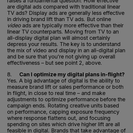
raises a fundamental question: How effective
are digital ads compared with traditional linear
TV ads? Display ads are generally less effective
in driving brand lift than TV ads. But online
video
ads are typically more effective than their
linear TV counterparts. Moving from TV to an
all-display digital plan will almost certainly
depress your results. The key is to understand
the mix of video and display in an all-digital plan
and be sure that you’re not giving up overall
effectiveness – but see point 2, above.
8.
Can I optimize my digital plans in-flight?
Yes. A big advantage of digital is the ability to
measure brand lift or sales performance or both
in flight, in close to real time – and make
adjustments to optimize performance before the
campaign ends. Rotating creative units based
on performance, capping exposure frequency
where response flattens out, and focusing
spending on sites which drive higher lift are all
feasible in digital. Brands that take advantage of