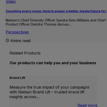
Video
Counting every voice: How to power a better media future for 
Nielsen’s Chief Diversity Officer Sandra Sims-Williams and Chief
Product Officer Deirdre Thomas discuss…
Perspectives
4mins read
Related Products
Our products can help you and your business
Brand Lift
Measure the true impact of your campaigns
with Nielsen Brand Lift – trusted brand lift
insights across…
:
Read more