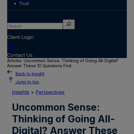
Trust
Search
Client Login
Contact Us
Articles: Uncommon Sense: Thinking of Going All-Digital?
Answer These 10 Questions First
Back to Insight
Jump to top
Insights
>
Perspectives
Uncommon Sense:
Thinking of Going All-
Digital? Answer These