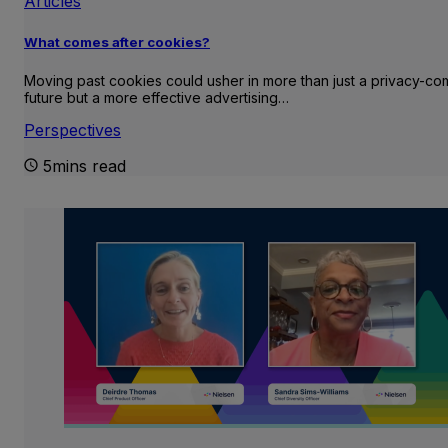
Articles
What comes after cookies?
Moving past cookies could usher in more than just a privacy-com
future but a more effective advertising…
Perspectives
5mins read