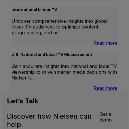
Bran
Lift
International Linear TV
Uncover comprehensive insights into global
linear TV audiences to optimize content,
programming, and ad…
:
Read more
Inter
Linea
U.S. National and Local TV Measurement
TV
Gain accurate insights into national and local TV
viewership to drive smarter media decisions with
Nielsen’s…
:
Read more
U.S.
Natio
Let’s
Talk
and
Local
Get a
Discover how Nielsen can
TV
demo
Meas
help.