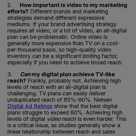
2.
How important is video to my marketing
efforts?
Different brands and marketing
strategies demand different expressive
mediums. If your brand advertising strategy
requires all video, or a lot of video, an all-digital
plan can be problematic. Online video is
generally more expensive than TV on a cost-
per-thousand basis, so high-quality video
inventory can be a significant limiting factor,
especially if you need to achieve broad reach.
3.
Can
my digital plan achieve TV-like
reach?
Frankly, probably not. Achieving high
levels of reach with an all-digital plan is
challenging. TV plans can easily deliver
unduplicated reach of 85%-90%. Nielsen
Digital Ad Ratings
show that the best digital
plans struggle to exceed 60%. Achieving high
levels of digital
video
reach is even harder. This
is a critical issue, as studies generally show a
linear relationship between reach and sales