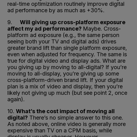
real-time optimization routinely improve digital
ad performance by as much as +30%.
9.
Will giving up cross-platform exposure
affect my ad performance?
Maybe. Cross-
platform ad exposure (e.g., the same person
seeing both your TV and digital ads) drives
greater brand lift than single platform exposure,
even when adjusted for frequency. The same is
true for digital video and display ads. What are
you giving up by moving to all-digital? If you’re
moving to all-display, you’re giving up some
cross-platform-driven brand lift. If your digital
plan is a mix of video and display, then you’re
likely not giving up much (but see point 2, once
again).
10.
What’s the cost impact of moving all
digital?
There’s no simple answer to this one.
As noted above, online video is generally more
expensive than TV on a CPM basis, while
display is usually cheaper. However,