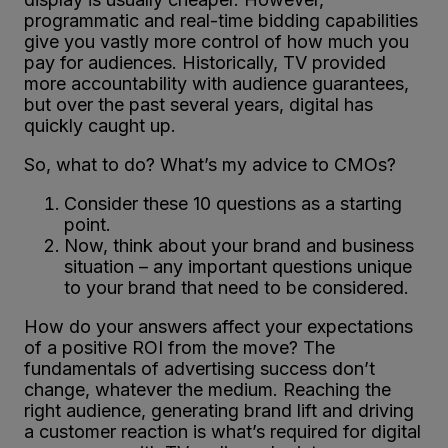
programmatic and real-time bidding capabilities
give you vastly more control of how much you
pay for audiences. Historically, TV provided
more accountability with audience guarantees,
but over the past several years, digital has
quickly caught up.
So, what to do? What’s my advice to CMOs?
Consider these 10 questions as a starting
point.
Now, think about your brand and business
situation – any important questions unique
to your brand that need to be considered.
How do your answers affect your expectations
of a positive ROI from the move? The
fundamentals of advertising success don’t
change, whatever the medium. Reaching the
right audience, generating brand lift and driving
a customer reaction is what’s required for digital