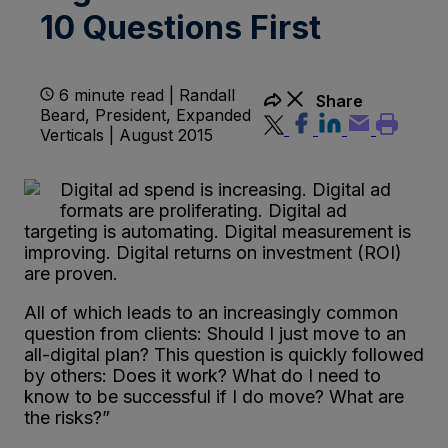
10 Questions First
6 minute read | Randall
Share
Beard, President, Expanded
Verticals | August 2015
Digital ad spend is increasing. Digital ad
formats are proliferating. Digital ad
targeting is automating. Digital measurement is
improving. Digital returns on investment (ROI)
are proven.
All of which leads to an increasingly common
question from clients: Should I just move to an
all-digital plan? This question is quickly followed
by others: Does it work? What do I need to
know to be successful if I do move? What are
the risks?”