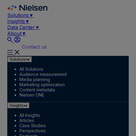
Skip
to
Solutions
▼
content
Insights
▼
Data Center
▼
About
▼
Contact us
Solutions
All Solutions
Audience measurement
Media planning
Marketing optimization
Content metadata
Nielsen ONE
Insights
All Insights
Articles
Case Studies
Perspectives
Podcasts