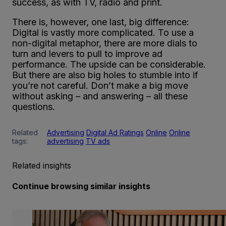
success, as with TV, radio and print.
There is, however, one last, big difference:
Digital is vastly more complicated. To use a
non-digital metaphor, there are more dials to
turn and levers to pull to improve ad
performance. The upside can be considerable.
But there are also big holes to stumble into if
you’re not careful. Don’t make a big move
without asking – and answering – all these
questions.
Related
Advertising
Digital Ad Ratings
Online
Online
tags:
advertising
TV ads
Related insights
Continue browsing similar insights