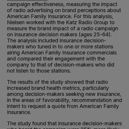
campaign effectiveness, measuring the impact
of radio advertising on brand perceptions about
American Family Insurance. For this analysis,
Nielsen worked with the Katz Radio Group to
measure the brand impact of a radio campaign
on insurance decision makers (ages 25-64).
The analysis included insurance decision-
makers who tuned in to one or more stations
airing American Family Insurance commercials
and compared their engagement with the
company to that of decision-makers who did
not listen to those stations.
The results of the study showed that radio
increased brand health metrics, particularly
among decision-makers seeking new insurance,
in the areas of favorability, recommendation and
intent to request a quote from American Family
Insurance.
The study found that insurance decision-makers