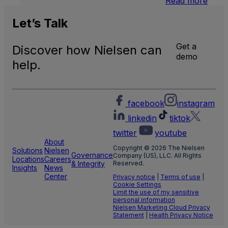
Read more
U.S.
Natio
Let’s
Talk
and
Local
Get a
Discover how Nielsen can
TV
demo
Meas
help.
facebook
instagram
linkedin
tiktok
twitter
youtube
About
Copyright © 2026 The Nielsen
Solutions
Nielsen
Governance
Company (US), LLC. All Rights
Locations
Careers
& Integrity
Reserved.
Insights
News
Center
Privacy notice
|
Terms of use
|
Cookie Settings
Limit the use of my sensitive
personal information
Nielsen Marketing Cloud Privacy
Statement
|
Health Privacy Notice