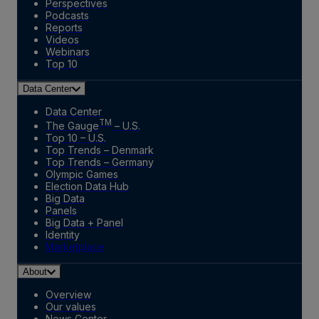
Perspectives
Podcasts
Reports
Videos
Webinars
Top 10
Data Center
Data Center
TM
The Gauge
– U.S.
Top 10 – U.S.
Top Trends – Denmark
Top Trends – Germany
Olympic Games
Election Data Hub
Big Data
Panels
Big Data + Panel
Identity
Marketplace
About
Overview
Our values
News Center