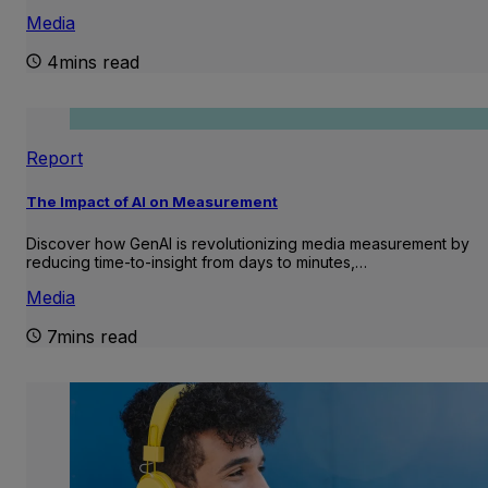
Media
4mins read
Report
The Impact of AI on Measurement
Discover how GenAI is revolutionizing media measurement by
reducing time-to-insight from days to minutes,…
Media
7mins read