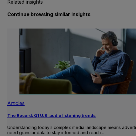
Related insights
Continue browsing similar insights
Articles
The Record: Q1 U.S. audio listening trends
Understanding today’s complex media landscape means adverti
need granular data to stay informed and reach…