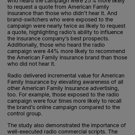
who heard the campaign were 25% more likely
to request a quote from American Family
Insurance than those who didn’t hear it. And
brand-switchers who were exposed to the
campaign were nearly twice as likely to request
a quote, highlighting radio’s ability to influence
the insurance company’s best prospects.
Additionally, those who heard the radio
campaign were 44% more likely to recommend
the American Family Insurance brand than those
who did not hear it.
Radio delivered incremental value for American
Family Insurance by elevating awareness of all
other American Family Insurance advertising,
too. For example, those exposed to the radio
campaign were four times more likely to recall
the brand’s online campaign compared to the
control group.
The study also demonstrated the importance of
well-executed radio commercial scripts. The