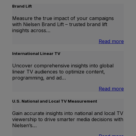
Brand Lift
Measure the true impact of your campaigns
with Nielsen Brand Lift – trusted brand lift
insights across…
:
Read more
Bran
Lift
International Linear TV
Uncover comprehensive insights into global
linear TV audiences to optimize content,
programming, and ad…
:
Read more
Inter
Linea
U.S. National and Local TV Measurement
TV
Gain accurate insights into national and local TV
viewership to drive smarter media decisions with
Nielsen’s…
: