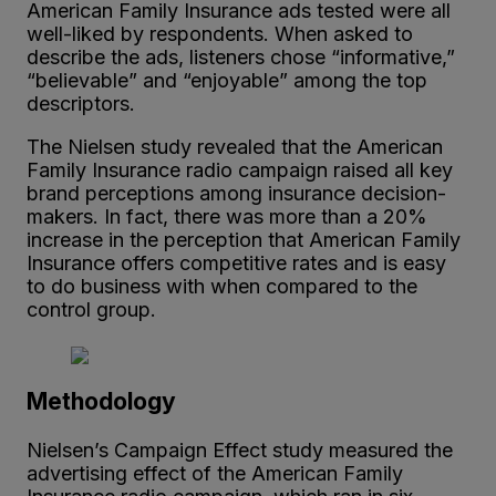
American Family Insurance ads tested were all
well-liked by respondents. When asked to
describe the ads, listeners chose “informative,”
“believable” and “enjoyable” among the top
descriptors.
The Nielsen study revealed that the American
Family Insurance radio campaign raised all key
brand perceptions among insurance decision-
makers. In fact, there was more than a 20%
increase in the perception that American Family
Insurance offers competitive rates and is easy
to do business with when compared to the
control group.
Methodology
Nielsen’s Campaign Effect study measured the
advertising effect of the American Family