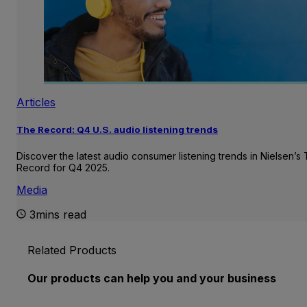
Articles
The Record: Q4 U.S. audio listening trends
Discover the latest audio consumer listening trends in Nielsen’s
Record for Q4 2025.
Media
3mins read
Related Products
Our products can help you and your business