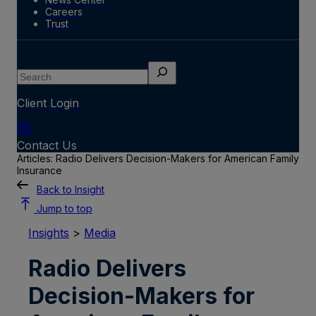
Careers
Trust
Search
Client Login
Contact Us
Articles: Radio Delivers Decision-Makers for American Family
Insurance
Back to Insight
Jump to top
Insights
>
Media
Radio Delivers
Decision-Makers for