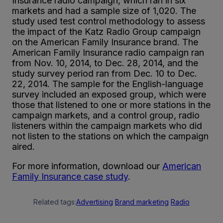
Insurance radio campaign, which ran in six
markets and had a sample size of 1,020. The
study used test control methodology to assess
the impact of the Katz Radio Group campaign
on the American Family Insurance brand. The
American Family Insurance radio campaign ran
from Nov. 10, 2014, to Dec. 28, 2014, and the
study survey period ran from Dec. 10 to Dec.
22, 2014. The sample for the English-language
survey included an exposed group, which were
those that listened to one or more stations in the
campaign markets, and a control group, radio
listeners within the campaign markets who did
not listen to the stations on which the campaign
aired.
For more information, download our
American
Family Insurance case study
.
Related tags:
Advertising
Brand marketing
Radio