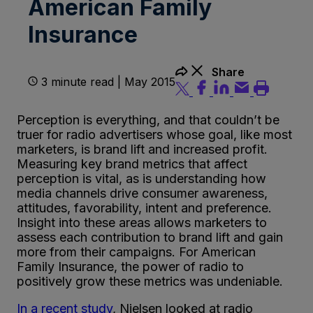
American Family
Insurance
Share
3 minute read | May 2015
Perception is everything, and that couldn’t be
truer for radio advertisers whose goal, like most
marketers, is brand lift and increased profit.
Measuring key brand metrics that affect
perception is vital, as is understanding how
media channels drive consumer awareness,
attitudes, favorability, intent and preference.
Insight into these areas allows marketers to
assess each contribution to brand lift and gain
more from their campaigns. For American
Family Insurance, the power of radio to
positively grow these metrics was undeniable.
In a recent study
, Nielsen looked at radio