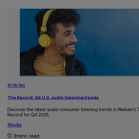
Articles
The Record: Q4 U.S. audio listening trends
Discover the latest audio consumer listening trends in Nielsen’s
Record for Q4 2025.
Media
3mins read