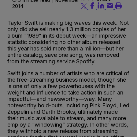
2014
Taylor Swift is making big waves this week. Not
only did she sell nearly 1.3 million copies of her
album “1989” in its debut week—an impressive
statistic considering no other album released
this year has sold more than a million—but her
entire catalog, save one song, was removed
from the streaming service Spotify.
Swift joins a number of artists who are critical of
the free-streaming business model, though she
is one of only a few powerhouses with the
weight and influence to take action in such an
impactful—and newsworthy—way. Many
noteworthy hold-outs, including Pink Floyd, Led
Zeppelin and Garth Brooks, ultimately made
their music available to stream, and many more
employ a “windowing” strategy. In other words,
they withhold a new release from streaming