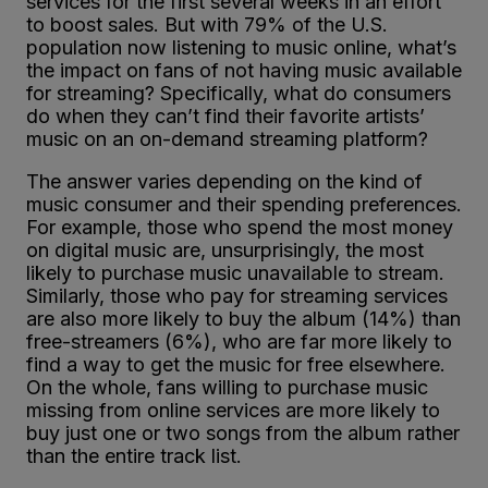
services for the first several weeks in an effort
to boost sales. But with 79% of the U.S.
population now listening to music online, what’s
the impact on fans of not having music available
for streaming? Specifically, what do consumers
do when they can’t find their favorite artists’
music on an on-demand streaming platform?
The answer varies depending on the kind of
music consumer and their spending preferences.
For example, those who spend the most money
on digital music are, unsurprisingly, the most
likely to purchase music unavailable to stream.
Similarly, those who pay for streaming services
are also more likely to buy the album (14%) than
free-streamers (6%), who are far more likely to
find a way to get the music for free elsewhere.
On the whole, fans willing to purchase music
missing from online services are more likely to
buy just one or two songs from the album rather
than the entire track list.