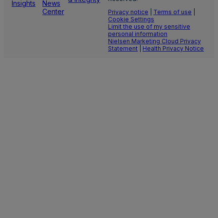
Insights
News
Center
Privacy notice
|
Terms of use
|
Cookie Settings
Limit the use of my sensitive
personal information
Nielsen Marketing Cloud Privacy
Statement
|
Health Privacy Notice