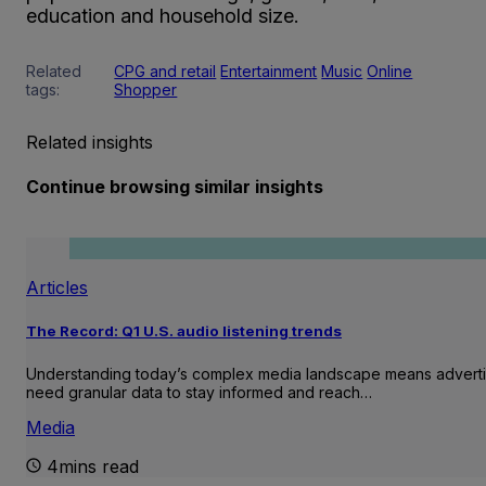
education and household size.
Related
CPG and retail
Entertainment
Music
Online
tags:
Shopper
Related insights
Continue browsing similar insights
Articles
The Record: Q1 U.S. audio listening trends
Understanding today’s complex media landscape means adverti
need granular data to stay informed and reach…
Media
4mins read