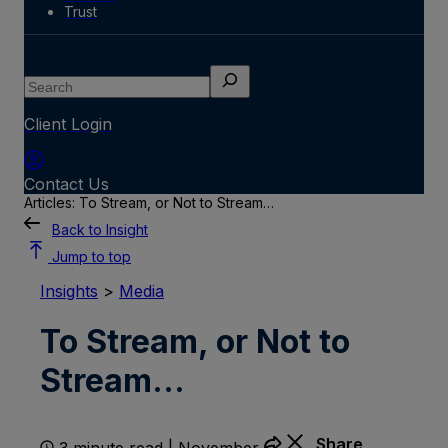
Trust
Search
Client Login
Contact Us
Articles: To Stream, or Not to Stream…
Back to Insight
Jump to top
Insights
>
Media
To Stream, or Not to
Stream…
Share
3 minute read | November