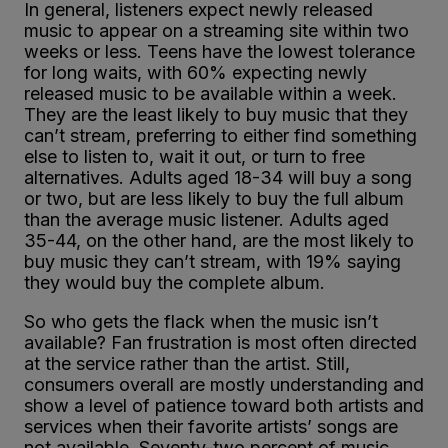
In general, listeners expect newly released
music to appear on a streaming site within two
weeks or less. Teens have the lowest tolerance
for long waits, with 60% expecting newly
released music to be available within a week.
They are the least likely to buy music that they
can’t stream, preferring to either find something
else to listen to, wait it out, or turn to free
alternatives. Adults aged 18-34 will buy a song
or two, but are less likely to buy the full album
than the average music listener. Adults aged
35-44, on the other hand, are the most likely to
buy music they can’t stream, with 19% saying
they would buy the complete album.
So who gets the flack when the music isn’t
available? Fan frustration is most often directed
at the service rather than the artist. Still,
consumers overall are mostly understanding and
show a level of patience toward both artists and
services when their favorite artists’ songs are
not available. Seventy-two percent of music