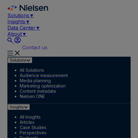
Skip
to
Solutions
▼
content
Insights
▼
Data Center
▼
About
▼
Contact us
Solutions
All Solutions
Audience measurement
Media planning
Marketing optimization
Content metadata
Nielsen ONE
Insights
All Insights
Articles
Case Studies
Perspectives
Podcasts