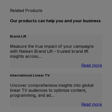
Related Products
Our products can help you and your business
Brand Lift
Measure the true impact of your campaigns
with Nielsen Brand Lift – trusted brand lift
insights across…
:
Read more
Bran
Lift
International Linear TV
Uncover comprehensive insights into global
linear TV audiences to optimize content,
programming, and ad…
:
Read more
Inter