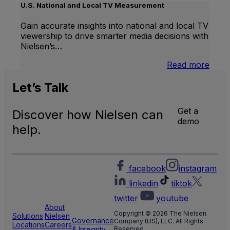
Linea
U.S. National and Local TV Measurement
TV
Gain accurate insights into national and local TV
viewership to drive smarter media decisions with
Nielsen’s…
:
Read more
U.S.
Natio
Let’s
Talk
and
Local
Get a
Discover how Nielsen can
TV
demo
Meas
help.
facebook
instagram
linkedin
tiktok
twitter
youtube
About
Copyright © 2026 The Nielsen
Solutions
Nielsen
Governance
Company (US), LLC. All Rights
Locations
Careers
& Integrity
Reserved.