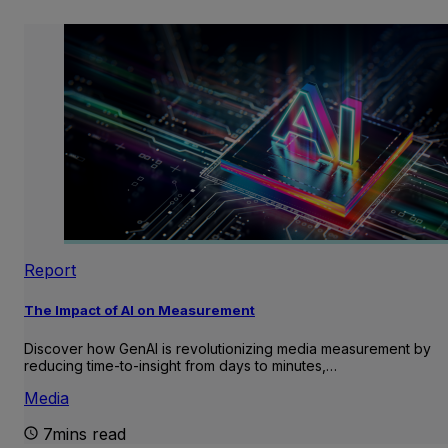
Report
The Impact of AI on Measurement
Discover how GenAI is revolutionizing media measurement by
reducing time-to-insight from days to minutes,…
Media
7mins read