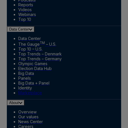
Reports
Videos
Webinars
Top 10
Data Center
Data Center
TM
The Gauge
– U.S.
Top 10 – U.S.
Top Trends – Denmark
Top Trends – Germany
Olympic Games
Election Data Hub
Big Data
Panels
Big Data + Panel
Identity
Marketplace
About
Overview
Our values
News Center
Careers