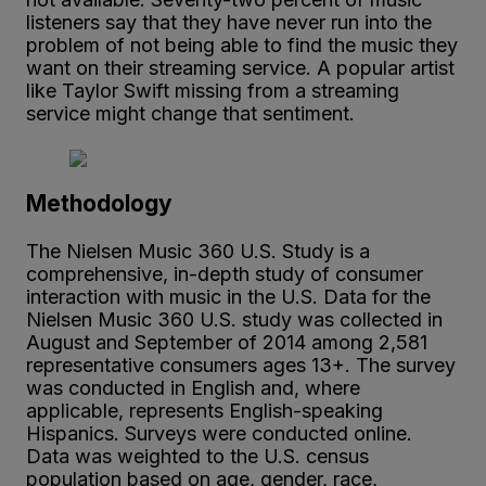
listeners say that they have never run into the
problem of not being able to find the music they
want on their streaming service. A popular artist
like Taylor Swift missing from a streaming
service might change that sentiment.
Methodology
The Nielsen Music 360 U.S. Study is a
comprehensive, in-depth study of consumer
interaction with music in the U.S. Data for the
Nielsen Music 360 U.S. study was collected in
August and September of 2014 among 2,581
representative consumers ages 13+. The survey
was conducted in English and, where
applicable, represents English-speaking
Hispanics. Surveys were conducted online.
Data was weighted to the U.S. census
population based on age, gender, race,