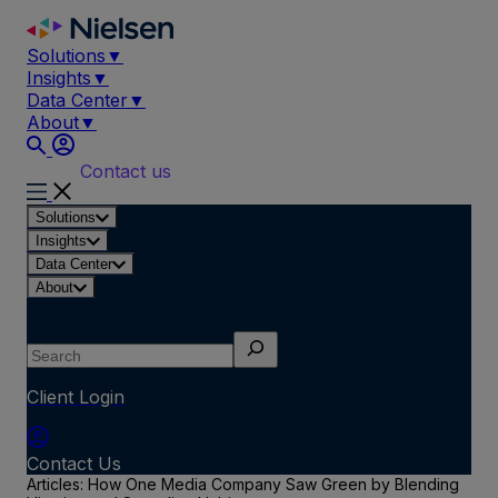
Skip
to
Solutions
▼
content
Insights
▼
Data Center
▼
About
▼
Contact us
Solutions
Insights
Data Center
About
Search
Client Login
Contact Us
Articles: How One Media Company Saw Green by Blending