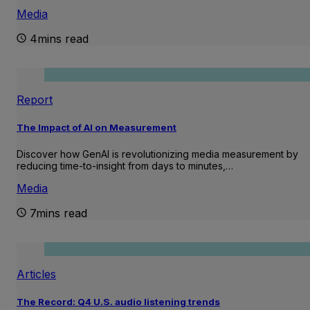
Media
4mins read
Report
The Impact of AI on Measurement
Discover how GenAI is revolutionizing media measurement by
reducing time-to-insight from days to minutes,…
Media
7mins read
Articles
The Record: Q4 U.S. audio listening trends