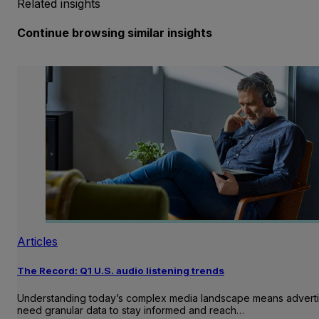
Related insights
Continue browsing similar insights
Articles
The Record: Q1 U.S. audio listening trends
Understanding today’s complex media landscape means adverti
need granular data to stay informed and reach…