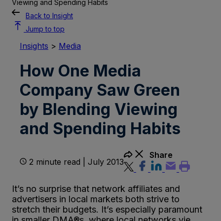
Viewing and Spending Habits
Back to Insight
Jump to top
Insights
>
Media
How One Media
Company Saw Green
by Blending Viewing
and Spending Habits
Share
2 minute read | July 2013
It’s no surprise that network affiliates and
advertisers in local markets both strive to
stretch their budgets. It’s especially paramount
in smaller DMA®s, where local networks vie