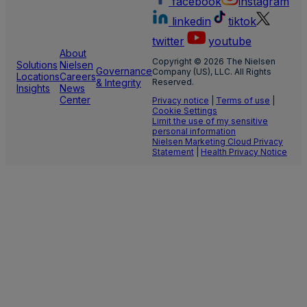
facebook
instagram
linkedin
tiktok
twitter
youtube
About
Copyright © 2026 The Nielsen
Solutions
Nielsen
Governance
Company (US), LLC. All Rights
Locations
Careers
& Integrity
Reserved.
Insights
News
Center
Privacy notice
|
Terms of use
|
Cookie Settings
Limit the use of my sensitive
personal information
Nielsen Marketing Cloud Privacy
Statement
|
Health Privacy Notice