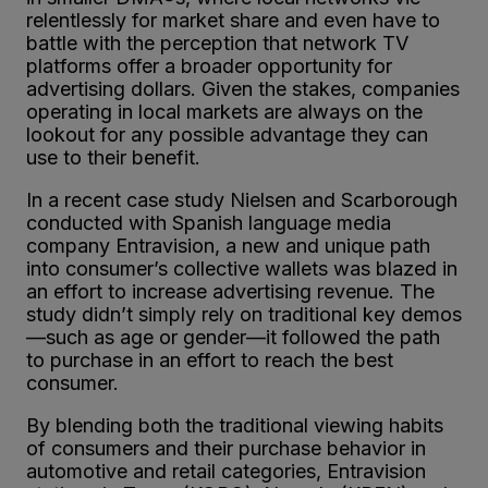
relentlessly for market share and even have to
battle with the perception that network TV
platforms offer a broader opportunity for
advertising dollars. Given the stakes, companies
operating in local markets are always on the
lookout for any possible advantage they can
use to their benefit.
In a recent case study Nielsen and Scarborough
conducted with Spanish language media
company Entravision, a new and unique path
into consumer’s collective wallets was blazed in
an effort to increase advertising revenue. The
study didn’t simply rely on traditional key demos
—such as age or gender—it followed the path
to purchase in an effort to reach the best
consumer.
By blending both the traditional viewing habits
of consumers and their purchase behavior in
automotive and retail categories, Entravision