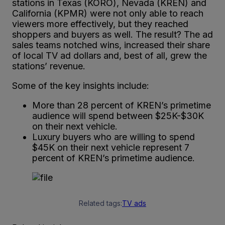
stations in Texas (KORO), Nevada (KREN) and
California (KPMR) were not only able to reach
viewers more effectively, but they reached
shoppers and buyers as well. The result? The ad
sales teams notched wins, increased their share
of local TV ad dollars and, best of all, grew the
stations’ revenue.
Some of the key insights include:
More than 28 percent of KREN’s primetime
audience will spend between $25K-$30K
on their next vehicle.
Luxury buyers who are willing to spend
$45K on their next vehicle represent 7
percent of KREN’s primetime audience.
Related tags:
TV ads