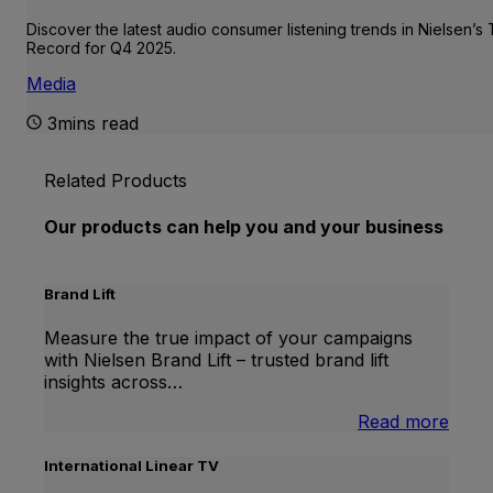
Discover the latest audio consumer listening trends in Nielsen’s
Record for Q4 2025.
Media
3mins read
Related Products
Our products can help you and your business
Brand Lift
Measure the true impact of your campaigns
with Nielsen Brand Lift – trusted brand lift
insights across…
:
Read more
Bran
Lift
International Linear TV