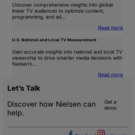
Uncover comprehensive insights into global
linear TV audiences to optimize content,
programming, and ad…
:
Read more
Inter
Linea
U.S. National and Local TV Measurement
TV
Gain accurate insights into national and local TV
viewership to drive smarter media decisions with
Nielsen’s…
:
Read more
U.S.
Natio
Let’s
Talk
and
Local
Get a
Discover how Nielsen can
TV
demo
Meas
help.