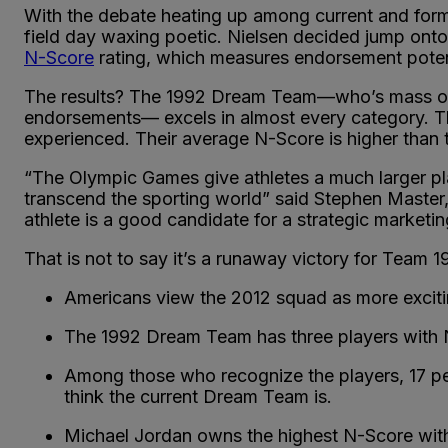
With the debate heating up among current and form
field day waxing poetic. Nielsen decided jump onto
N-Score
rating, which measures endorsement poten
The results? The 1992 Dream Team—who’s mass of ta
endorsements— excels in almost every category. T
experienced. Their average N-Score is higher than t
“The Olympic Games give athletes a much larger plat
transcend the sporting world” said Stephen Master
athlete is a good candidate for a strategic marketin
That is not to say it’s a runaway victory for Team 
Americans view the 2012 squad as more exciti
The 1992 Dream Team has three players with 
Among those who recognize the players, 17 pe
think the current Dream Team is.
Michael Jordan owns the highest N-Score with