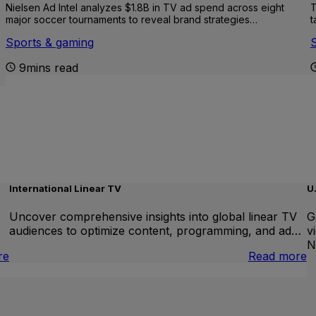
Nielsen Ad Intel analyzes $1.8B in TV ad spend across eight
T
major soccer tournaments to reveal brand strategies…
t
Sports & gaming
9mins read
International Linear TV
U
Uncover comprehensive insights into global linear TV
G
audiences to optimize content, programming, and ad…
v
N
:
:
re
Read more
Brand
I
Lift
L
T