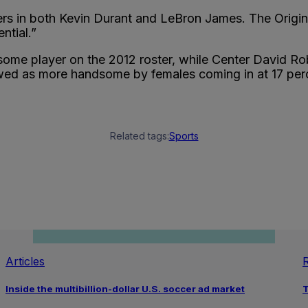
yers in both Kevin Durant and LeBron James. The Origi
ntial.”
dsome player on the 2012 roster, while Center David R
ewed as more handsome by females coming in at 17 per
Related tags:
Sports
Articles
Inside the multibillion-dollar U.S. soccer ad market
T