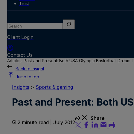
Trust
Search
Client Login
Contact Us
Articles: Past and Present: Both USA Olympic Basketball Dream
Back to Insight
Jump to top
Insights
>
Sports & gaming
Past and Present: Both U
Share
2 minute read | July 2012