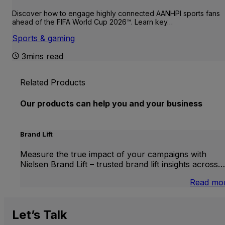
Discover how to engage highly connected AANHPI sports fans
ahead of the FIFA World Cup 2026™. Learn key…
Sports & gaming
3mins read
Related Products
Our products can help you and your business
Brand Lift
Measure the true impact of your campaigns with
Nielsen Brand Lift – trusted brand lift insights across…
Read mo
Let’s
Talk