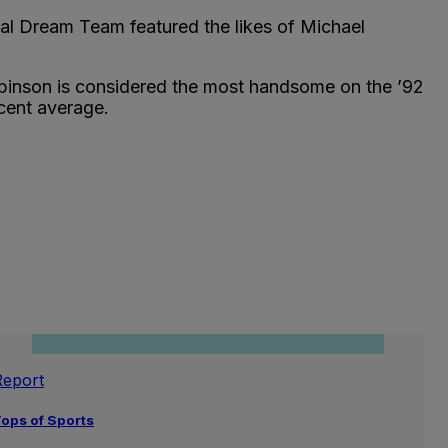
nal Dream Team featured the likes of Michael
obinson is considered the most handsome on the ’92
cent average.
Report
ops of Sports