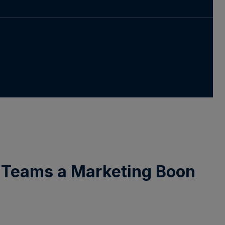
m Teams a Marketing Boon