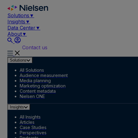
Skip
to
Solutions
▼
content
Insights
▼
Data Center
▼
About
▼
Contact us
Solutions
All Solutions
Audience measurement
Media planning
Marketing optimization
Content metadata
Nielsen ONE
Insights
All Insights
Articles
Case Studies
Perspectives
Podcasts