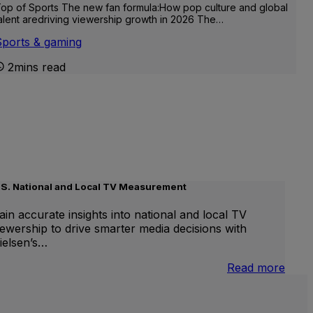
op of Sports The new fan formula:How pop culture and global
alent aredriving viewership growth in 2026 The…
Sports & gaming
2mins read
.S. National and Local TV Measurement
ain accurate insights into national and local TV
iewership to drive smarter media decisions with
ielsen’s…
nternational
:
Read more
inear
U.S.
V
Natio
and