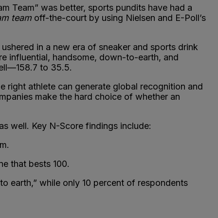
eam Team” was better, sports pundits have had a
am team
off-the-court by using Nielsen and E-Poll’s
ushered in a new era of sneaker and sports drink
e influential, handsome, down-to-earth, and
ell—158.7 to 35.5.
he right athlete can generate global recognition and
companies make the hard choice of whether an
as well. Key N-Score findings include:
am.
e that bests 100.
 earth,” while only 10 percent of respondents