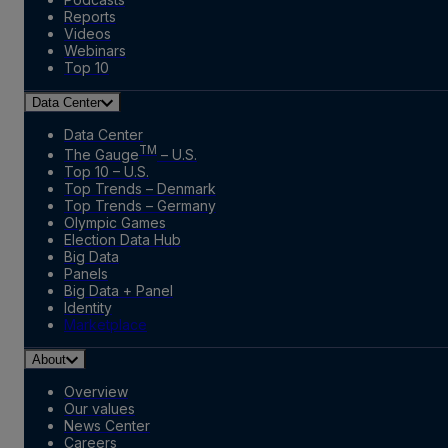
Reports
Videos
Webinars
Top 10
Data Center
Data Center
TM
The Gauge
– U.S.
Top 10 – U.S.
Top Trends – Denmark
Top Trends – Germany
Olympic Games
Election Data Hub
Big Data
Panels
Big Data + Panel
Identity
Marketplace
About
Overview
Our values
News Center
Careers