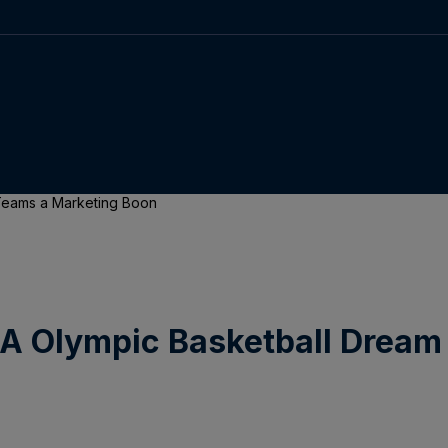
 Teams a Marketing Boon
SA Olympic Basketball Drea