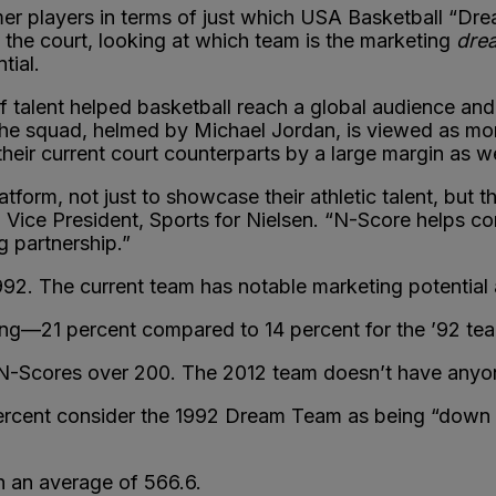
er players in terms of just which USA Basketball “Dr
 the court, looking at which team is the marketing
dre
tial.
lent helped basketball reach a global audience and 
he squad, helmed by Michael Jordan, is viewed as mor
heir current court counterparts by a large margin as w
form, not just to showcase their athletic talent, but t
, Vice President, Sports for Nielsen. “N-Score helps 
g partnership.”
1992. The current team has notable marketing potential 
ng—21 percent compared to 14 percent for the ’92 te
N-Scores over 200. The 2012 team doesn’t have anyon
rcent consider the 1992 Dream Team as being “down to
 an average of 566.6.