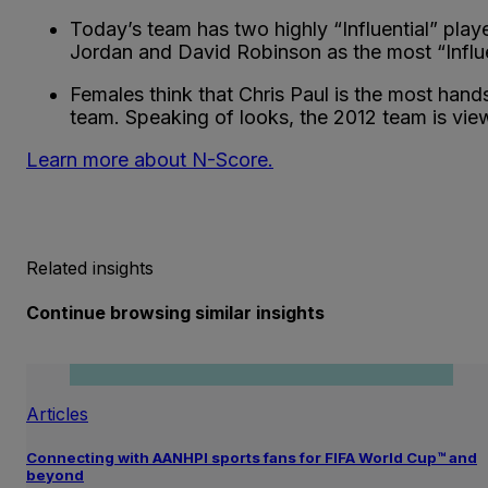
Today’s team has two highly “Influential” pla
Jordan and David Robinson as the most “Influe
Females think that Chris Paul is the most han
team. Speaking of looks, the 2012 team is vi
Learn more about N-Score.
Related insights
Continue browsing similar insights
Articles
Connecting with AANHPI sports fans for FIFA World Cup™ and
beyond