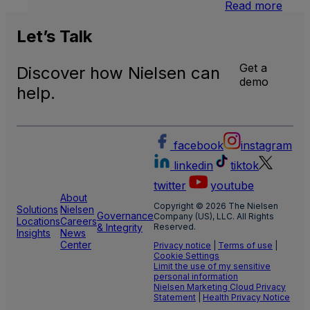
:
Read more
U.S.
Natio
Let’s
Talk
and
Local
Get a
Discover how Nielsen can
TV
demo
Meas
help.
facebook
instagram
linkedin
tiktok
twitter
youtube
About
Copyright © 2026 The Nielsen
Solutions
Nielsen
Governance
Company (US), LLC. All Rights
Locations
Careers
& Integrity
Reserved.
Insights
News
Center
Privacy notice
|
Terms of use
|
Cookie Settings
Limit the use of my sensitive
personal information
Nielsen Marketing Cloud Privacy
Statement
|
Health Privacy Notice