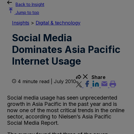
Back to Insight
Jump to top
Insights
>
Digital & technology
Social Media
Dominates Asia Pacific
Internet Usage
Share
4 minute read | July 2010
Social media usage has seen unprecedented
growth in Asia Pacific in the past year and is
now one of the most critical trends in the online
sector, according to Nielsen’s Asia Pacific
Social Media Report.