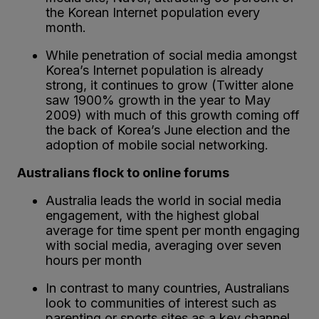
the Korean Internet population every
month.
While penetration of social media amongst
Korea’s Internet population is already
strong, it continues to grow (Twitter alone
saw 1900% growth in the year to May
2009) with much of this growth coming off
the back of Korea’s June election and the
adoption of mobile social networking.
Australians flock to online forums
Australia leads the world in social media
engagement, with the highest global
average for time spent per month engaging
with social media, averaging over seven
hours per month
In contrast to many countries, Australians
look to communities of interest such as
parenting or sports sites as a key channel