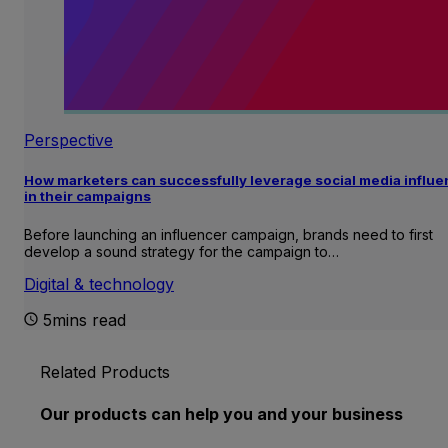
Perspective
How marketers can successfully leverage social media influ
in their campaigns
Before launching an influencer campaign, brands need to first
develop a sound strategy for the campaign to…
Digital & technology
5mins read
Related Products
Our products can help you and your business