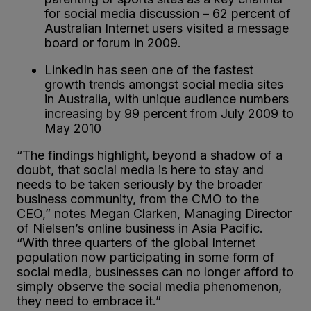
for social media discussion – 62 percent of
Australian Internet users visited a message
board or forum in 2009.
LinkedIn has seen one of the fastest
growth trends amongst social media sites
in Australia, with unique audience numbers
increasing by 99 percent from July 2009 to
May 2010
“The findings highlight, beyond a shadow of a
doubt, that social media is here to stay and
needs to be taken seriously by the broader
business community, from the CMO to the
CEO,” notes Megan Clarken, Managing Director
of Nielsen’s online business in Asia Pacific.
“With three quarters of the global Internet
population now participating in some form of
social media, businesses can no longer afford to
simply observe the social media phenomenon,
they need to embrace it.”