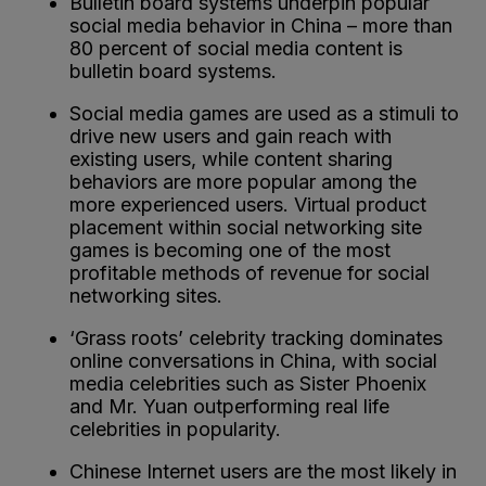
Bulletin board systems underpin popular
social media behavior in China – more than
80 percent of social media content is
bulletin board systems.
Social media games are used as a stimuli to
drive new users and gain reach with
existing users, while content sharing
behaviors are more popular among the
more experienced users. Virtual product
placement within social networking site
games is becoming one of the most
profitable methods of revenue for social
networking sites.
‘Grass roots’ celebrity tracking dominates
online conversations in China, with social
media celebrities such as Sister Phoenix
and Mr. Yuan outperforming real life
celebrities in popularity.
Chinese Internet users are the most likely in