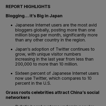
REPORT HIGHLIGHTS
Blogging… it’s Big in Japan
Japanese Internet users are the most avid
bloggers globally, posting more than one
million blogs per month, significantly more
than any other country in the region.
Japan’s adoption of Twitter continues to
grow, with unique visitor numbers
increasing in the last year from less than
200,000 to more than 10 million.
Sixteen percent of Japanese Internet users
now use Twitter, which compares to 10
percent in the U.S.
Grass roots celebrities attract China’s social
networkers