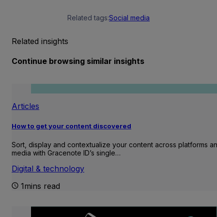
Related tags:
Social media
Related insights
Continue browsing similar insights
Articles
How to get your content discovered
Sort, display and contextualize your content across platforms a
media with Gracenote ID’s single…
Digital & technology
1mins read