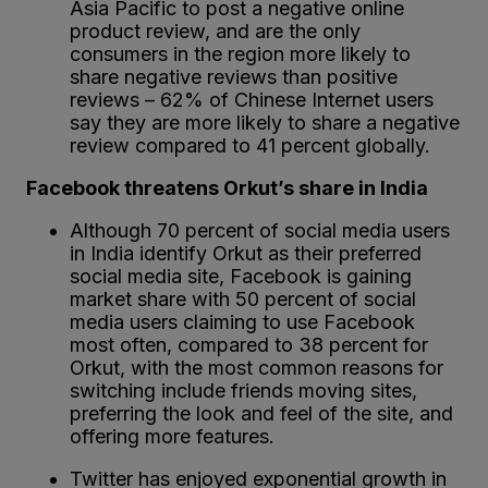
Asia Pacific to post a negative online
product review, and are the only
consumers in the region more likely to
share negative reviews than positive
reviews – 62% of Chinese Internet users
say they are more likely to share a negative
review compared to 41 percent globally.
Facebook threatens Orkut’s share in India
Although 70 percent of social media users
in India identify Orkut as their preferred
social media site, Facebook is gaining
market share with 50 percent of social
media users claiming to use Facebook
most often, compared to 38 percent for
Orkut, with the most common reasons for
switching include friends moving sites,
preferring the look and feel of the site, and
offering more features.
Twitter has enjoyed exponential growth in