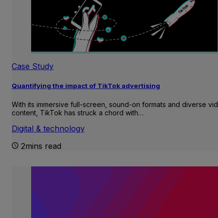
Case Study
Quantifying the impact of TikTok advertising
With its immersive full-screen, sound-on formats and diverse vi
content, TikTok has struck a chord with…
Digital & technology
2mins read