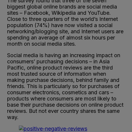
The survey found that three of the seven
biggest global online brands are social media
sites – Facebook, Wikipedia and YouTube.
Close to three quarters of the world’s Internet
population (74%) have now visited a social
networking/blogging site, and Internet users are
spending an average of almost six hours per
month on social media sites.
Social media is having an increasing impact on
consumers’ purchasing decisions – in Asia
Pacific, online product reviews are the third
most trusted source of information when
making purchase decisions, behind family and
friends. This is particularly so for purchases of
consumer electronics, cosmetics and cars –
products where consumers are most likely to
base their purchase decisions on online product
reviews. But not ever country shares the same
way.