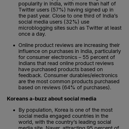
popularity in India, with more than half of
Twitter users (57%) having signed up in
the past year. Close to one third of India’s
social media users (32%) use
microblogging sites such as Twitter at least
once a day.
Online product reviews are increasing their
influence on purchases in India, particularly
for consumer electronics – 55 percent of
Indians that read online product reviews
have purchased products based on
feedback. Consumer durables/electronics
are the most common products purchased
based on reviews (64% of purchases).
Koreans a-buzz about social media
By population, Korea is one of the most
social media engaged countries in the
world, with the country’s leading social
media site, Naver, attracting 95 percent of