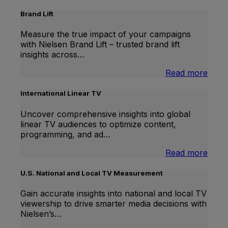
Brand Lift
Measure the true impact of your campaigns
with Nielsen Brand Lift – trusted brand lift
insights across…
:
Read more
Bran
Lift
International Linear TV
Uncover comprehensive insights into global
linear TV audiences to optimize content,
programming, and ad…
:
Read more
Inter
Linea
U.S. National and Local TV Measurement
TV
Gain accurate insights into national and local TV
viewership to drive smarter media decisions with
Nielsen’s…