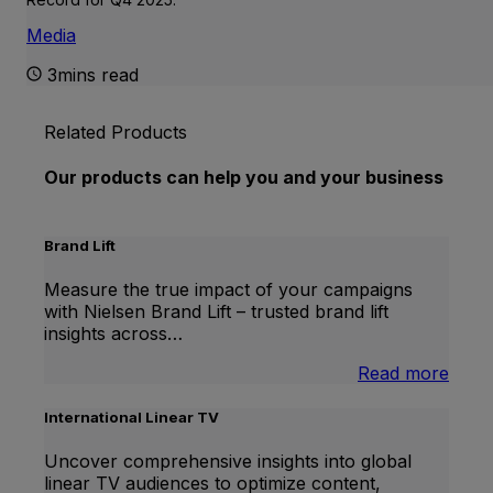
Media
3mins read
Related Products
Our products can help you and your business
Brand Lift
Measure the true impact of your campaigns
with Nielsen Brand Lift – trusted brand lift
insights across…
:
Read more
Bran
Lift
International Linear TV
Uncover comprehensive insights into global
linear TV audiences to optimize content,