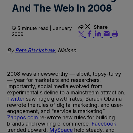
And The Web In 2008
Share
5 minute read | January
2009
By
Pete Blackshaw
, Nielsen
2008 was a newsworthy — albeit, topsy-turvy
— year for marketers and researchers.
Importantly, social media evolved from
experimental sideline to a mainstream attraction.
Twitter
saw huge growth rates, Barack Obama
rewrote the rules of digital marketing, and user-
engagement, and “service is marketing”
Zappos.com
re-wrote new rules for building
brands and rewiring e-commerce.
Facebook
trended upward,
MySpace
held steady, and