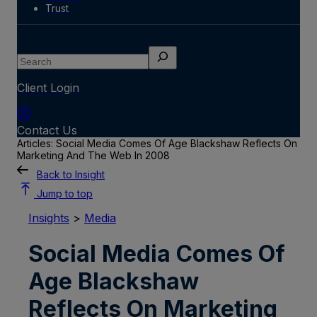
Trust
Search
Client Login
Contact Us
Articles: Social Media Comes Of Age Blackshaw Reflects On
Marketing And The Web In 2008
Back to Insight
Jump to top
Insights
>
Media
Social Media Comes Of
Age Blackshaw
Reflects On Marketing