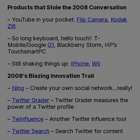
Products that Stole the 2008 Conversation
– YouTube in your pocket:
Flip Camera
,
Kodak
Zi6
– So long keyboard, hello touch!: T-
Mobile/Google
G1
, Blackberry Storm, HP’s
TouchsmartPC
– Still shaking things up:
iPhone
,
Wii
2008’s Blazing Innovation Trail
–
Ning
– Create your own social network…really!
–
Twitter Grader
– Twitter Grader measures the
power of a Twitter profile
–
Twinfluence
– Another Twitter influence tool
–
Twitter Search
– Search Twitter for content