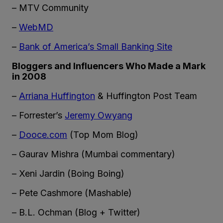
– MTV Community
–
WebMD
–
Bank of America’s Small Banking Site
Bloggers and Influencers Who Made a Mark
in 2008
–
Arriana Huffington
& Huffington Post Team
– Forrester’s
Jeremy Owyang
–
Dooce.com
(Top Mom Blog)
– Gaurav Mishra (Mumbai commentary)
– Xeni Jardin (Boing Boing)
– Pete Cashmore (Mashable)
– B.L. Ochman (Blog + Twitter)