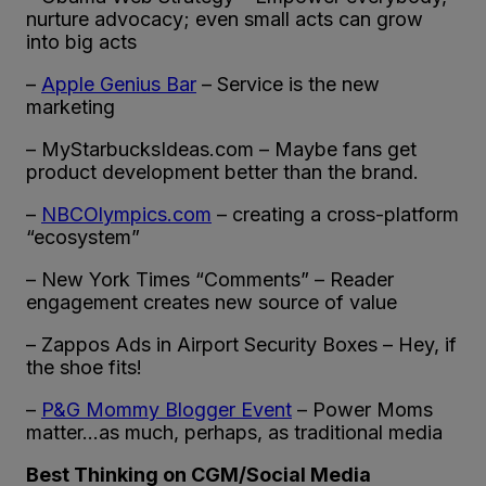
nurture advocacy; even small acts can grow
into big acts
–
Apple
Genius Bar
– Service is the new
marketing
– MyStarbucksIdeas.com – Maybe fans get
product development better than the brand.
–
NBCOlympics.com
– creating a cross-platform
“ecosystem”
– New York Times “Comments” – Reader
engagement creates new source of value
– Zappos Ads in Airport Security Boxes – Hey, if
the shoe fits!
–
P&G Mommy Blogger Event
– Power Moms
matter…as much, perhaps, as traditional media
Best Thinking on CGM/Social Media