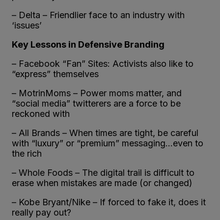
– Delta – Friendlier face to an industry with
‘issues’
Key Lessons in Defensive Branding
– Facebook “Fan” Sites: Activists also like to
“express” themselves
– MotrinMoms – Power moms matter, and
“social media” twitterers are a force to be
reckoned with
– All Brands – When times are tight, be careful
with “luxury” or “premium” messaging…even to
the rich
– Whole Foods – The digital trail is difficult to
erase when mistakes are made (or changed)
– Kobe Bryant/Nike – If forced to fake it, does it
really pay out?