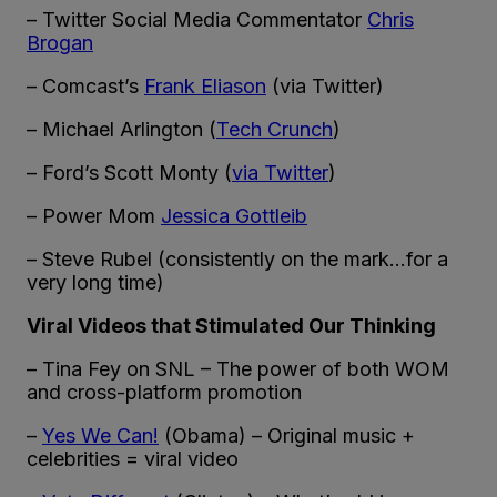
– Twitter Social Media Commentator
Chris
Brogan
– Comcast’s
Frank Eliason
(via Twitter)
– Michael Arlington (
Tech Crunch
)
– Ford’s Scott Monty (
via Twitter
)
– Power Mom
Jessica Gottleib
– Steve Rubel (consistently on the mark…for a
very long time)
Viral Videos that Stimulated Our Thinking
– Tina Fey on SNL – The power of both WOM
and cross-platform promotion
–
Yes We Can!
(Obama) – Original music +
celebrities = viral video