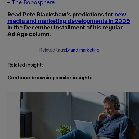
–
The Bobosphere
Read Pete Blackshaw’s predictions for
new
media and marketing developments in 2009
in the December installment of his regular
Ad Age column.
Related tags:
Brand marketing
Related insights
Continue browsing similar insights