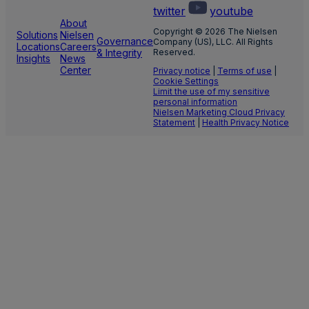
twitter
youtube
About
Copyright © 2026 The Nielsen
Solutions
Nielsen
Governance
Company (US), LLC. All Rights
Locations
Careers
& Integrity
Reserved.
Insights
News
Center
Privacy notice
|
Terms of use
|
Cookie Settings
Limit the use of my sensitive
personal information
Nielsen Marketing Cloud Privacy
Statement
|
Health Privacy Notice