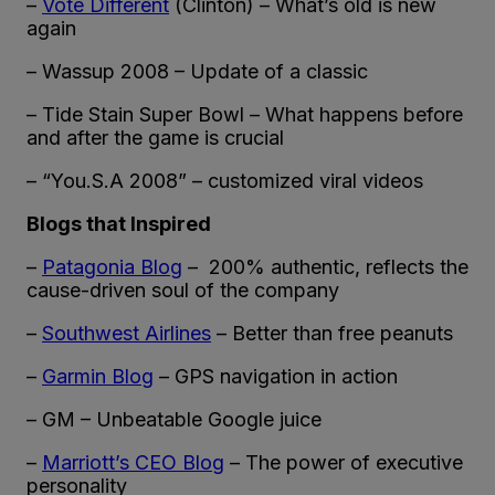
–
Vote Different
(Clinton) – What’s old is new
again
– Wassup 2008 – Update of a classic
– Tide Stain Super Bowl – What happens before
and after the game is crucial
– “You.S.A 2008” – customized viral videos
Blogs that Inspired
–
Patagonia Blog
– 200% authentic, reflects the
cause-driven soul of the company
–
Southwest Airlines
– Better than free peanuts
–
Garmin Blog
– GPS navigation in action
– GM – Unbeatable Google juice
–
Marriott’s CEO Blog
– The power of executive
personality