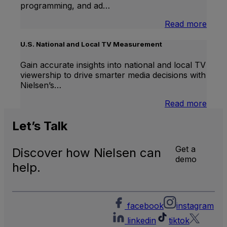
programming, and ad…
:
Read more
Inter
Linea
U.S. National and Local TV Measurement
TV
Gain accurate insights into national and local TV
viewership to drive smarter media decisions with
Nielsen’s…
:
Read more
U.S.
Natio
Let’s
Talk
and
Local
Get a
Discover how Nielsen can
TV
demo
Meas
help.
facebook
instagram
linkedin
tiktok