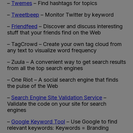
–
Twemes
– Find hashtags for topics
–
Tweetbeep
– Monitor Twitter by keyword
–
Friendfeed
– Discover and discuss interesting
stuff that your friends find on the Web
– TagCrowd – Create your own tag cloud from
any text to visualize word frequency
– Zuula – A convenient way to get search results
from all the top search engines
– One Riot – A social search engine that finds
the pulse of the Web
–
Search Engine Site Validation Service
–
Validate the code on your site for search
engines
–
Google Keyword Tool
– Use Google to find
relevant keywords: Keywords = Branding