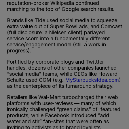
reputation-broker Wikipedia continued
marching to the top of Google search results.
Brands like Tide used social media to squeeze
extra value out of Super Bowl ads, and Comcast
(full disclosure: a Nielsen client) parlayed
service scorn into a fundamentally different
service/engagement model (still a work in
progress).
Fortified by corporate blogs and Twittter
handles, dozens of other companies launched
“social media” teams, while CEOs like Howard
Schultz used CGM (e.g.
MyStarbucksIdea.com
)
as the centerpiece of its turnaround strategy.
Retailers like Wal-Mart turbocharged their web
platforms with user-reviews — many of which
ironically challenged “green claims” of featured
products, while Facebook introduced “add
water and stir” fan-sites that were often as
inviting to activists as to brand loyalists.