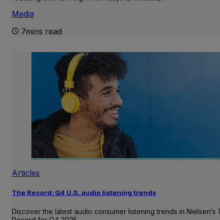
Media
7mins read
Articles
The Record: Q4 U.S. audio listening trends
Discover the latest audio consumer listening trends in Nielsen’s
Record for Q4 2025.