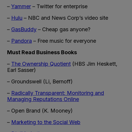
–
Yammer
– Twitter for enterprise
–
Hulu
– NBC and News Corp’s video site
–
GasBuddy
– Cheap gas anyone?
–
Pandora
– Free music for everyone
Must Read Business Books
–
The Ownership Quotient
(HBS Jim Heskett,
Earl Sasser)
– Groundswell (Li, Bernoff)
–
Radically Transparent: Monitoring and
Managing Reputations Online
– Open Brand (K. Mooney)
–
Marketing to the Social Web