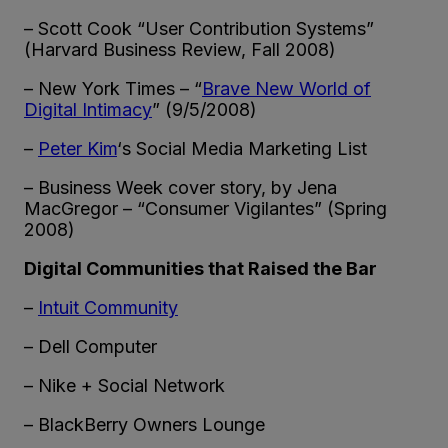
– Scott Cook “User Contribution Systems”
(Harvard Business Review, Fall 2008)
– New York Times – “
Brave New World of
Digital Intimacy
” (9/5/2008)
–
Peter Kim
‘s Social Media Marketing List
– Business Week cover story, by Jena
MacGregor – “Consumer Vigilantes” (Spring
2008)
Digital Communities that Raised the Bar
–
Intuit Community
– Dell Computer
– Nike + Social Network
– BlackBerry Owners Lounge