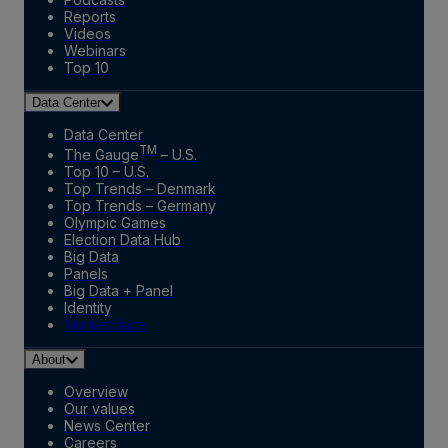
Reports
Videos
Webinars
Top 10
Data Center
Data Center
TM
The Gauge
– U.S.
Top 10 – U.S.
Top Trends – Denmark
Top Trends – Germany
Olympic Games
Election Data Hub
Big Data
Panels
Big Data + Panel
Identity
Marketplace
About
Overview
Our values
News Center
Careers