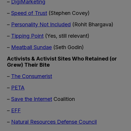
–
DigiMarketing
–
Speed of Trust
(Stephen Covey)
–
Personality Not Included
(Rohit Bhargava)
–
Tipping Point
(Yes, still relevant)
–
Meatball Sundae
(Seth Godin)
Activists & Activist Sites Who Retained (or
Grew) Their Bite
–
The Consumerist
–
PETA
–
Save the Internet
Coalition
–
EFF
–
Natural Resources Defense Council