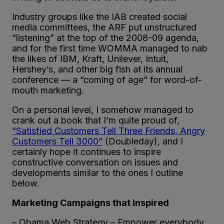
Industry groups like the IAB created social
media committees, the ARF put unstructured
“listening” at the top of the 2008-09 agenda,
and for the first time WOMMA managed to nab
the likes of IBM, Kraft, Unilever, Intuit,
Hershey’s, and other big fish at its annual
conference — a “coming of age” for word-of-
mouth marketing.
On a personal level, I somehow managed to
crank out a book that I’m quite proud of,
“Satisfied Customers Tell Three Friends, Angry
Customers Tell 3000”
(Doubleday), and I
certainly hope it continues to inspire
constructive conversation on issues and
developments similar to the ones I outline
below.
Marketing Campaigns that Inspired
– Obama Web Strategy – Empower everybody,