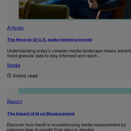
Articles
The Record: Q1 U.S. audio listening trends
Understanding today’s complex media landscape means adverti
need granular data to stay informed and reach…
Media
4mins read
Report
The Impact of AI on Measurement
Discover how GenAI is revolutionizing media measurement by
reducing time-to-insight from days to minutes,…