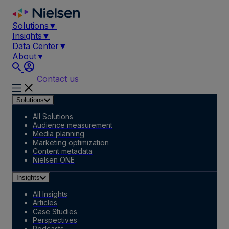
Skip
to
Solutions
▼
content
Insights
▼
Data Center
▼
About
▼
Contact us
Solutions
All Solutions
Audience measurement
Media planning
Marketing optimization
Content metadata
Nielsen ONE
Insights
All Insights
Articles
Case Studies
Perspectives
Podcasts