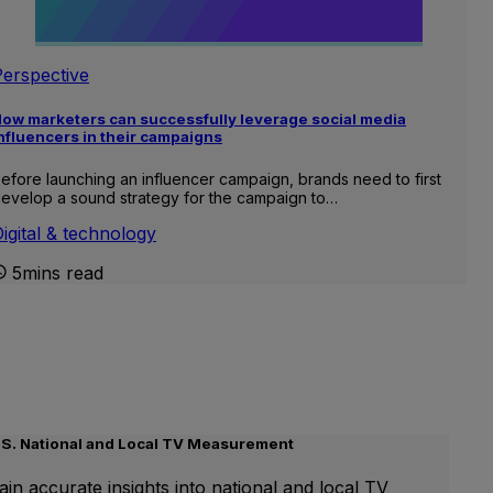
Perspective
ow marketers can successfully leverage social media
nfluencers in their campaigns
efore launching an influencer campaign, brands need to first
evelop a sound strategy for the campaign to…
igital & technology
5mins read
.S. National and Local TV Measurement
ain accurate insights into national and local TV