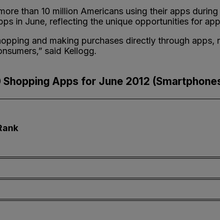
more than 10 million Americans using their apps durin
ps in June, reflecting the unique opportunities for app
pping and making purchases directly through apps, ret
onsumers,” said Kellogg.
 Shopping Apps for June 2012 (Smartphones
Rank