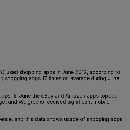
%) used shopping apps in June 2012, according to
ng shopping apps 17 times on average during June
 apps. In June the eBay and Amazon apps topped
 Target and Walgreens received significant mobile
rience, and this data shows usage of shopping apps