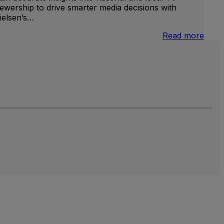
iewership to drive smarter media decisions with
ielsen’s…
nternational
:
Read more
inear
U.S.
V
Natio
and
Local
TV
Meas