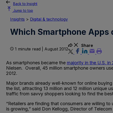
Back to Insight
Jump to top
Insights
>
Digital & technology
Which Smartphone Apps 
Share
1 minute read | August 2012
As smartphones became the
majority in the U.S. in
Nielsen. Overall, 45 million smartphone owners u
2012.
Major brands already well-known for online buyin
the list, attracting 13 million and 12 million unique 
traffic from savvy shoppers looking to find the best d
“Retailers are finding that consumers are willing 
is growing,” said Don Kellogg, Director of Telecom 