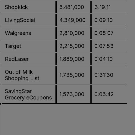
Shopkick
6,481,000
3:19:11
LivingSocial
4,349,000
0:09:10
Walgreens
2,810,000
0:08:07
Target
2,215,000
0:07:53
RedLaser
1,889,000
0:04:10
Out of Milk
1,735,000
0:31:30
Shopping List
SavingStar
1,573,000
0:06:42
Grocery eCoupons