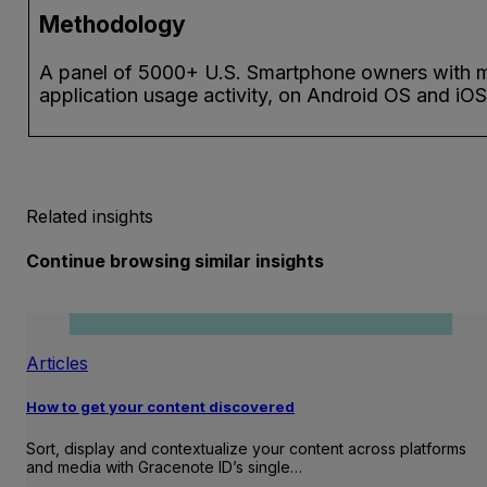
Methodology
A panel of 5000+ U.S. Smartphone owners with 
application usage activity, on Android OS and iOS
Related insights
Continue browsing similar insights
Articles
How to get your content discovered
Sort, display and contextualize your content across platforms
and media with Gracenote ID’s single…