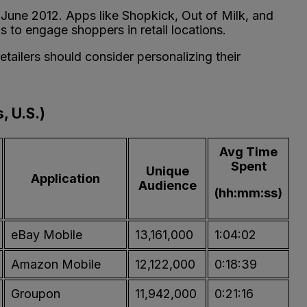
g June 2012. Apps like Shopkick, Out of Milk, and
s to engage shoppers in retail locations.
ailers should consider personalizing their
, U.S.)
Avg Time
Spent
Unique
Application
Audience
(hh:mm:ss)
eBay Mobile
13,161,000
1:04:02
Amazon Mobile
12,122,000
0:18:39
Groupon
11,942,000
0:21:16