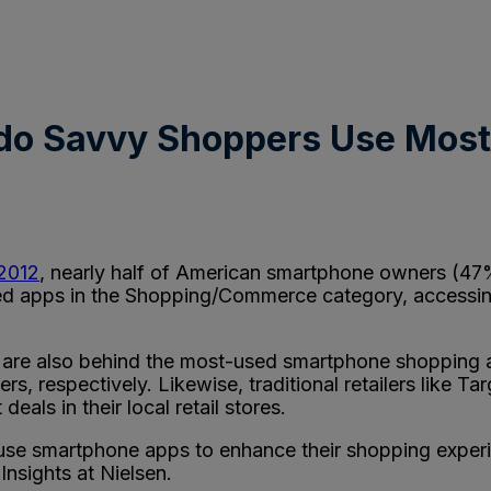
do Savvy Shoppers Use Most
 2012
, nearly half of American smartphone owners (47
sed apps in the Shopping/Commerce category, accessi
g are also behind the most-used smartphone shopping
users, respectively. Likewise, traditional retailers like
eals in their local retail stores.
to use smartphone apps to enhance their shopping expe
Insights at Nielsen.