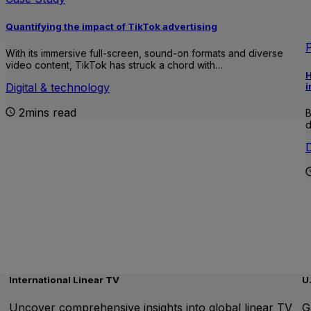
Quantifying the impact of TikTok advertising
With its immersive full-screen, sound-on formats and diverse
video content, TikTok has struck a chord with…
H
i
Digital & technology
2mins read
B
d
D
International Linear TV
U
Uncover comprehensive insights into global linear TV
G