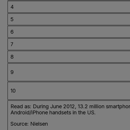
4
5
6
7
8
9
10
Read as: During June 2012, 13.2 million smartpho
Android/iPhone handsets in the US.
Source: Nielsen