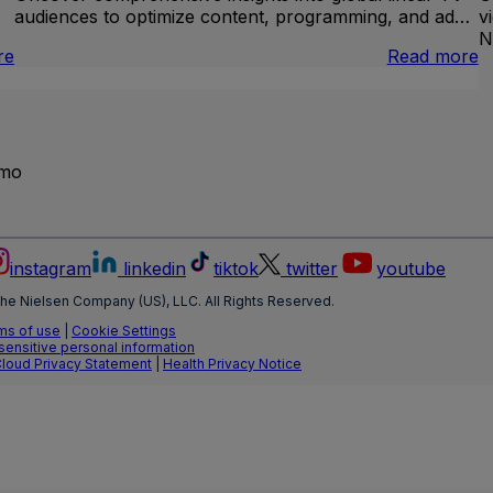
audiences to optimize content, programming, and ad…
v
N
:
:
re
Read more
Brand
I
Lift
L
T
emo
instagram
linkedin
tiktok
twitter
youtube
he Nielsen Company (US), LLC. All Rights Reserved.
ms of use
|
Cookie Settings
 sensitive personal information
Cloud Privacy Statement
|
Health Privacy Notice