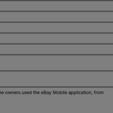
ne owners used the eBay Mobile application, from