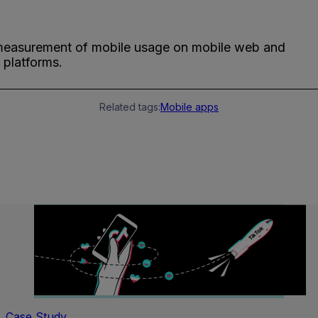
measurement of mobile usage on mobile web and
 platforms.
Related tags:
Mobile apps
Case Study