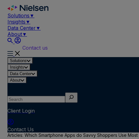
Skip
to
Solutions
▼
content
Insights
▼
Data Center
▼
About
▼
Contact us
Solutions
Insights
Data Center
About
Search
Client Login
Contact Us
Articles: Which Smartphone Apps do Savvy Shoppers Use Most