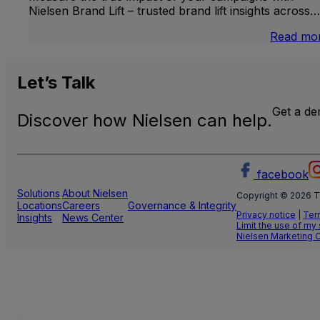
Nielsen Brand Lift – trusted brand lift insights across…
Read mo
Let’s
Talk
Get a d
Discover how Nielsen can help.
facebook
Solutions
About Nielsen
Copyright © 2026 T
Locations
Careers
Governance & Integrity
Privacy notice
|
Ter
Insights
News Center
Limit the use of my
Nielsen Marketing 