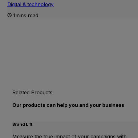
Digital & technology
1mins read
Related Products
Our products can help you and your business
Brand Lift
Measure the true impact of your campaigns with