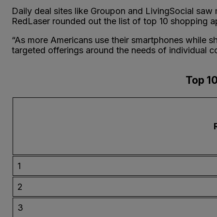
Daily deal sites like Groupon and LivingSocial saw 
RedLaser rounded out the list of top 10 shopping ap
“As more Americans use their smartphones while sho
targeted offerings around the needs of individual c
Top 10
1
2
3