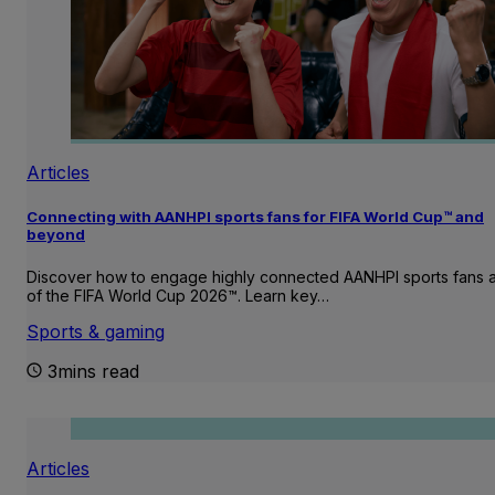
Articles
Connecting with AANHPI sports fans for FIFA World Cup™ and
beyond
Discover how to engage highly connected AANHPI sports fans
of the FIFA World Cup 2026™. Learn key…
Sports & gaming
3mins read
Articles