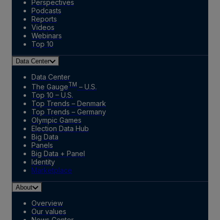
Perspectives
Podcasts
Reports
Videos
Webinars
Top 10
Data Center
Data Center
TM
The Gauge
– U.S.
Top 10 – U.S.
Top Trends – Denmark
Top Trends – Germany
Olympic Games
Election Data Hub
Big Data
Panels
Big Data + Panel
Identity
Marketplace
About
Overview
Our values
News Center