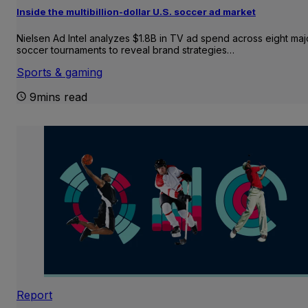
Inside the multibillion-dollar U.S. soccer ad market
Nielsen Ad Intel analyzes $1.8B in TV ad spend across eight maj
soccer tournaments to reveal brand strategies…
Sports & gaming
9mins read
Report