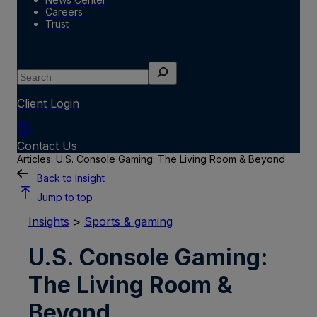
Careers
Trust
Search
Client Login
Contact Us
Articles: U.S. Console Gaming: The Living Room & Beyond
Back to Insight
Jump to top
Insights
>
Sports & gaming
U.S. Console Gaming:
The Living Room &
Beyond