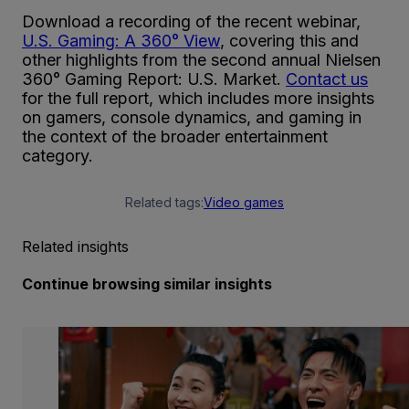
Download a recording of the recent webinar,
U.S. Gaming: A 360° View
, covering this and
other highlights from the second annual Nielsen
360° Gaming Report: U.S. Market.
Contact us
for the full report, which includes more insights
on gamers, console dynamics, and gaming in
the context of the broader entertainment
category.
Related tags:
Video games
Related insights
Continue browsing similar insights