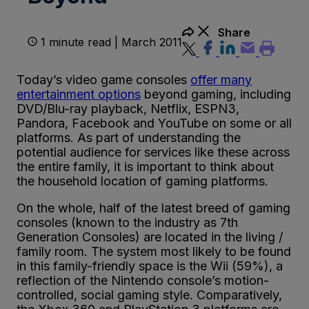
Share
1 minute read | March 2011
Today’s video game consoles
offer many
entertainment options
beyond gaming, including
DVD/Blu-ray playback, Netflix, ESPN3,
Pandora, Facebook and YouTube on some or all
platforms. As part of understanding the
potential audience for services like these across
the entire family, it is important to think about
the household location of gaming platforms.
On the whole, half of the latest breed of gaming
consoles (known to the industry as 7th
Generation Consoles) are located in the living /
family room. The system most likely to be found
in this family-friendly space is the Wii (59%), a
reflection of the Nintendo console’s motion-
controlled, social gaming style. Comparatively,