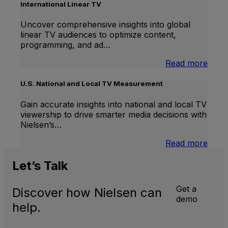
Lift
International Linear TV
Uncover comprehensive insights into global
linear TV audiences to optimize content,
programming, and ad…
:
Read more
Inter
Linea
U.S. National and Local TV Measurement
TV
Gain accurate insights into national and local TV
viewership to drive smarter media decisions with
Nielsen’s…
:
Read more
U.S.
Natio
Let’s
Talk
and
Local
Get a
Discover how Nielsen can
TV
demo
Meas
help.