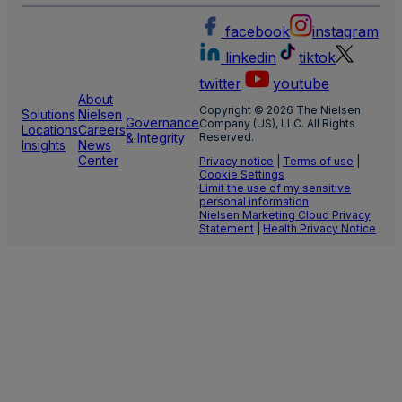
facebook
instagram
linkedin
tiktok
twitter
youtube
About
Copyright © 2026 The Nielsen
Solutions
Nielsen
Governance
Company (US), LLC. All Rights
Locations
Careers
& Integrity
Reserved.
Insights
News
Center
Privacy notice
|
Terms of use
|
Cookie Settings
Limit the use of my sensitive
personal information
Nielsen Marketing Cloud Privacy
Statement
|
Health Privacy Notice