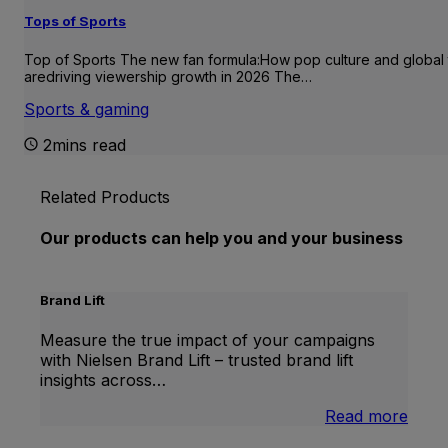
Tops of Sports
Top of Sports The new fan formula:How pop culture and global 
aredriving viewership growth in 2026 The…
Sports & gaming
2mins read
Related Products
Our products can help you and your business
Brand Lift
Measure the true impact of your campaigns
with Nielsen Brand Lift – trusted brand lift
insights across…
:
Read more
Bran