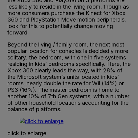
the Xbox 360 and PlayStation 3 platforms are
less likely to reside in the living room, though as
more consumers purchase the Kinect for Xbox
360 and PlayStation Move motion peripherals,
look for this to potentially change moving
forward.
Beyond the living / family room, the next most
popular location for consoles is decidedly more
solitary: the bedroom, with one in five systems
residing in kids’ bedrooms specifically. Here, the
Xbox 360 clearly leads the way, with 28% of
the Microsoft system’s units located in kids’
rooms, nearly double the rate for Wii (14%) or
PS3 (16%). The master bedroom is home to
another 10% of 7th Gen systems, with a number
of other household locations accounting for the
balance of platforms.
click to enlarge