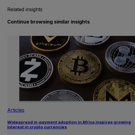
Related insights
Continue browsing similar insights
Articles
Widespread m-payment adoption in Africa inspires growing
interest in crypto currencies