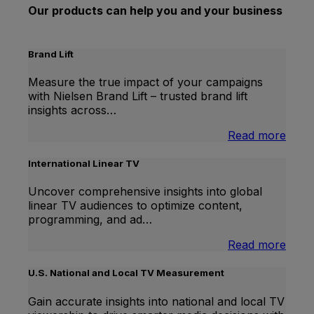
Our products can help you and your business
Brand Lift
Measure the true impact of your campaigns
with Nielsen Brand Lift – trusted brand lift
insights across…
:
Read more
Bran
Lift
International Linear TV
Uncover comprehensive insights into global
linear TV audiences to optimize content,
programming, and ad…
:
Read more
Inter
Linea
U.S. National and Local TV Measurement
TV
Gain accurate insights into national and local TV