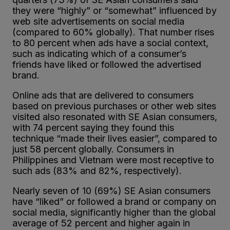
they were “highly” or “somewhat” influenced by
web site advertisements on social media
(compared to 60% globally). That number rises
to 80 percent when ads have a social context,
such as indicating which of a consumer’s
friends have liked or followed the advertised
brand.
Online ads that are delivered to consumers
based on previous purchases or other web sites
visited also resonated with SE Asian consumers,
with 74 percent saying they found this
technique “made their lives easier”, compared to
just 58 percent globally. Consumers in
Philippines and Vietnam were most receptive to
such ads (83% and 82%, respectively).
Nearly seven of 10 (69%) SE Asian consumers
have “liked” or followed a brand or company on
social media, significantly higher than the global
average of 52 percent and higher again in