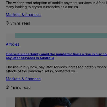
The widespread adoption of mobile payment services in Africa 
many looking to crypto currencies as a natural…
Markets & finances
3mins read
Articles
Financial uncertainty amid the pandemic fuels a rise in buy no
pay later services in Australia
The rise in buy now, pay later services increased notably when 
effects of the pandemic set in, bolstered by…
Markets & finances
4mins read