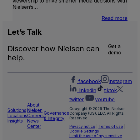
viewership to drive smarter media decisions with
Nielsen’s…
:
Read more
U.S.
Natio
Let’s
Talk
and
Local
Get a
Discover how Nielsen can
TV
demo
Meas
help.
facebook
instagram
linkedin
tiktok
twitter
youtube
About
Copyright © 2026 The Nielsen
Solutions
Nielsen
Governance
Company (US), LLC. All Rights
Locations
Careers
& Integrity
Reserved.
Insights
News
Center
Privacy notice
|
Terms of use
|
Cookie Settings
Limit the use of my sensitive