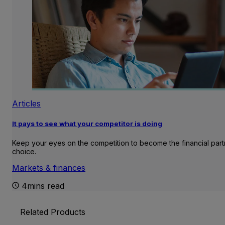
Articles
It pays to see what your competitor is doing
Keep your eyes on the competition to become the financial part
choice.
Markets & finances
4mins read
Related Products