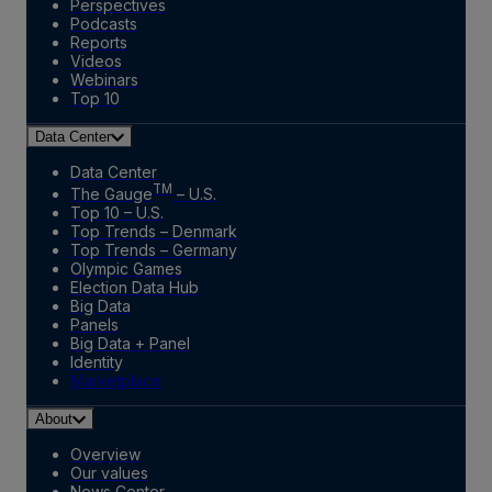
Perspectives
Podcasts
Reports
Videos
Webinars
Top 10
Data Center
Data Center
TM
The Gauge
– U.S.
Top 10 – U.S.
Top Trends – Denmark
Top Trends – Germany
Olympic Games
Election Data Hub
Big Data
Panels
Big Data + Panel
Identity
Marketplace
About
Overview
Our values
News Center