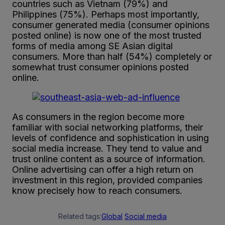
countries such as Vietnam (79%) and
Philippines (75%). Perhaps most importantly,
consumer generated media (consumer opinions
posted online) is now one of the most trusted
forms of media among SE Asian digital
consumers. More than half (54%) completely or
somewhat trust consumer opinions posted
online.
As consumers in the region become more
familiar with social networking platforms, their
levels of confidence and sophistication in using
social media increase. They tend to value and
trust online content as a source of information.
Online advertising can offer a high return on
investment in this region, provided companies
know precisely how to reach consumers.
Related tags:
Global
Social media