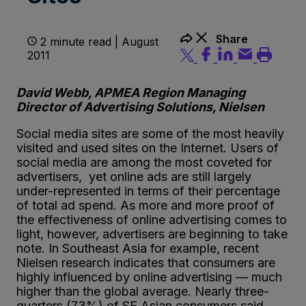
Share
2 minute read | August
2011
David Webb, APMEA Region Managing
Director of Advertising Solutions, Nielsen
Social media sites are some of the most heavily
visited and used sites on the Internet. Users of
social media are among the most coveted for
advertisers, yet online ads are still largely
under-represented in terms of their percentage
of total ad spend. As more and more proof of
the effectiveness of online advertising comes to
light, however, advertisers are beginning to take
note. In Southeast Asia for example, recent
Nielsen research indicates that consumers are
highly influenced by online advertising — much
higher than the global average. Nearly three-
quarters (73%) of SE Asian consumers said