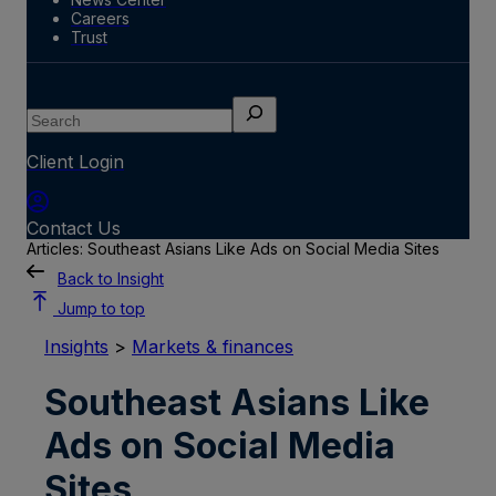
Careers
Trust
Search
Client Login
Contact Us
Articles: Southeast Asians Like Ads on Social Media Sites
Back to Insight
Jump to top
Insights
>
Markets & finances
Southeast Asians Like
Ads on Social Media
Sites