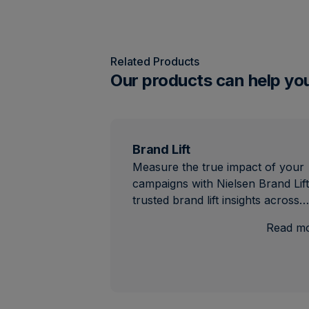
Related Products
Our products can help yo
Brand Lift
Measure the true impact of your
campaigns with Nielsen Brand Lift
trusted brand lift insights across…
Read m