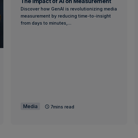
The Impact of AI on Measurement
Discover how GenAI is revolutionizing media
measurement by reducing time-to-insight
from days to minutes,…
Media
7mins read