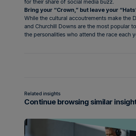
for their share of social media buzz.
Bring your “Crown,” but leave your “Hat
While the cultural accoutrements make the Der
and Churchill Downs are the most popular topi
the personalities who attend the race each y
Related insights
Continue browsing similar insigh