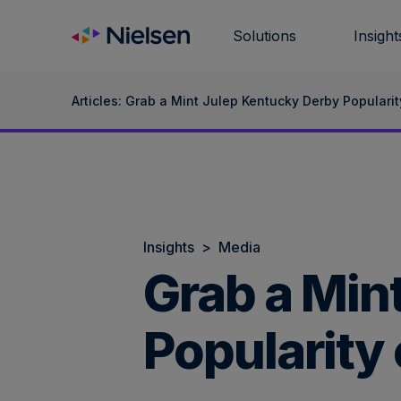
Skip
to
Solutions
Insight
content
Articles: Grab a Mint Julep Kentucky Derby Popularit
Insights
>
Media
Grab a Min
Popularity 