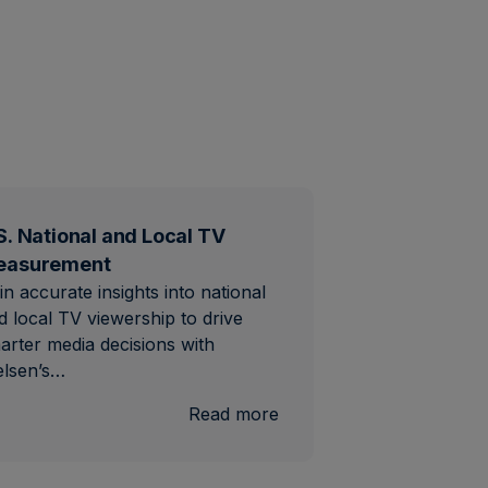
S. National and Local TV
easurement
in accurate insights into national
d local TV viewership to drive
arter media decisions with
elsen’s…
al
:
Read more
U.S.
National