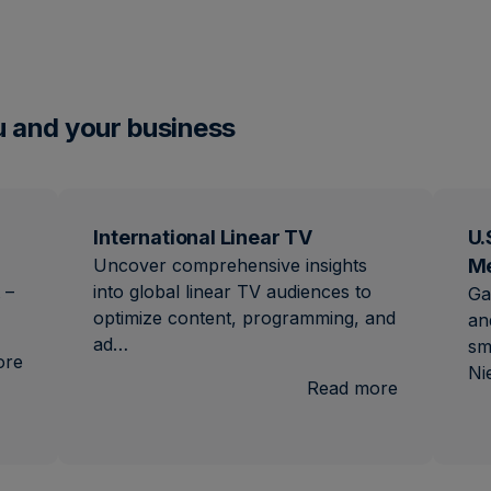
u and your business
International Linear TV
U.
Uncover comprehensive insights
M
 –
into global linear TV audiences to
Ga
optimize content, programming, and
an
ad…
sm
:
ore
Ni
Brand
:
Read more
Lift
Internation
Linear
TV