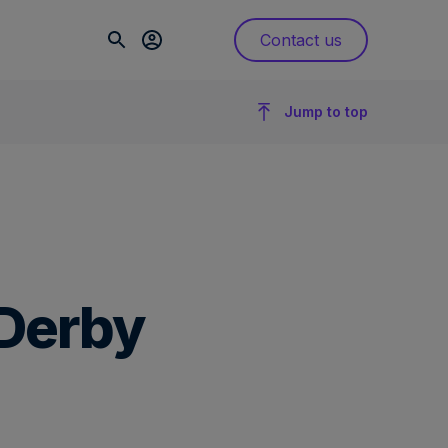
Contact us
Jump to top
 Derby