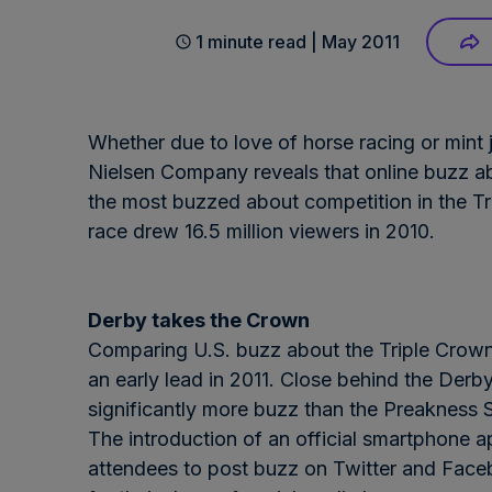
1 minute read | May 2011
Whether due to love of horse racing or mint
Nielsen Company reveals that online buzz a
the most buzzed about competition in the Tr
race drew 16.5 million viewers in 2010.
Derby takes the Crown
Comparing U.S. buzz about the Triple Crown 
an early lead in 2011. Close behind the Derb
significantly more buzz than the Preakness 
The introduction of an official smartphone a
attendees to post buzz on Twitter and Faceb