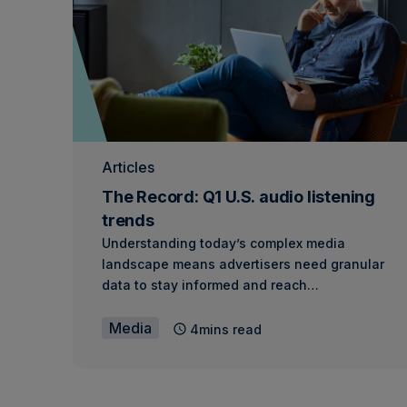
Articles
The Record: Q1 U.S. audio listening
trends
Understanding today’s complex media
landscape means advertisers need granular
data to stay informed and reach…
Media
4mins read