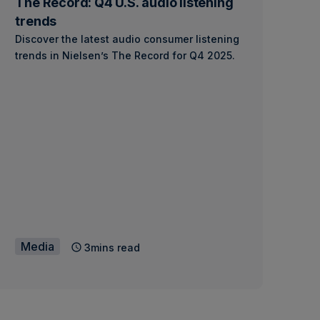
The Record: Q4 U.S. audio listening
trends
Discover the latest audio consumer listening
trends in Nielsen’s The Record for Q4 2025.
Media
3mins read