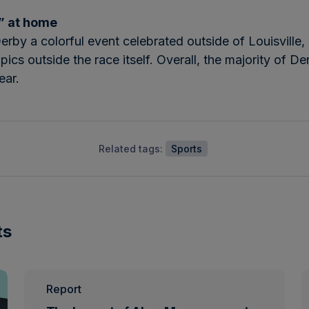
s” at home
by a colorful event celebrated outside of Louisville, 
cs outside the race itself. Overall, the majority of De
ear.
Related tags:
Sports
ts
Report