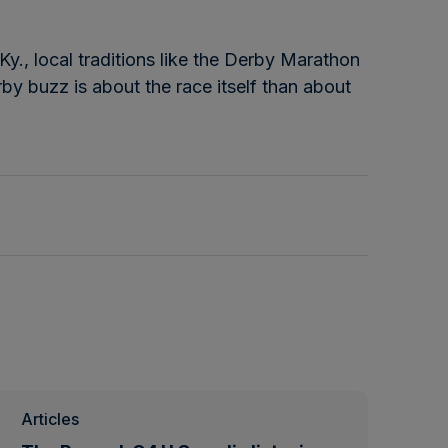
Ky., local traditions like the Derby Marathon
rby buzz is about the race itself than about
Articles