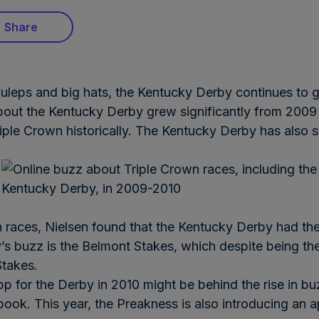
Share
 juleps and big hats, the Kentucky Derby continues to 
bout the Kentucky Derby grew significantly from 2009
iple Crown historically. The Kentucky Derby has also s
races, Nielsen found that the Kentucky Derby had the
y’s buzz is the Belmont Stakes, which despite being the
Stakes.
pp for the Derby in 2010 might be behind the rise in bu
ook. This year, the Preakness is also introducing an 