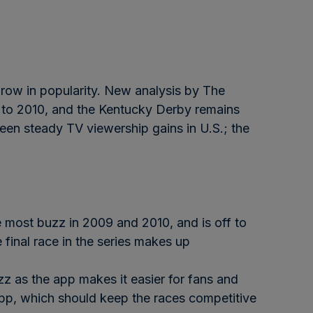
grow in popularity. New analysis by The
 to 2010, and the Kentucky Derby remains
een steady TV viewership gains in U.S.; the
 most buzz in 2009 and 2010, and is off to
 final race in the series makes up
zz as the app makes it easier for fans and
app, which should keep the races competitive