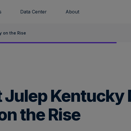
s
Data Center
About
y on the Rise
t Julep Kentucky
on the Rise