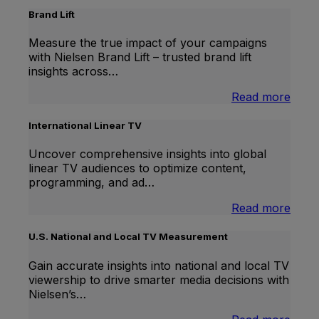
Brand Lift
Measure the true impact of your campaigns
with Nielsen Brand Lift – trusted brand lift
insights across…
:
Read more
Bran
Lift
International Linear TV
Uncover comprehensive insights into global
linear TV audiences to optimize content,
programming, and ad…
:
Read more
Inter
Linea
U.S. National and Local TV Measurement
TV
Gain accurate insights into national and local TV
viewership to drive smarter media decisions with
Nielsen’s…
: