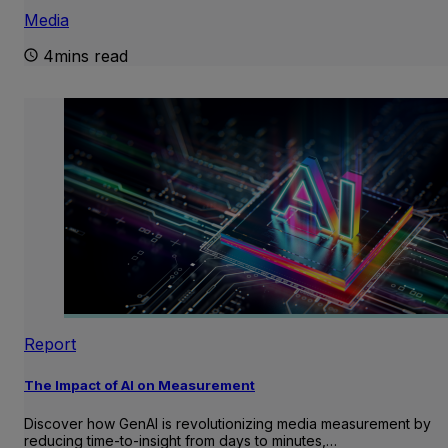
Media
4mins read
Report
The Impact of AI on Measurement
Discover how GenAI is revolutionizing media measurement by
reducing time-to-insight from days to minutes,…