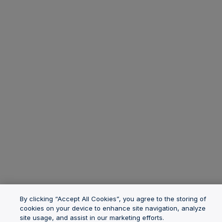
By clicking “Accept All Cookies”, you agree to the storing of
cookies on your device to enhance site navigation, analyze
site usage, and assist in our marketing efforts.