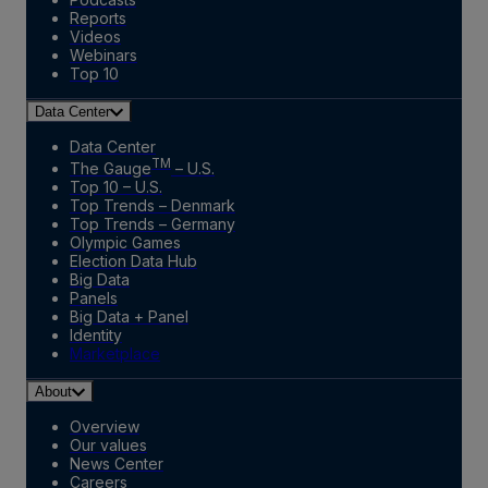
Reports
Videos
Webinars
Top 10
Data Center
Data Center
TM
The Gauge
– U.S.
Top 10 – U.S.
Top Trends – Denmark
Top Trends – Germany
Olympic Games
Election Data Hub
Big Data
Panels
Big Data + Panel
Identity
Marketplace
About
Overview
Our values
News Center
Careers