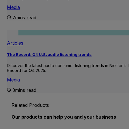
Media
7mins read
Articles
The Record: Q4 U.S. audio listening trends
Discover the latest audio consumer listening trends in Nielsen’s
Record for Q4 2025.
Media
3mins read
Related Products
Our products can help you and your business