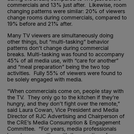
commercials and 13% just after. Likewise, room
changing patterns were similar: 20% of viewers
change rooms during commercials, compared to
19% before and 21% after.
Many TV viewers are simultaneously doing
other things, but “multi-tasking” behavior
patterns don’t change during commercial
breaks. Multi-tasking was found to accompany
45% of all media use, with “care for another”
and “meal preparation” being the two top
activities. Fully 55% of viewers were found to
be solely engaged with media.
“When commercials come on, people stay with
the TV. They only go to the kitchen if they’re
hungry, and they don’t fight over the remote,”
said Laura Cowan, Vice President and Media
Director of RJC Advertising and Chairperson of
the CRE’s Media Consumption & Engagement
Committee. “For years, media professionals