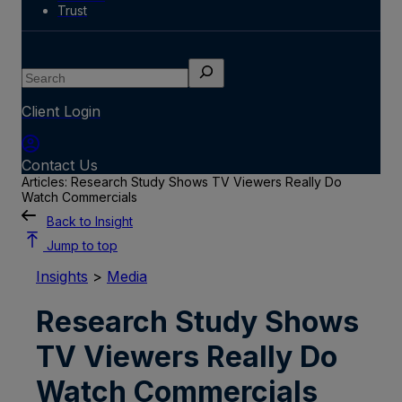
Trust
Search
Client Login
Contact Us
Articles: Research Study Shows TV Viewers Really Do
Watch Commercials
Back to Insight
Jump to top
Insights
>
Media
Research Study Shows
TV Viewers Really Do
Watch Commercials