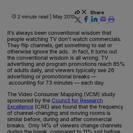
Share
2 minute read | May 2010
It’s always been conventional wisdom that
people watching TV don’t watch commercials.
They flip channels, get something to eat or
otherwise ignore the ads. In fact, it turns out
the conventional wisdom is all wrong: TV
advertising and program promotions reach 85%
of adults daily, and viewers typically see 26
advertising or promotional breaks —
accounting for 73 minutes — each day.
The Video Consumer Mapping (VCM) study
sponsored by the
Council for Research
Excellence
(CRE) also found that the frequency
of channel-changing and moving rooms is
similar before, during and after commercial
breaks. Only 14% of viewers change channels
during the break, compared to 11% just before