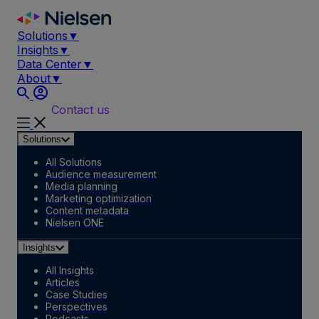
Skip
to
Solutions
▼
content
Insights
▼
Data Center
▼
About
▼
Contact us
Solutions
All Solutions
Audience measurement
Media planning
Marketing optimization
Content metadata
Nielsen ONE
Insights
All Insights
Articles
Case Studies
Perspectives
Podcasts