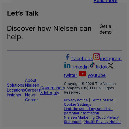
Read more
U.S.
Natio
Let’s
Talk
and
Local
Get a
Discover how Nielsen can
TV
demo
Meas
help.
facebook
instagram
linkedin
tiktok
twitter
youtube
About
Copyright © 2026 The Nielsen
Solutions
Nielsen
Governance
Company (US), LLC. All Rights
Locations
Careers
& Integrity
Reserved.
Insights
News
Center
Privacy notice
|
Terms of use
|
Cookie Settings
Limit the use of my sensitive
personal information
Nielsen Marketing Cloud Privacy
Statement
|
Health Privacy Notice