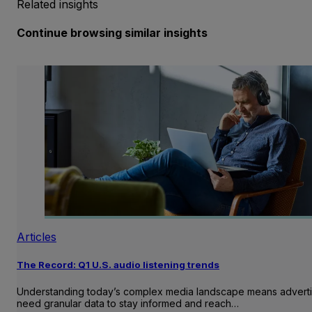
Related insights
Continue browsing similar insights
Articles
The Record: Q1 U.S. audio listening trends
Understanding today’s complex media landscape means adverti
need granular data to stay informed and reach…