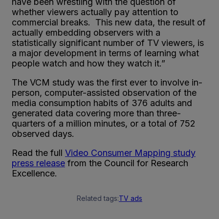
have been wrestling with the question of
whether viewers actually pay attention to
commercial breaks. This new data, the result of
actually embedding observers with a
statistically significant number of TV viewers, is
a major development in terms of learning what
people watch and how they watch it.”
The VCM study was the first ever to involve in-
person, computer-assisted observation of the
media consumption habits of 376 adults and
generated data covering more than three-
quarters of a million minutes, or a total of 752
observed days.
Read the full
Video Consumer Mapping study
press release
from the Council for Research
Excellence.
Related tags:
TV ads