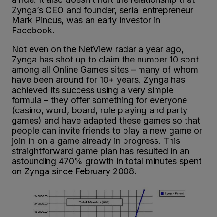
Zynga’s CEO and founder, serial entrepreneur
Mark Pincus, was an early investor in
Facebook.
Not even on the NetView radar a year ago,
Zynga has shot up to claim the number 10 spot
among all Online Games sites – many of whom
have been around for 10+ years. Zynga has
achieved its success using a very simple
formula – they offer something for everyone
(casino, word, board, role playing and party
games) and have adapted these games so that
people can invite friends to play a new game or
join in on a game already in progress. This
straightforward game plan has resulted in an
astounding 470% growth in total minutes spent
on Zynga since February 2008.