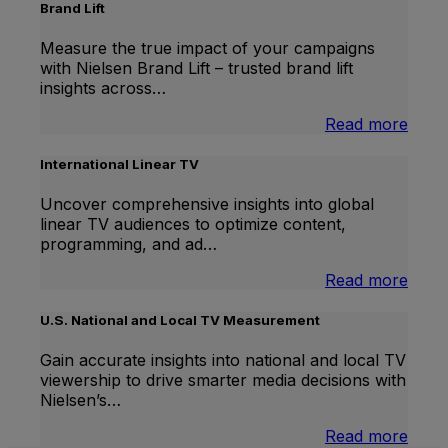
Brand Lift
Measure the true impact of your campaigns
with Nielsen Brand Lift – trusted brand lift
insights across…
:
Read more
Bran
Lift
International Linear TV
Uncover comprehensive insights into global
linear TV audiences to optimize content,
programming, and ad…
:
Read more
Inter
Linea
U.S. National and Local TV Measurement
TV
Gain accurate insights into national and local TV
viewership to drive smarter media decisions with
Nielsen’s…
:
Read more