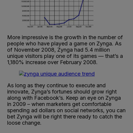
More impressive is the growth in the number of
people who have played a game on Zynga. As
of November 2008, Zynga had 5.4 million
unique visitors play one of its games — that’s a
1,180% increase over February 2008.
As long as they continue to execute and
innovate, Zynga’s fortunes should grow right
along with Facebook’s. Keep an eye on Zynga
in 2009 – when marketers get comfortable
spending ad dollars on social networks, you can
bet Zynga will be right there ready to catch the
loose change.