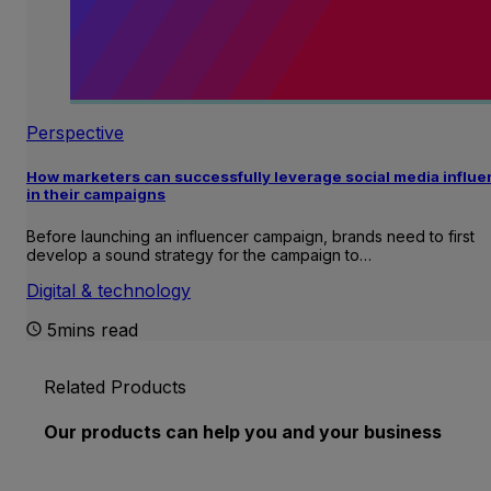
Perspective
How marketers can successfully leverage social media influ
in their campaigns
Before launching an influencer campaign, brands need to first
develop a sound strategy for the campaign to…
Digital & technology
5mins read
Related Products
Our products can help you and your business