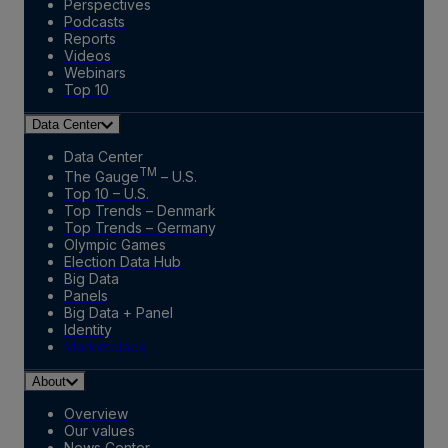
Perspectives
Podcasts
Reports
Videos
Webinars
Top 10
Data Center
Data Center
TM
The Gauge
– U.S.
Top 10 – U.S.
Top Trends – Denmark
Top Trends – Germany
Olympic Games
Election Data Hub
Big Data
Panels
Big Data + Panel
Identity
Marketplace
About
Overview
Our values
News Center