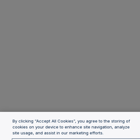
By clicking “Accept All Cookies”, you agree to the storing of
cookies on your device to enhance site navigation, analyze
site usage, and assist in our marketing efforts.