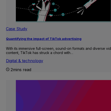
Case Study
Quantifying the impact of TikTok advertising
With its immersive full-screen, sound-on formats and diverse vi
content, TikTok has struck a chord with…
Digital & technology
2mins read