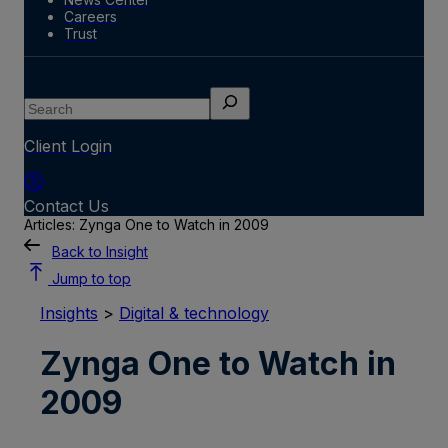
Careers
Trust
Search
Client Login
Contact Us
Articles: Zynga One to Watch in 2009
Back to Insight
Jump to top
Insights
>
Digital & technology
Zynga One to Watch in
2009