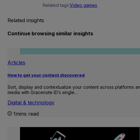
Related tags:
Video games
Related insights
Continue browsing similar insights
Articles
How to get your content discovered
Sort, display and contextualize your content across platforms a
media with Gracenote ID’s single…
Digital & technology
1mins read