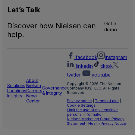
U.S.
Natio
Let’s
Talk
and
Local
Get a
Discover how Nielsen can
TV
demo
Meas
help.
facebook
instagram
linkedin
tiktok
twitter
youtube
About
Copyright © 2026 The Nielsen
Solutions
Nielsen
Governance
Company (US), LLC. All Rights
Locations
Careers
& Integrity
Reserved.
Insights
News
Center
Privacy notice
|
Terms of use
|
Cookie Settings
Limit the use of my sensitive
personal information
Nielsen Marketing Cloud Privacy
Statement
|
Health Privacy Notice