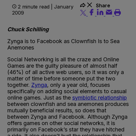
Share
2 minute read | January
2009
Chuck Schilling
Zynga is to Facebook as Clownfish Is to Sea
Anemones
Social Networking is all the craze and Online
Games are the guilty pleasure of almost half
(46%) of all active web users, so it was only a
matter of time before someone put the two
together.
Zynga
, only a year old, focuses
specifically on adding social elements to casual
online games. Just as the
symbiotic relationship
between clownfish and sea anemones produces
mutually beneficial results, so does that
between Zynga and Facebook. Although Zynga
offers games on other social networks, it is
primarily on Facebook’s star they have hitched
a ride. It also doesn’t hurt the relationship that