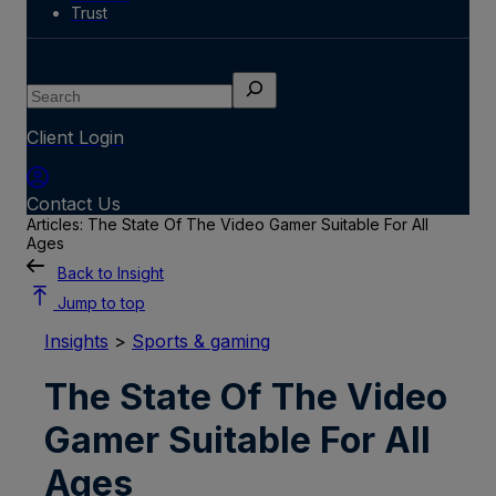
Trust
Search
Client Login
Contact Us
Articles: The State Of The Video Gamer Suitable For All
Ages
Back to Insight
Jump to top
Insights
>
Sports & gaming
The State Of The Video
Gamer Suitable For All
Ages