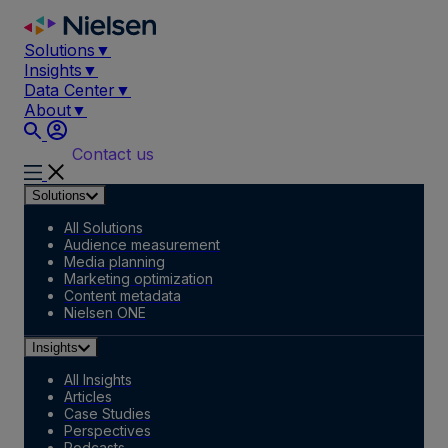
Skip
to
Solutions
▼
content
Insights
▼
Data Center
▼
About
▼
Contact us
Solutions
All Solutions
Audience measurement
Media planning
Marketing optimization
Content metadata
Nielsen ONE
Insights
All Insights
Articles
Case Studies
Perspectives
Podcasts