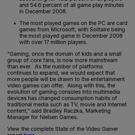
and 54.6 percent of all game play minutes
in December 2008.
The most played games on the PC are card
games from Microsoft, with Solitaire being
the most played game in December 2008
with over 17 million players.
“Gaming, once the domain of kids and a small
group of core fans, is now more mainstream
than ever. As the number of platforms
continues to expand, we would expect that
more people will be drawn to the entertainment
video games can offer. Along with this, the
evolution of gaming consoles into multimedia
devices has changed consumption habits of
traditional media such as TV, movie and Internet
content,” said Bradley Raczka, Marketing
Manager for Nielsen Games.
View the complete State of the Video Gamer