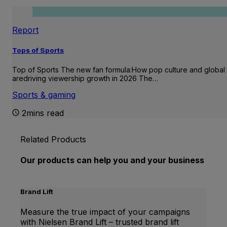
Report
Tops of Sports
Top of Sports The new fan formula:How pop culture and global 
aredriving viewership growth in 2026 The…
Sports & gaming
2mins read
Related Products
Our products can help you and your business
Brand Lift
Measure the true impact of your campaigns
with Nielsen Brand Lift – trusted brand lift