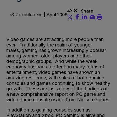
Share
2 minute read | April 2009
Video games are attracting more people than
ever. Traditionally the realm of younger
males, gaming has grown increasingly popular
among women, older players and other
demographic groups. And while the weak
economy has had an effect on many forms of
entertainment, video games have shown an
amazing resilience, with sales of both gaming
consoles and games continuing to show healthy
growth. These are just a few of the findings of
a new comprehensive report on PC game and
video game console usage from Nielsen Games.
In addition to gaming consoles such as
PlayStation and Xbox, PC gaming is alive and