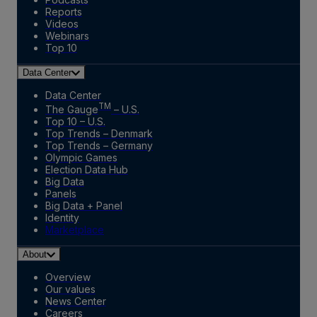
Reports
Videos
Webinars
Top 10
Data Center
Data Center
TM
The Gauge
– U.S.
Top 10 – U.S.
Top Trends – Denmark
Top Trends – Germany
Olympic Games
Election Data Hub
Big Data
Panels
Big Data + Panel
Identity
Marketplace
About
Overview
Our values
News Center
Careers