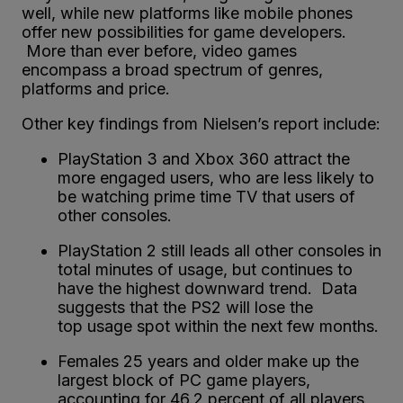
well, while new platforms like mobile phones
offer new possibilities for game developers.
More than ever before, video games
encompass a broad spectrum of genres,
platforms and price.
Other key findings from Nielsen’s report include:
PlayStation 3 and Xbox 360 attract the
more engaged users, who are less likely to
be watching prime time TV that users of
other consoles.
PlayStation 2 still leads all other consoles in
total minutes of usage, but continues to
have the highest downward trend. Data
suggests that the PS2 will lose the
top usage spot within the next few months.
Females 25 years and older make up the
largest block of PC game players,
accounting for 46.2 percent of all players