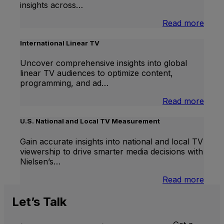
insights across…
:
Read more
Bran
Lift
International Linear TV
Uncover comprehensive insights into global
linear TV audiences to optimize content,
programming, and ad…
:
Read more
Inter
Linea
U.S. National and Local TV Measurement
TV
Gain accurate insights into national and local TV
viewership to drive smarter media decisions with
Nielsen’s…
:
Read more
U.S.
Natio
Let’s
Talk
and
Local