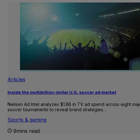
Articles
Inside the multibillion-dollar U.S. soccer ad market
Nielsen Ad Intel analyzes $1.8B in TV ad spend across eight maj
soccer tournaments to reveal brand strategies…
Sports & gaming
9mins read