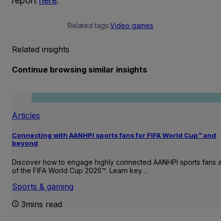
report
here
.
Related tags:
Video games
Related insights
Continue browsing similar insights
Articles
Connecting with AANHPI sports fans for FIFA World Cup™ and
beyond
Discover how to engage highly connected AANHPI sports fans
of the FIFA World Cup 2026™. Learn key…
Sports & gaming
3mins read