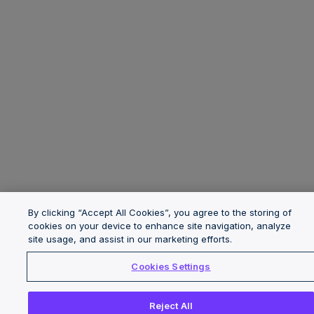
By clicking “Accept All Cookies”, you agree to the storing of
cookies on your device to enhance site navigation, analyze
site usage, and assist in our marketing efforts.
Cookies Settings
Reject All