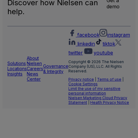
Get a
Discover how Nielsen can
TV
demo
Meas
help.
facebook
instagram
linkedin
tiktok
twitter
youtube
About
Copyright © 2026 The Nielsen
Solutions
Nielsen
Governance
Company (US), LLC. All Rights
Locations
Careers
& Integrity
Reserved.
Insights
News
Center
Privacy notice
|
Terms of use
|
Cookie Settings
Limit the use of my sensitive
personal information
Nielsen Marketing Cloud Privacy
Statement
|
Health Privacy Notice