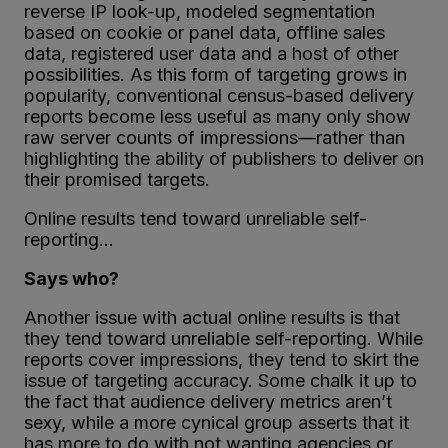
reverse IP look-up, modeled segmentation
based on cookie or panel data, offline sales
data, registered user data and a host of other
possibilities. As this form of targeting grows in
popularity, conventional census-based delivery
reports become less useful as many only show
raw server counts of impressions—rather than
highlighting the ability of publishers to deliver on
their promised targets.
Online results tend toward unreliable self-
reporting…
Says who?
Another issue with actual online results is that
they tend toward unreliable self-reporting. While
reports cover impressions, they tend to skirt the
issue of targeting accuracy. Some chalk it up to
the fact that audience delivery metrics aren’t
sexy, while a more cynical group asserts that it
has more to do with not wanting agencies or