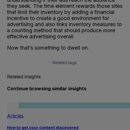
they seek. The time element rewards those sites
that limit their inventory by adding a financial
incentive to create a good environment for
advertising and also links inventory measures to
a counting method that should produce more
effective advertising overall.
Now that’s something to dwell on.
Related tags:
Related insights
Continue browsing similar insights
Articles
How to get your content discovered