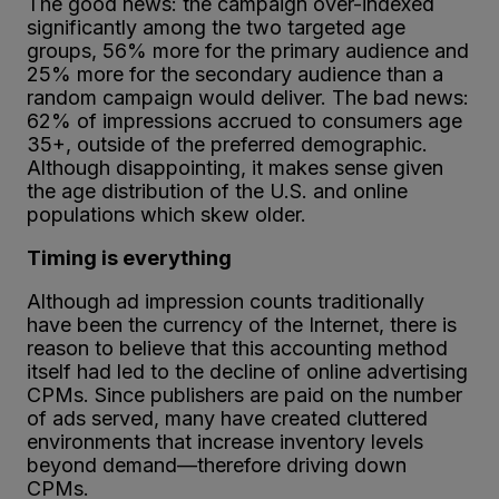
The good news: the campaign over-indexed
significantly among the two targeted age
groups, 56% more for the primary audience and
25% more for the secondary audience than a
random campaign would deliver. The bad news:
62% of impressions accrued to consumers age
35+, outside of the preferred demographic.
Although disappointing, it makes sense given
the age distribution of the U.S. and online
populations which skew older.
Timing is everything
Although ad impression counts traditionally
have been the currency of the Internet, there is
reason to believe that this accounting method
itself had led to the decline of online advertising
CPMs. Since publishers are paid on the number
of ads served, many have created cluttered
environments that increase inventory levels
beyond demand—therefore driving down
CPMs.