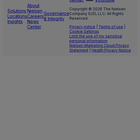
About
Copyright © 2026 The Nielsen
Solutions
Nielsen
Governance
Company (US), LLC. All Rights
Locations
Careers
& Integrity
Reserved.
Insights
News
Center
Privacy notice
|
Terms of use
|
Cookie Settings
Limit the use of my sensitive
personal information
Nielsen Marketing Cloud Privacy
Statement
|
Health Privacy Notice