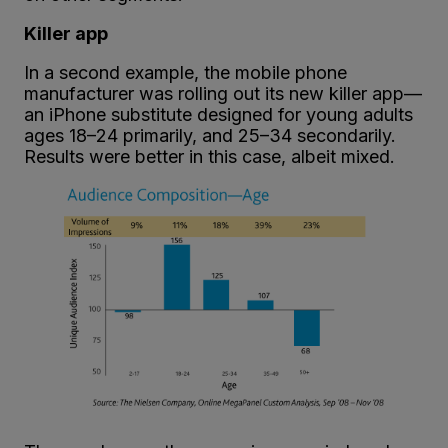
Killer app
In a second example, the mobile phone
manufacturer was rolling out its new killer app—
an iPhone substitute designed for young adults
ages 18–24 primarily, and 25–34 secondarily.
Results were better in this case, albeit mixed.