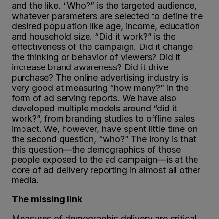
and the like. “Who?” is the targeted audience,
whatever parameters are selected to define the
desired population like age, income, education
and household size. “Did it work?” is the
effectiveness of the campaign. Did it change
the thinking or behavior of viewers? Did it
increase brand awareness? Did it drive
purchase? The online advertising industry is
very good at measuring “how many?” in the
form of ad serving reports. We have also
developed multiple models around “did it
work?”, from branding studies to offline sales
impact. We, however, have spent little time on
the second question, “who?” The irony is that
this question—the demographics of those
people exposed to the ad campaign—is at the
core of ad delivery reporting in almost all other
media.
The missing link
Measures of demographic delivery are critical