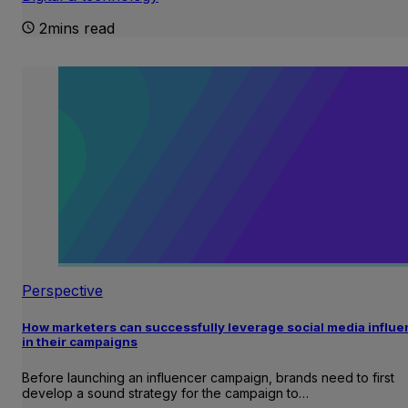
2mins read
Perspective
How marketers can successfully leverage social media influ
in their campaigns
Before launching an influencer campaign, brands need to first
develop a sound strategy for the campaign to…