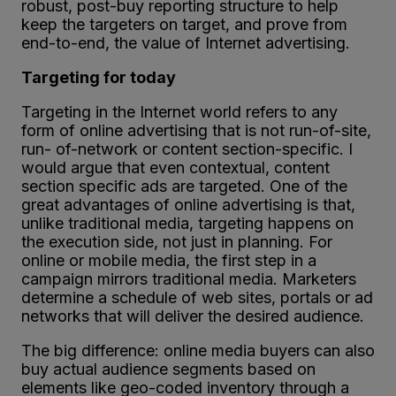
robust, post-buy reporting structure to help
keep the targeters on target, and prove from
end-to-end, the value of Internet advertising.
Targeting for today
Targeting in the Internet world refers to any
form of online advertising that is not run-of-site,
run- of-network or content section-specific. I
would argue that even contextual, content
section specific ads are targeted. One of the
great advantages of online advertising is that,
unlike traditional media, targeting happens on
the execution side, not just in planning. For
online or mobile media, the first step in a
campaign mirrors traditional media. Marketers
determine a schedule of web sites, portals or ad
networks that will deliver the desired audience.
The big difference: online media buyers can also
buy actual audience segments based on
elements like geo-coded inventory through a