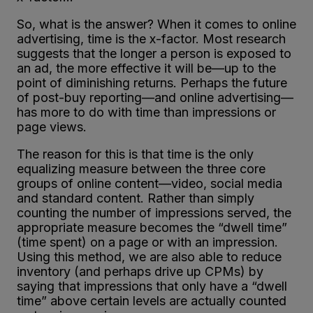
So, what is the answer? When it comes to online
advertising, time is the x-factor. Most research
suggests that the longer a person is exposed to
an ad, the more effective it will be—up to the
point of diminishing returns. Perhaps the future
of post-buy reporting—and online advertising—
has more to do with time than impressions or
page views.
The reason for this is that time is the only
equalizing measure between the three core
groups of online content—video, social media
and standard content. Rather than simply
counting the number of impressions served, the
appropriate measure becomes the “dwell time”
(time spent) on a page or with an impression.
Using this method, we are also able to reduce
inventory (and perhaps drive up CPMs) by
saying that impressions that only have a “dwell
time” above certain levels are actually counted