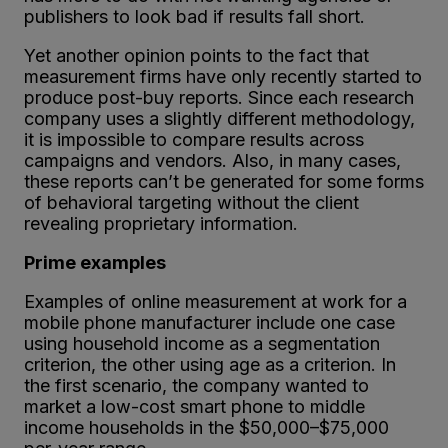
publishers to look bad if results fall short.
Yet another opinion points to the fact that
measurement firms have only recently started to
produce post-buy reports. Since each research
company uses a slightly different methodology,
it is impossible to compare results across
campaigns and vendors. Also, in many cases,
these reports can’t be generated for some forms
of behavioral targeting without the client
revealing proprietary information.
Prime examples
Examples of online measurement at work for a
mobile phone manufacturer include one case
using household income as a segmentation
criterion, the other using age as a criterion. In
the first scenario, the company wanted to
market a low-cost smart phone to middle
income households in the $50,000–$75,000