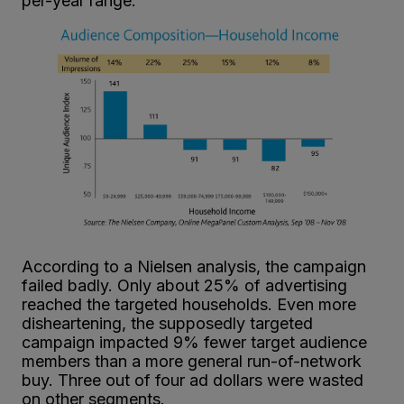
per-year range.
According to a Nielsen analysis, the campaign
failed badly. Only about 25% of advertising
reached the targeted households. Even more
disheartening, the supposedly targeted
campaign impacted 9% fewer target audience
members than a more general run-of-network
buy. Three out of four ad dollars were wasted
on other segments.