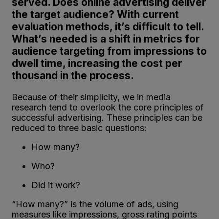
served. Does online advertising deliver
the target audience? With current
evaluation methods, it’s difficult to tell.
What’s needed is a shift in metrics for
audience targeting from impressions to
dwell time, increasing the cost per
thousand in the process.
Because of their simplicity, we in media
research tend to overlook the core principles of
successful advertising. These principles can be
reduced to three basic questions:
How many?
Who?
Did it work?
“How many?” is the volume of ads, using
measures like impressions, gross rating points