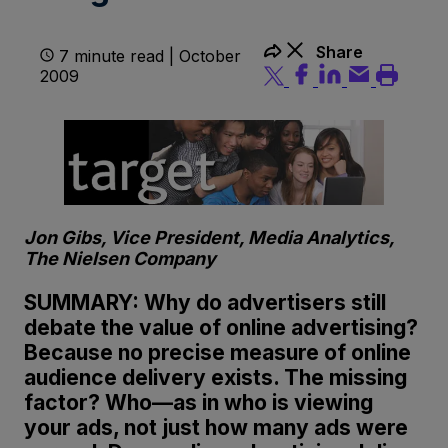
Share
7 minute read | October
2009
Jon Gibs, Vice President, Media Analytics,
The Nielsen Company
SUMMARY: Why do advertisers still
debate the value of online advertising?
Because no precise measure of online
audience delivery exists. The missing
factor? Who—as in who is viewing
your ads, not just how many ads were