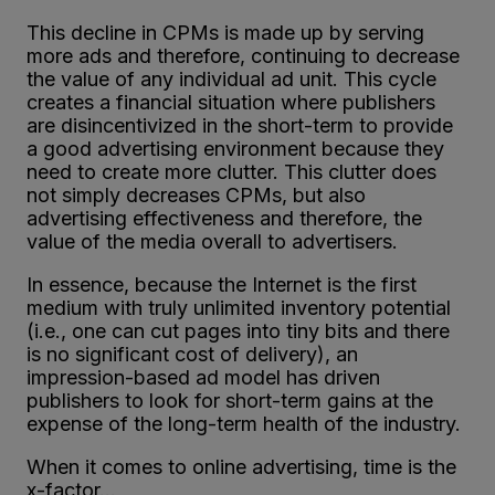
This decline in CPMs is made up by serving
more ads and therefore, continuing to decrease
the value of any individual ad unit. This cycle
creates a financial situation where publishers
are disincentivized in the short-term to provide
a good advertising environment because they
need to create more clutter. This clutter does
not simply decreases CPMs, but also
advertising effectiveness and therefore, the
value of the media overall to advertisers.
In essence, because the Internet is the first
medium with truly unlimited inventory potential
(i.e., one can cut pages into tiny bits and there
is no significant cost of delivery), an
impression-based ad model has driven
publishers to look for short-term gains at the
expense of the long-term health of the industry.
When it comes to online advertising, time is the
x-factor…