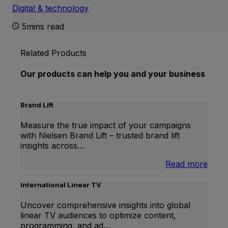
Digital & technology
5mins read
Related Products
Our products can help you and your business
Brand Lift
Measure the true impact of your campaigns
with Nielsen Brand Lift – trusted brand lift
insights across…
:
Read more
Bran
Lift
International Linear TV
Uncover comprehensive insights into global
linear TV audiences to optimize content,
programming, and ad…