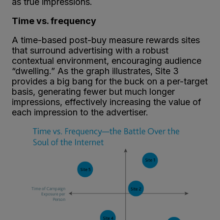
as true impressions.
Time vs. frequency
A time-based post-buy measure rewards sites
that surround advertising with a robust
contextual environment, encouraging audience
“dwelling.” As the graph illustrates, Site 3
provides a big bang for the buck on a per-target
basis, generating fewer but much longer
impressions, effectively increasing the value of
each impression to the advertiser.