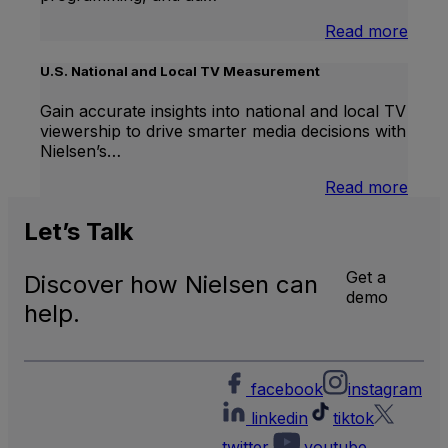
:
Read more
Inter
Linea
U.S. National and Local TV Measurement
TV
Gain accurate insights into national and local TV
viewership to drive smarter media decisions with
Nielsen’s…
:
Read more
U.S.
Natio
Let’s
Talk
and
Local
Get a
Discover how Nielsen can
TV
demo
Meas
help.
facebook
instagram
linkedin
tiktok
twitter
youtube