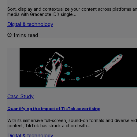
Sort, display and contextualize your content across platforms a
media with Gracenote ID’s single…
Digital & technology
1mins read
Case Study
Quantifying the impact of TikTok advertising
With its immersive full-screen, sound-on formats and diverse vi
content, TikTok has struck a chord with…
Digital & technology