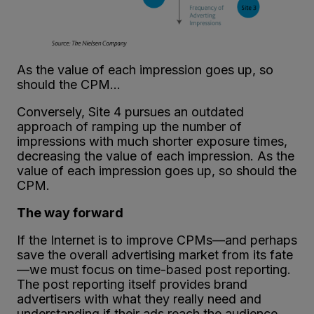
As the value of each impression goes up, so
should the CPM…
Conversely, Site 4 pursues an outdated
approach of ramping up the number of
impressions with much shorter exposure times,
decreasing the value of each impression. As the
value of each impression goes up, so should the
CPM.
The way forward
If the Internet is to improve CPMs—and perhaps
save the overall advertising market from its fate
—we must focus on time-based post reporting.
The post reporting itself provides brand
advertisers with what they really need and
understanding if their ads reach the audience