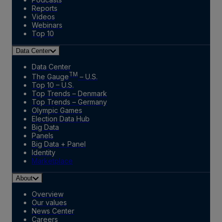
Reports
Videos
Webinars
Top 10
Data Center
Data Center
TM
The Gauge
– U.S.
Top 10 – U.S.
Top Trends – Denmark
Top Trends – Germany
Olympic Games
Election Data Hub
Big Data
Panels
Big Data + Panel
Identity
Marketplace
About
Overview
Our values
News Center
Careers