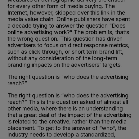
for every other form of media buying. The
Internet, however, skipped over this link in the
media value chain. Online publishers have spent
a decade trying to answer the question “Does
online advertising work?” The problem is, that’s
the wrong question. This question has driven
advertisers to focus on direct response metrics,
such as click through, or short term brand lift,
without any consideration of the long-term
branding impacts on the advertisers’ targets.
The right question is “who does the advertising
reach?”
The right question is “who does the advertising
reach?” This is the question asked of almost all
other media, where there is an understanding
that a great deal of the impact of the advertising
is related to the creative, rather than the media
placement. To get to the answer of “who”, the
industry needs to develop a standardized,