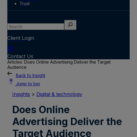
Trust
Search
Client Login
Contact Us
Articles: Does Online Advertising Deliver the Target
Audience
Back to Insight
Jump to top
Insights
>
Digital & technology
Does Online
Advertising Deliver the
Target Audience