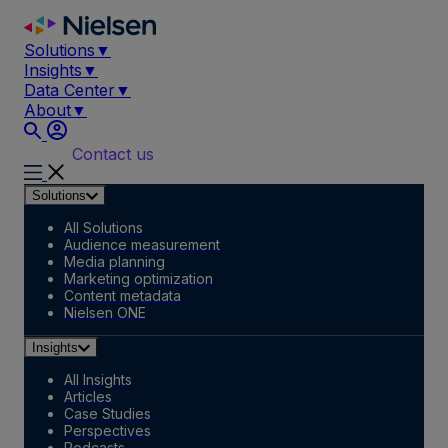
Skip
to
Solutions
▼
content
Insights
▼
Data Center
▼
About
▼
Contact us
Solutions
All Solutions
Audience measurement
Media planning
Marketing optimization
Content metadata
Nielsen ONE
Insights
All Insights
Articles
Case Studies
Perspectives
Podcasts